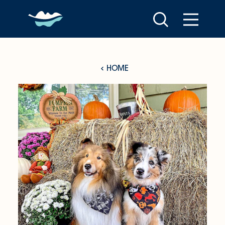
Skip to content
HOME