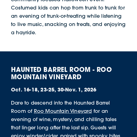
Costumed kids can hop from trunk to trunk for
an evening of trunk-or-treating while listening
to live music, snacking on treats, and enjoying
a hayride.
HAUNTED BARREL ROOM - ROO
MOUNTAIN VINEYARD
Oct. 16-18, 23-25, 30-Nov. 1, 2026
Dare to descend into the Haunted Barrel
Room of
Roo Mountain Vineyard
for an
evening of wine, mystery, and chilling tales
that linger long after the last sip. Guests will
enjoy winder/cider, paired with spooky bites