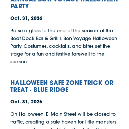
PARTY
Oct. 31, 2026
Raise a glass to the end of the season at the
Boat Dock Bar & Grill’s Bon Voyage Halloween
Party. Costumes, cocktails, and bites set the
stage for a fun and festive farewell to the
season.
HALLOWEEN SAFE ZONE TRICK OR
TREAT - BLUE RIDGE
Oct. 31, 2026
On Halloween, E. Main Street will be closed to
traffic, creating a safe haven for little monsters