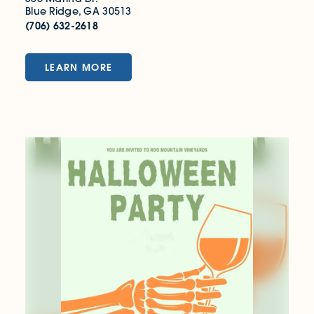
Blue Ridge, GA 30513
(706) 632-2618
LEARN MORE