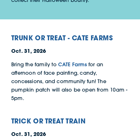
collect their Halloween bounty.
TRUNK OR TREAT - CATE FARMS
Oct. 31, 2026
CATE Farms
Bring the family to
for an
afternoon of face painting, candy,
concessions, and community fun! The
pumpkin patch will also be open from 10am -
5pm.
TRICK OR TREAT TRAIN
Oct. 31, 2026