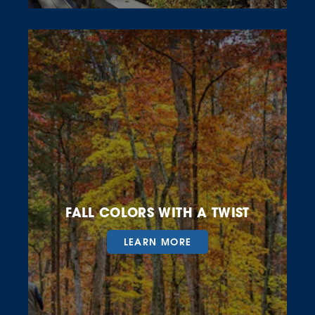
FALL COLORS WITH A TWIST
LEARN MORE