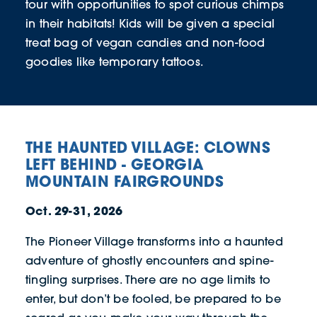
tour with opportunities to spot curious chimps
in their habitats! Kids will be given a special
treat bag of vegan candies and non-food
goodies like temporary tattoos.
THE HAUNTED VILLAGE: CLOWNS
LEFT BEHIND - GEORGIA
MOUNTAIN FAIRGROUNDS
Oct. 29-31, 2026
The Pioneer Village transforms into a haunted
adventure of ghostly encounters and spine-
tingling surprises. There are no age limits to
enter, but don’t be fooled, be prepared to be