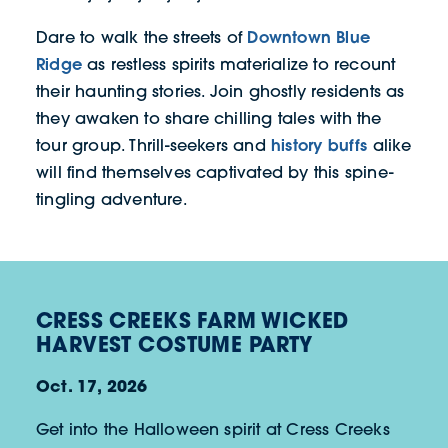
Downtown Blue
Dare to walk the streets of
Ridge
as restless spirits materialize to recount
their haunting stories. Join ghostly residents as
they awaken to share chilling tales with the
history buffs
tour group. Thrill-seekers and
alike
will find themselves captivated by this spine-
tingling adventure.
CRESS CREEKS FARM WICKED
HARVEST COSTUME PARTY
Oct. 17, 2026
Get into the Halloween spirit at Cress Creeks