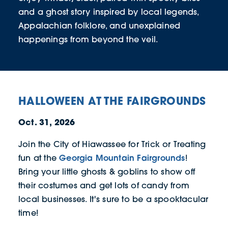
and a ghost story inspired by local legends,
Appalachian folklore, and unexplained
happenings from beyond the veil.
HALLOWEEN AT THE FAIRGROUNDS
Oct. 31, 2026
Join the City of Hiawassee for Trick or Treating
Georgia Mountain Fairgrounds
fun at the
!
Bring your little ghosts & goblins to show off
their costumes and get lots of candy from
local businesses. It's sure to be a spooktacular
time!