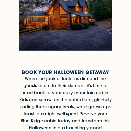
BOOK YOUR HALLOWEEN GETAWAY
When the jack-o'-lanterns dim and the
ghosts return to their slumber, it's time to
head back to your cozy mountain cabin.
Kids can sprawl on the cabin floor, gleefully
sorting their sugary treats, while grown-ups
toast to a night well spent. Reserve your
Blue Ridge cabin today and transform this
Halloween into a hauntingly good