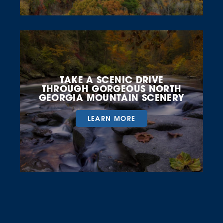
TAKE A SCENIC DRIVE
THROUGH GORGEOUS NORTH
GEORGIA MOUNTAIN SCENERY
LEARN MORE