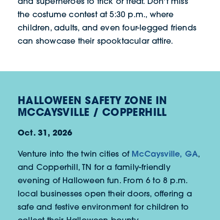
and superheroes to trick or treat. Don't miss
the costume contest at 5:30 p.m., where
children, adults, and even four-legged friends
can showcase their spooktacular attire.
HALLOWEEN SAFETY ZONE IN
MCCAYSVILLE / COPPERHILL
Oct. 31, 2026
McCaysville, GA
Venture into the twin cities of
,
and Copperhill, TN for a family-friendly
evening of Halloween fun. From 6 to 8 p.m.
local businesses open their doors, offering a
safe and festive environment for children to