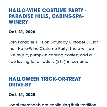
HALLO-WINE COSTUME PARTY -
PARADISE HILLS, CABINS-SPA-
WINERY
Oct. 31, 2026
Join Paradise Hills on Saturday, October 31, for
their Hallo-Wine Costume Party! There will be
live music, pumpkin carving contest, and a
free tasting for all adults (21+) in costume.
HALLOWEEN TRICK-OR-TREAT
DRIVE-BY
Oct. 31, 2025
Local merchants are continuing their tradition