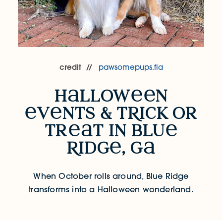
credit
pawsomepups.fla
h
llow
n
Halloween Events & Trick or Treat in 
v
nts & t
R
ick or
tr
t in blu
R
idg
, g
When October rolls around, Blue Ridge
transforms into a Halloween wonderland.