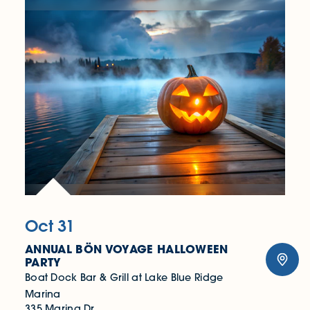
Oct 31
ANNUAL BÖN VOYAGE HALLOWEEN
PARTY
Boat Dock Bar & Grill at Lake Blue Ridge
Marina
335 Marina Dr.