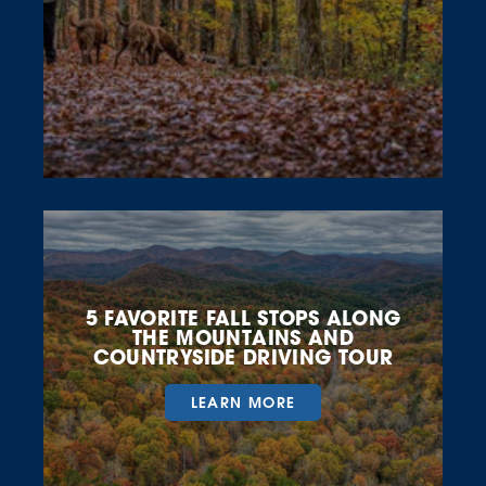
5 FAVORITE FALL STOPS ALONG
THE MOUNTAINS AND
COUNTRYSIDE DRIVING TOUR
LEARN MORE