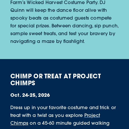
Farm’s Wicked Harvest Costume Party. DJ
Quinn will keep the dance floor alive with
spooky beats as costumed guests compete
for special prizes. Between dancing, sip punch,
sample sweet treats, and test your bravery by
navigating a maze by flashlight.
CHIMP OR TREAT AT PROJECT
CHIMPS
Oct. 24-25, 2026
Dress up in your favorite costume and trick or
treat with a twist as you explore
Project
Chimps
on a 45-60 minute guided walking