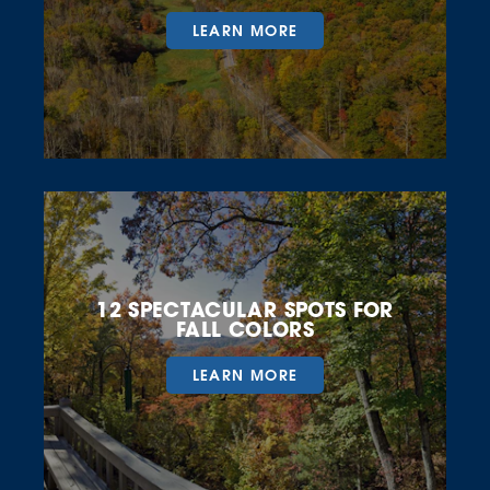
LEARN MORE
12 SPECTACULAR SPOTS FOR
FALL COLORS
LEARN MORE