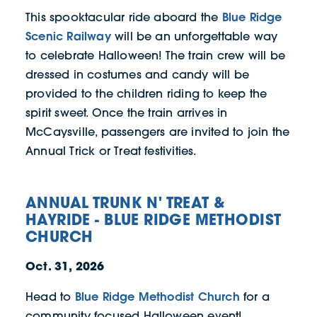
Blue Ridge
This spooktacular ride aboard the
Scenic Railway
will be an unforgettable way
to celebrate Halloween! The train crew will be
dressed in costumes and candy will be
provided to the children riding to keep the
spirit sweet. Once the train arrives in
McCaysville, passengers are invited to join the
Annual Trick or Treat festivities.
ANNUAL TRUNK N' TREAT &
HAYRIDE - BLUE RIDGE METHODIST
CHURCH
Oct. 31, 2026
Blue Ridge Methodist Church
Head to
for a
community focused Halloween event!