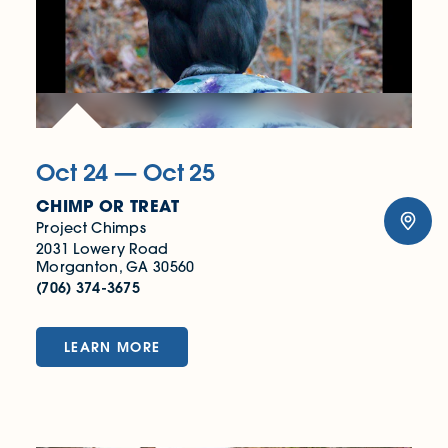
Oct 24 — Oct 25
CHIMP OR TREAT
Project Chimps
2031 Lowery Road
Morganton, GA 30560
(706) 374-3675
LEARN MORE