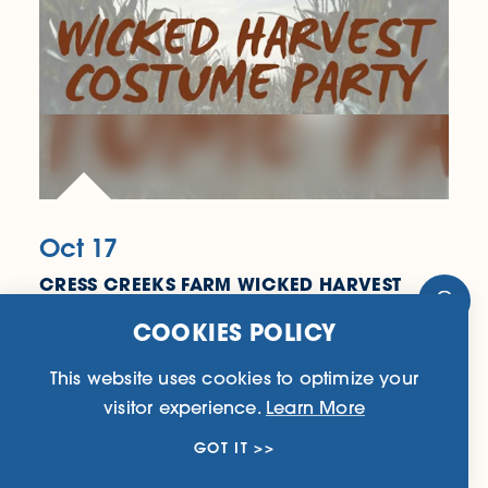
Oct 17
CRESS CREEKS FARM WICKED HARVEST
COSTUME PARTY
4708 Boardtown Rd
COOKIES POLICY
Ellijay, GA 30540
(706) 750-0333
This website uses cookies to optimize your
visitor experience.
Learn More
LEARN MORE
GOT IT