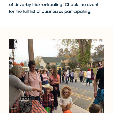
of drive-by trick-or-treating! Check the event
for the full list of businesses participating.