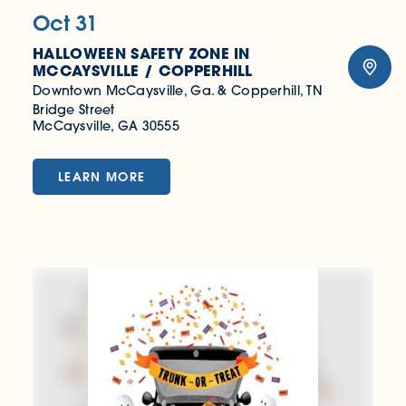
Oct 31
HALLOWEEN SAFETY ZONE IN
MCCAYSVILLE / COPPERHILL
Downtown McCaysville, Ga. & Copperhill, TN
Bridge Street
McCaysville, GA 30555
LEARN MORE