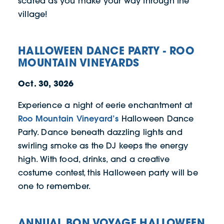
scared as you make your way through the
village!
HALLOWEEN DANCE PARTY - ROO
MOUNTAIN VINEYARDS
Oct. 30, 3026
Experience a night of eerie enchantment at
Roo Mountain Vineyard’s
Halloween Dance
Party. Dance beneath dazzling lights and
swirling smoke as the DJ keeps the energy
high. With food, drinks, and a creative
costume contest, this Halloween party will be
one to remember.
ANNUAL BON VOYAGE HALLOWEEN