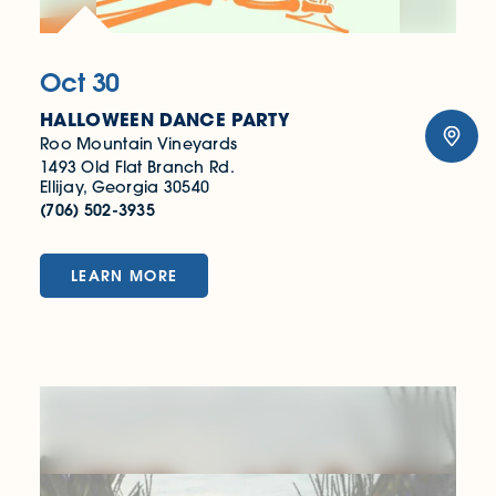
Oct 30
HALLOWEEN DANCE PARTY
Roo Mountain Vineyards
1493 Old Flat Branch Rd.
Ellijay, Georgia 30540
(706) 502-3935
LEARN MORE