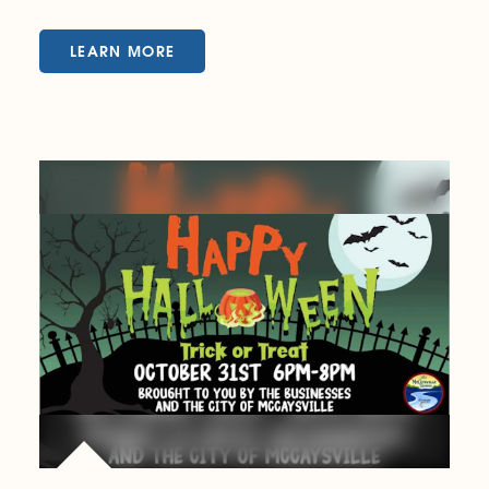
LEARN MORE