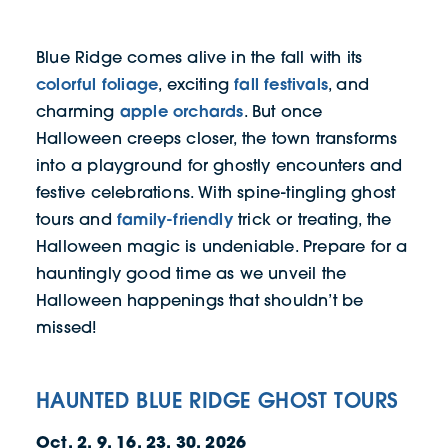
Blue Ridge comes alive in the fall with its
colorful foliage
fall festivals
, exciting
, and
apple orchards
charming
. But once
Halloween creeps closer, the town transforms
into a playground for ghostly encounters and
festive celebrations. With spine-tingling ghost
family-friendly
tours and
trick or treating, the
Halloween magic is undeniable. Prepare for a
hauntingly good time as we unveil the
Halloween happenings that shouldn’t be
missed!
​​HAUNTED BLUE RIDGE GHOST TOURS
Oct. 2, 9, 16, 23, 30, 2026