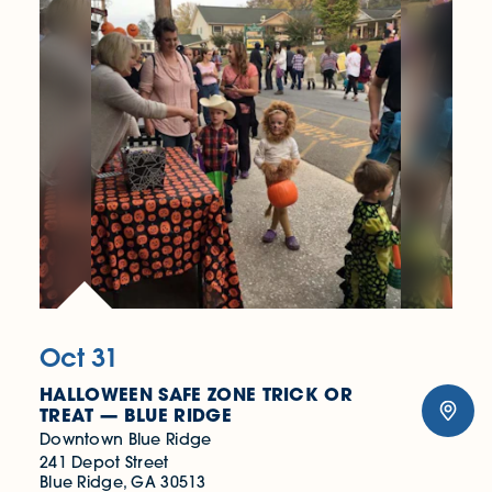
Oct 31
HALLOWEEN SAFE ZONE TRICK OR
TREAT — BLUE RIDGE
Downtown Blue Ridge
241 Depot Street
Blue Ridge, GA 30513