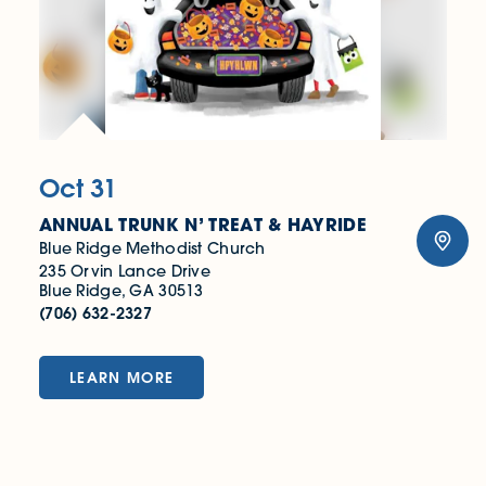
Oct 31
ANNUAL TRUNK N’ TREAT & HAYRIDE
Blue Ridge Methodist Church
235 Orvin Lance Drive
Blue Ridge, GA 30513
(706) 632-2327
LEARN MORE