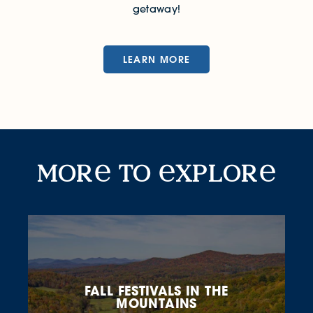
getaway!
LEARN MORE
More to Explore
mor
to
xplor
FALL FESTIVALS IN THE
MOUNTAINS