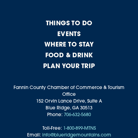
THINGS TO DO
EVENTS
WHERE TO STAY
FOOD & DRINK
PLAN YOUR TRIP
Fannin County Chamber of Commerce & Tourism
Office
152 Orvin Lance Drive, Suite A
Blue Ridge, GA 30513
Phone:
706-632-5680
Toll-Free:
1-800-899-MTNS
Email:
info@blueridgemountains.com