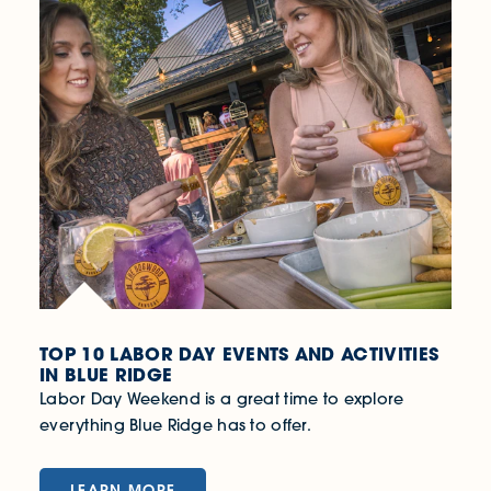
TOP 10 LABOR DAY EVENTS AND ACTIVITIES
IN BLUE RIDGE
Labor Day Weekend is a great time to explore
everything Blue Ridge has to offer.
LEARN MORE