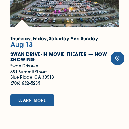
Thursday, Friday, Saturday And Sunday
Aug 13
SWAN DRIVE-IN MOVIE THEATER — NOW
SHOWING
Swan Drive-In
651 Summit Street
Blue Ridge, GA 30513
(706) 632-5235
LEARN MORE