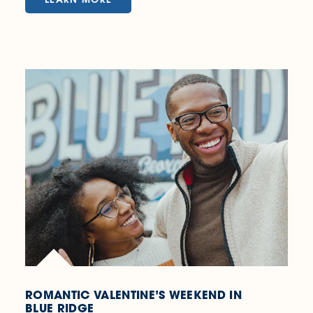
ROMANTIC VALENTINE’S WEEKEND IN
BLUE RIDGE