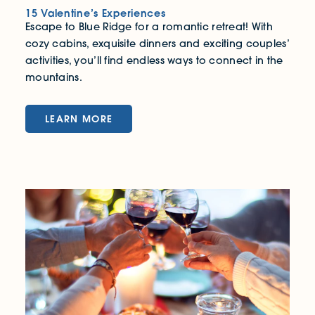
15 Valentine’s Experiences
Escape to Blue Ridge for a romantic retreat! With
cozy cabins, exquisite dinners and exciting couples’
activities, you’ll find endless ways to connect in the
mountains.
LEARN MORE