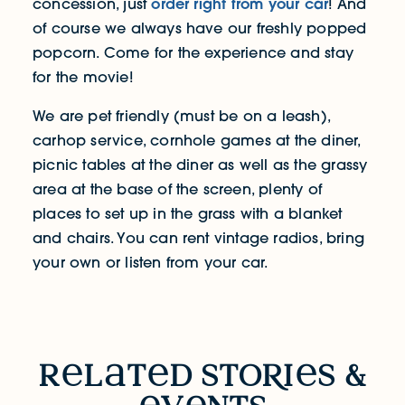
order right from your car
concession, just
! And
of course we always have our freshly popped
popcorn. Come for the experience and stay
for the movie!
We are pet friendly (must be on a leash),
carhop service, cornhole games at the diner,
picnic tables at the diner as well as the grassy
area at the base of the screen, plenty of
places to set up in the grass with a blanket
and chairs. You can rent vintage radios, bring
your own or listen from your car.
RELATED STORIES & EVENTS
r
l
t
d sto
R
i
s &