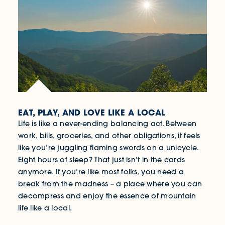
EAT, PLAY, AND LOVE LIKE A LOCAL
Life is like a never-ending balancing act. Between
work, bills, groceries, and other obligations, it feels
like you’re juggling flaming swords on a unicycle.
Eight hours of sleep? That just isn’t in the cards
anymore. If you’re like most folks, you need a
break from the madness – a place where you can
decompress and enjoy the essence of mountain
life like a local.