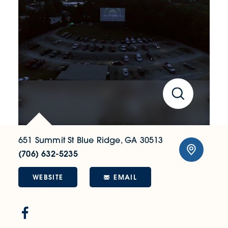
651 Summit St
Blue Ridge, GA 30513
(706) 632-5235
WEBSITE
EMAIL