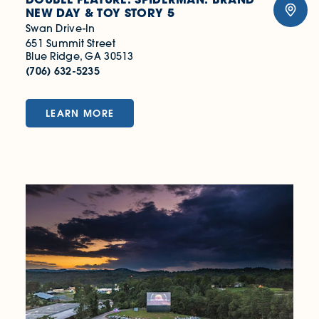
NEW DAY & TOY STORY 5
Swan Drive-In
651 Summit Street
Blue Ridge, GA 30513
(706) 632-5235
LEARN MORE