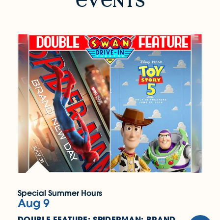
v
nts
Special Summer Hours
Aug 9
DOUBLE FEATURE: SPIDERMAN: BRAND