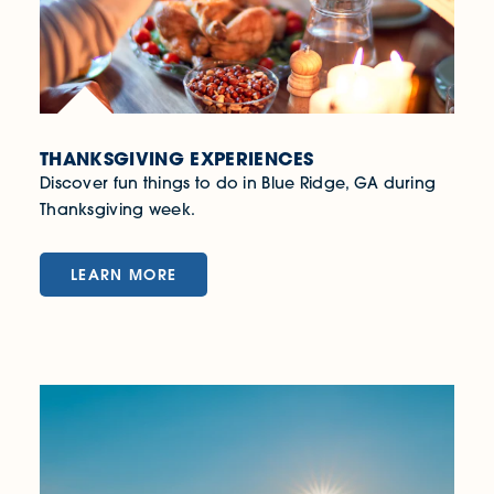
THANKSGIVING EXPERIENCES
Discover fun things to do in Blue Ridge, GA during
Thanksgiving week.
LEARN MORE