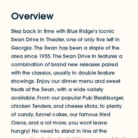
Overview
Step back in time with Blue Ridge's iconic
Swan Drive In Theater, one of only five left in
Georgia. The Swan has been a staple of the
area since 1955. The Swan Drive In features a
combination of brand new releases paired
with the classics, usually in double feature
showings. Enjoy our dinner menu and sweet
treats at the Swan, with a wide variety
available. From our popular Pub Steakburger,
chicken Tenders, and cheese sticks, to plenty
of candy, funnel cakes, our famous fried
Oreos, and a lot more, you wont leave
hungry! No need to stand in line at the