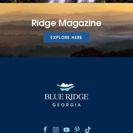
Ridge Magazine
EXPLORE HERE