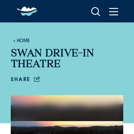
Skip to content
HOME
SWAN DRIVE-IN
THEATRE
SHARE