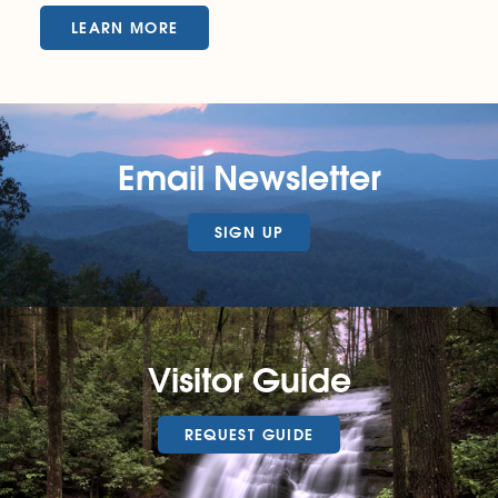
LEARN MORE
Email Newsletter
SIGN UP
Visitor Guide
REQUEST GUIDE