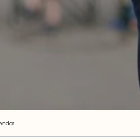
endar