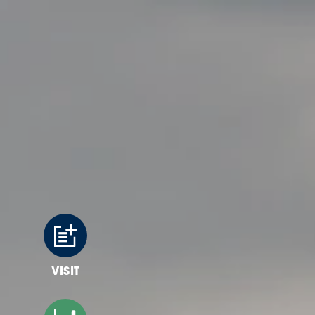
Skip to content
VISIT