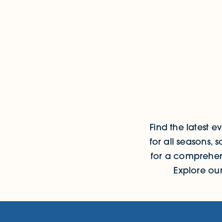
Events
Find the latest 
for all seasons,
for a comprehens
Explore ou