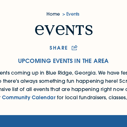
Home
Events
v
nts
SHARE
UPCOMING EVENTS IN THE AREA
events coming up in Blue Ridge, Georgia.
We have fes
 so there's always something fun happening here! Scr
ive list of all events that are happening right now a
r
Community Calendar
for local fundraisers, classe