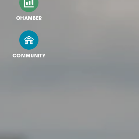
CHAMBER
COMMUNITY