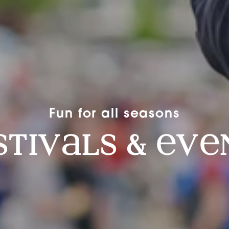
Fun for all seasons
stiv
ls &
v