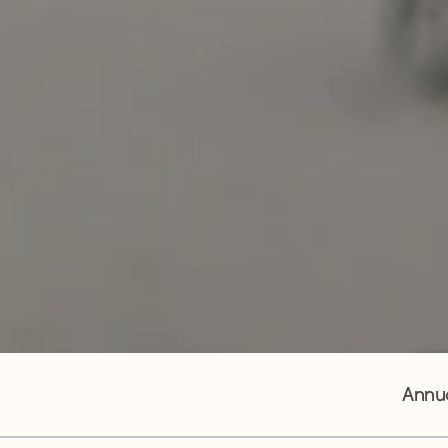
Annua