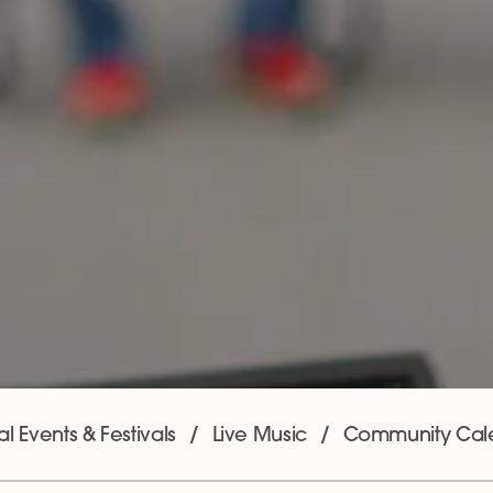
l Events & Festivals
Live Music
Community Cal