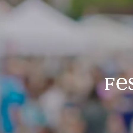
Festivals & Events
f