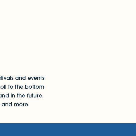
tivals and events
oll to the bottom
nd in the future.
s, and more.