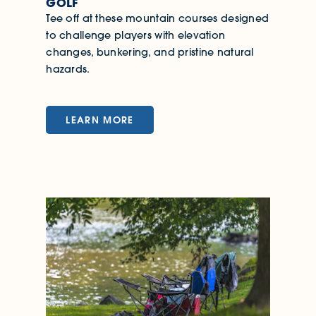
GOLF
Tee off at these mountain courses designed
to challenge players with elevation
changes, bunkering, and pristine natural
hazards.
LEARN MORE