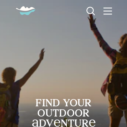
Skip to content
Find Your Outdoor Adventure
find your
outdoor
dv
ntur