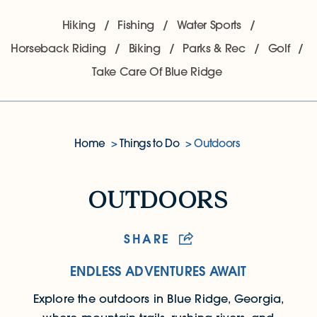
Hiking
Fishing
Water Sports
Horseback Riding
Biking
Parks & Rec
Golf
Take Care Of Blue Ridge
Home
Things to Do
Outdoors
Outdoors
outdoors
SHARE
ENDLESS ADVENTURES AWAIT
Explore the outdoors in Blue Ridge, Georgia,