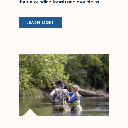
the surrounding forests and mountains.
LEARN MORE