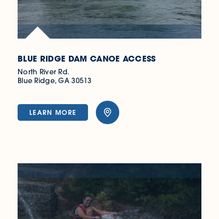
BLUE RIDGE DAM CANOE ACCESS
North River Rd.
Blue Ridge, GA 30513
LEARN MORE