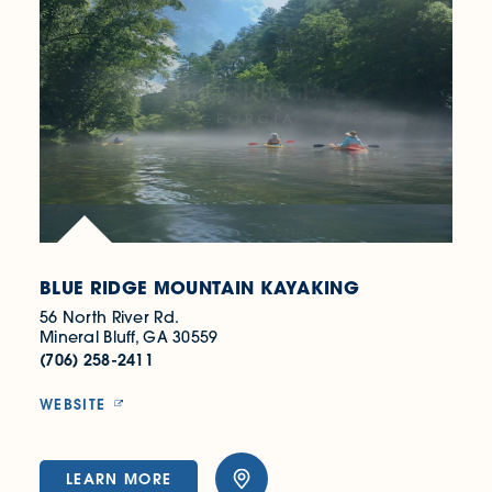
BLUE RIDGE MOUNTAIN KAYAKING
56 North River Rd.
Mineral Bluff, GA 30559
(706) 258-2411
WEBSITE
LEARN MORE