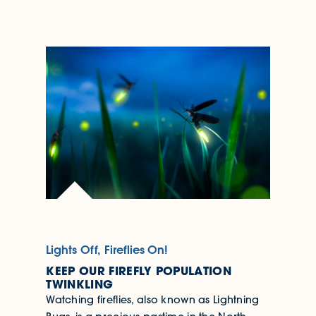
Lights Off, Fireflies On!
KEEP OUR FIREFLY POPULATION
TWINKLING
Watching fireflies, also known as Lightning