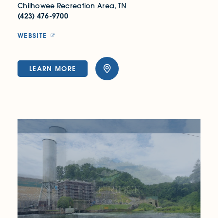
Chilhowee Recreation Area, TN
(423) 476-9700
WEBSITE
LEARN MORE