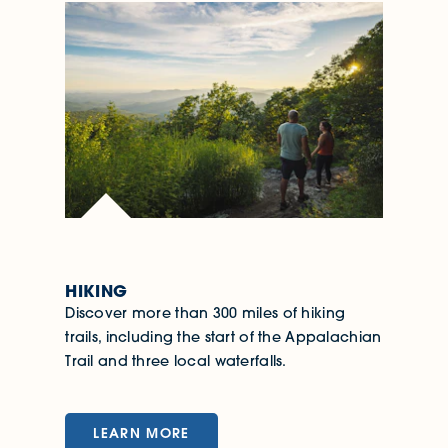
HIKING
Discover more than 300 miles of hiking
trails, including the start of the Appalachian
Trail and three local waterfalls.
LEARN MORE