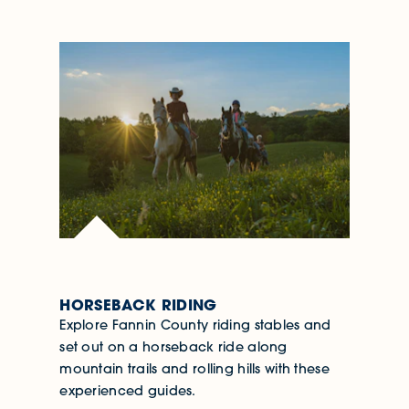
HORSEBACK RIDING
Explore Fannin County riding stables and
set out on a horseback ride along
mountain trails and rolling hills with these
experienced guides.