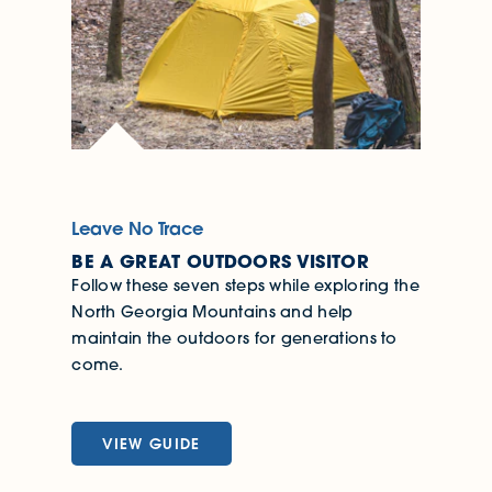
Leave No Trace
BE A GREAT OUTDOORS VISITOR
Follow these seven steps while exploring the
North Georgia Mountains and help
maintain the outdoors for generations to
come.
VIEW GUIDE