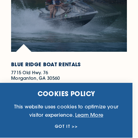
BLUE RIDGE BOAT RENTALS
7715 Old Hwy. 76
Morganton, GA 30560
(706) 900-0033
COOKIES POLICY
WEBSITE
This website uses cookies to optimize your
visitor experience.
Learn More
LEARN MORE
GOT IT