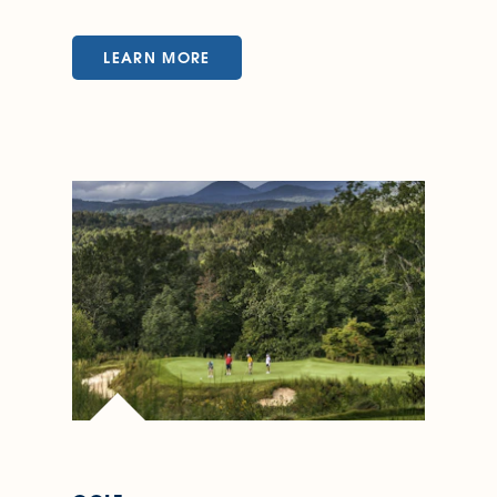
LEARN MORE