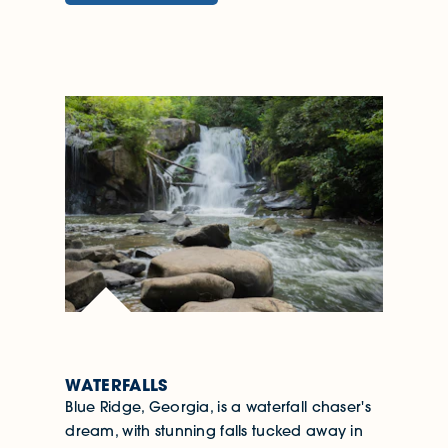
WATERFALLS
Blue Ridge, Georgia, is a waterfall chaser's
dream, with stunning falls tucked away in