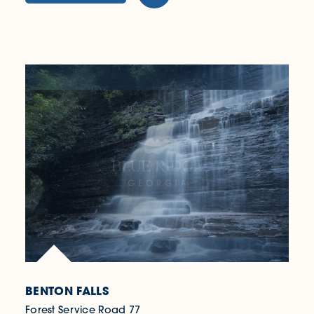
BENTON FALLS
Forest Service Road 77