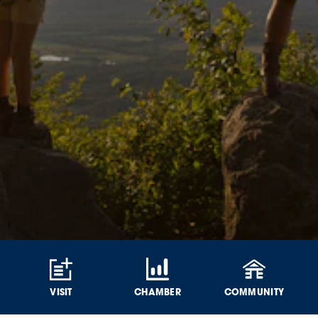
VISIT
CHAMBER
COMMUNITY