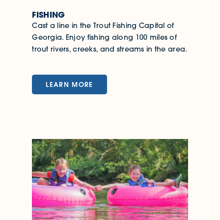
FISHING
Cast a line in the Trout Fishing Capital of
Georgia. Enjoy fishing along 100 miles of
trout rivers, creeks, and streams in the area.
LEARN MORE