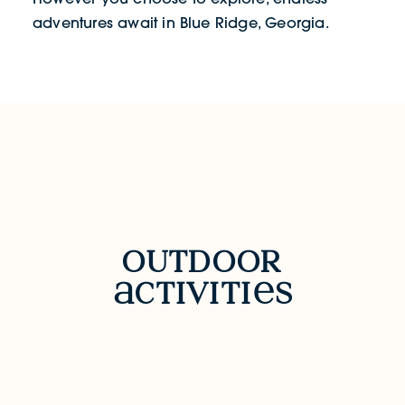
adventures await in Blue Ridge, Georgia.
OUTDOOR ACTIVITIES
outdoor
ctiviti
s