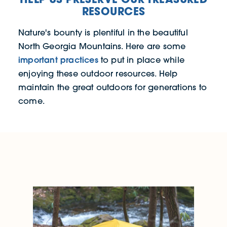
RESOURCES
Nature's bounty is plentiful in the beautiful
North Georgia Mountains. Here are some
important practices
to put in place while
enjoying these outdoor resources. Help
maintain the great outdoors for generations to
come.