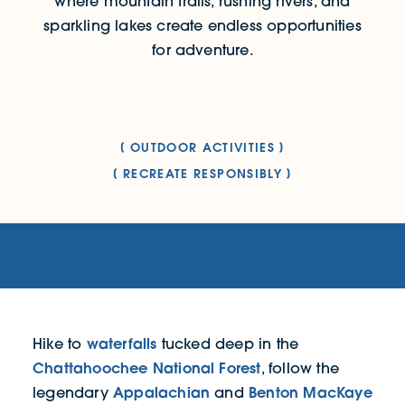
where mountain trails, rushing rivers, and
sparkling lakes create endless opportunities
for adventure.
OUTDOOR ACTIVITIES
RECREATE RESPONSIBLY
waterfalls
Hike to
tucked deep in the
Chattahoochee National Forest
, follow the
Appalachian
Benton MacKaye
legendary
and