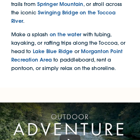
Springer Mountain
trails from
, or stroll across
Swinging Bridge on the Toccoa
the iconic
River
.
on the water
Make a splash
with tubing,
kayaking, or rafting trips along the Toccoa, or
Lake Blue Ridge
Morganton Point
head to
or
Recreation Area
to paddleboard, rent a
pontoon, or simply relax on the shoreline.