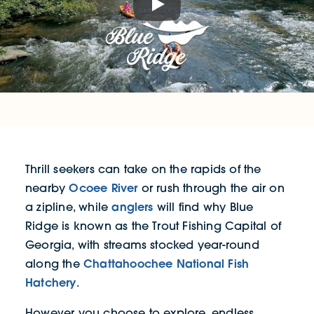
Play
Thrill seekers can take on the rapids of the
Ocoee River
nearby
or rush through the air on
anglers
a zipline, while
will find why Blue
Ridge is known as the Trout Fishing Capital of
Georgia, with streams stocked year-round
Chattahoochee National Fish
along the
Hatchery
.
However you choose to explore, endless