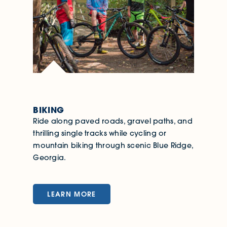
BIKING
Ride along paved roads, gravel paths, and
thrilling single tracks while cycling or
mountain biking through scenic Blue Ridge,
Georgia.
LEARN MORE