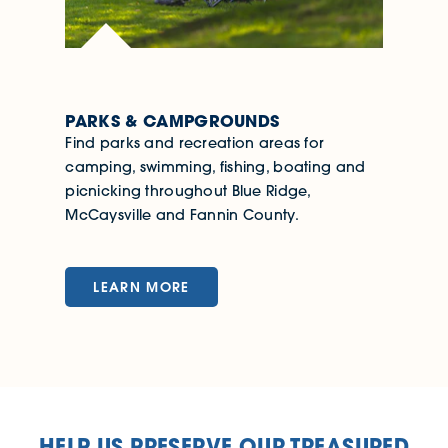
PARKS & CAMPGROUNDS
Find parks and recreation areas for
camping, swimming, fishing, boating and
picnicking throughout Blue Ridge,
McCaysville and Fannin County.
LEARN MORE
HELP US PRESERVE OUR TREASURED