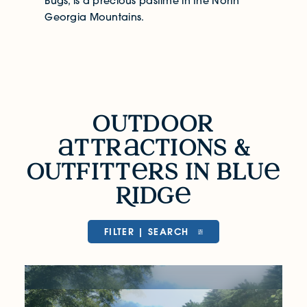
Bugs, is a precious pastime in the North
Georgia Mountains.
Outdoor Attractions & Outfitters in Bl
outdoor
ttr
ctions &
outfitt
rs in blu
R
idg
FILTER | SEARCH