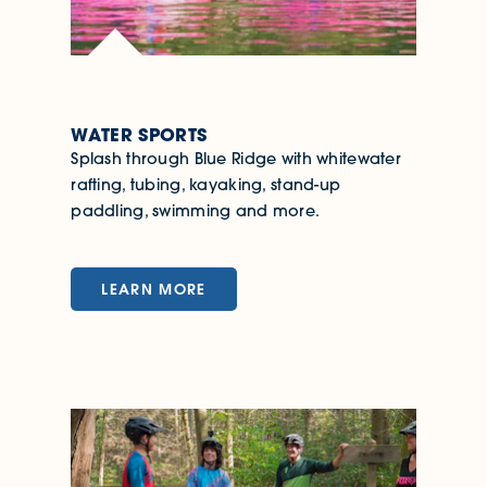
WATER SPORTS
Splash through Blue Ridge with whitewater
rafting, tubing, kayaking, stand-up
paddling, swimming and more.
LEARN MORE