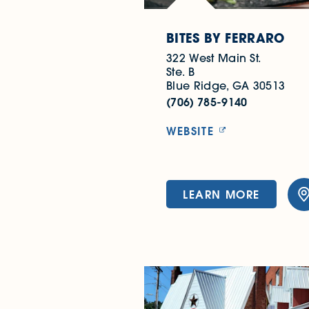
BITES BY FERRARO
322 West Main St.
Ste. B
Blue Ridge, GA 30513
(706) 785-9140
WEBSITE
LEARN MORE