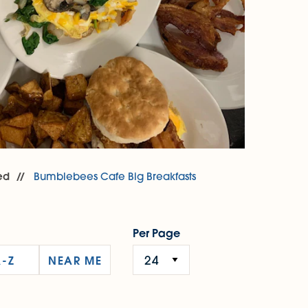
ed
Bumblebees Cafe Big Breakfasts
Per Page
A-Z
NEAR ME