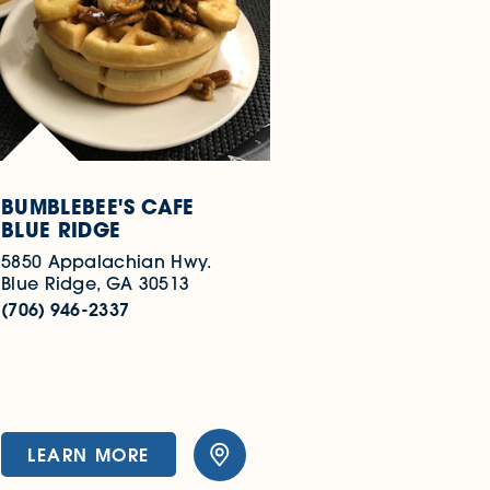
BUMBLEBEE'S CAFE
BLUE RIDGE
5850 Appalachian Hwy.
Blue Ridge, GA 30513
(706) 946-2337
LEARN MORE