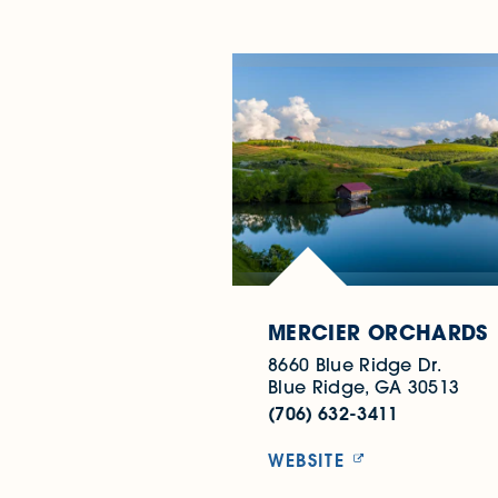
MERCIER ORCHARDS
8660 Blue Ridge Dr.
Blue Ridge, GA 30513
(706) 632-3411
WEBSITE