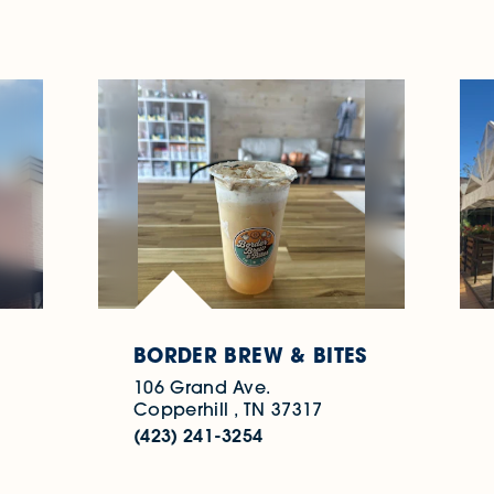
BORDER BREW & BITES
106 Grand Ave.
Copperhill , TN 37317
(423) 241-3254