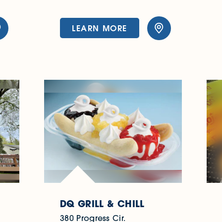
LEARN MORE
DQ GRILL & CHILL
380 Progress Cir.