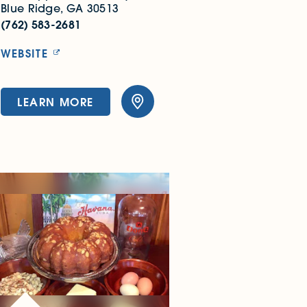
Blue Ridge, GA 30513
(762) 583-2681
WEBSITE
LEARN MORE