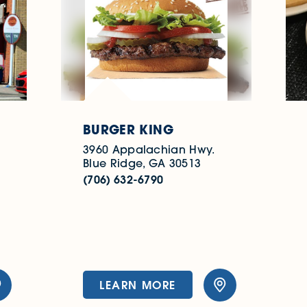
BURGER KING
3960 Appalachian Hwy.
Blue Ridge, GA 30513
(706) 632-6790
LEARN MORE