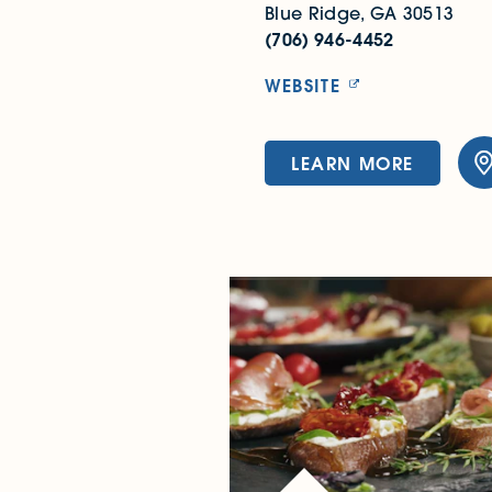
Blue Ridge, GA 30513
(706) 946-4452
WEBSITE
LEARN MORE