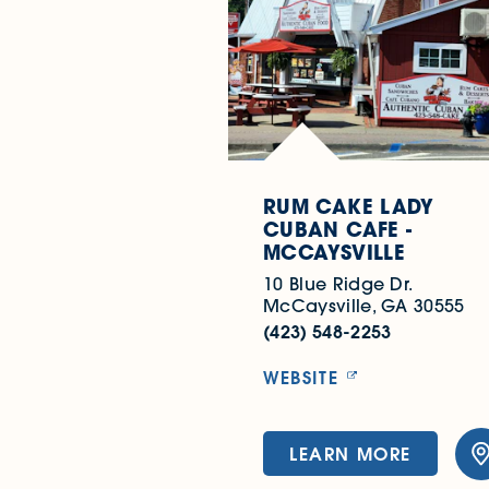
RUM CAKE LADY
CUBAN CAFE -
MCCAYSVILLE
10 Blue Ridge Dr.
McCaysville, GA 30555
(423) 548-2253
WEBSITE
LEARN MORE