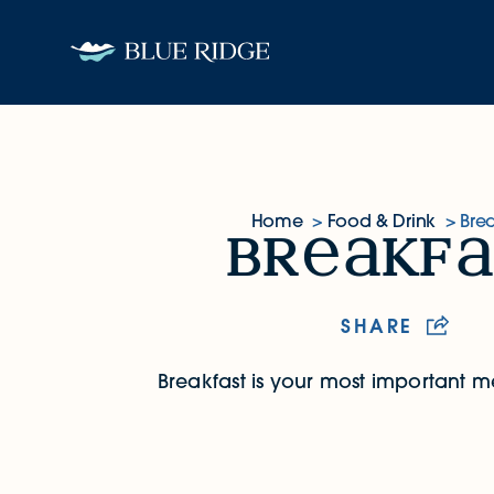
Skip to content
Home
Food & Drink
Brea
br
kf
Breakfast
SHARE
Breakfast is your most important m