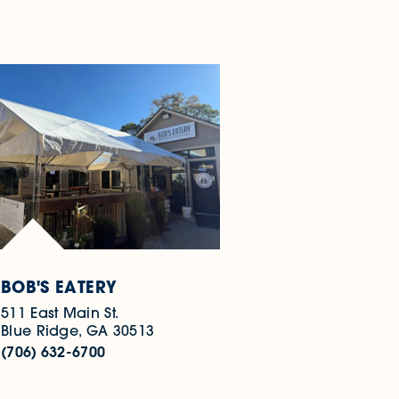
BOB'S EATERY
511 East Main St.
Blue Ridge, GA 30513
(706) 632-6700