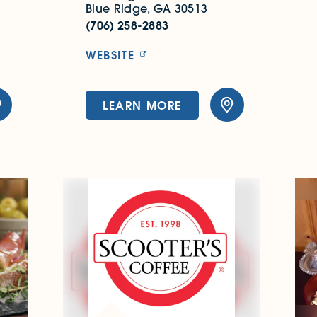
Blue Ridge, GA 30513
(706) 258-2883
WEBSITE
LEARN MORE