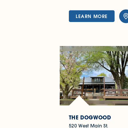
LEARN MORE
THE DOGWOOD
520 West Main St.