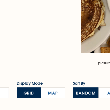
pictur
Display Mode
Sort By
GRID
MAP
RANDOM