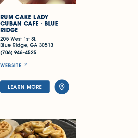
RUM CAKE LADY
CUBAN CAFE - BLUE
RIDGE
205 West 1st St.
Blue Ridge, GA 30513
(706) 946-4525
WEBSITE
LEARN MORE