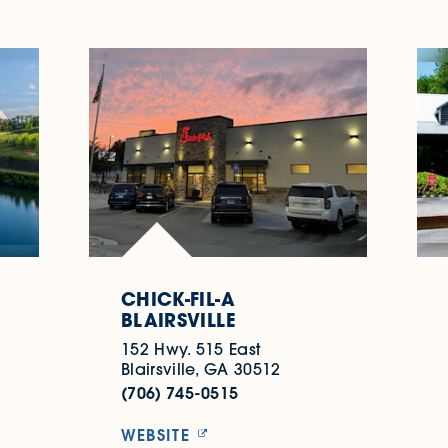
CHICK-FIL-A
BLAIRSVILLE
152 Hwy. 515 East
Blairsville, GA 30512
(706) 745-0515
WEBSITE