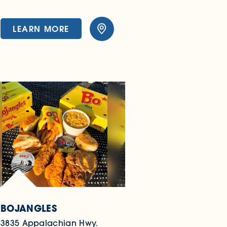
LEARN MORE
BOJANGLES
3835 Appalachian Hwy.