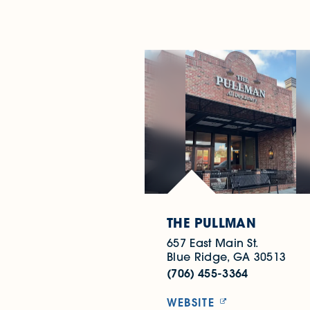
THE PULLMAN
657 East Main St.
Blue Ridge, GA 30513
(706) 455-3364
WEBSITE