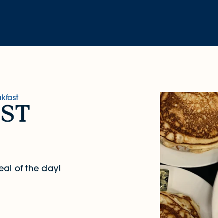
kfast
st
eal of the day!