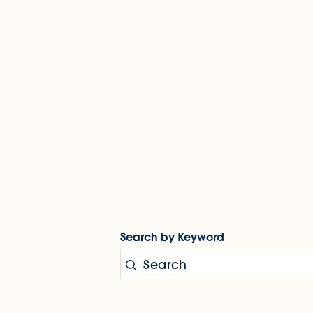
Search by Keyword