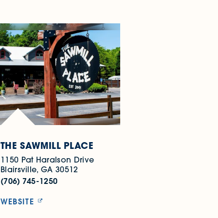
THE SAWMILL PLACE
1150 Pat Haralson Drive
Blairsville, GA 30512
(706) 745-1250
WEBSITE