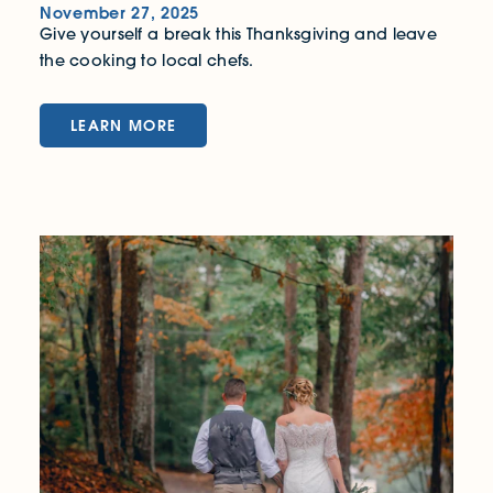
November 27, 2025
Give yourself a break this Thanksgiving and leave
the cooking to local chefs.
LEARN MORE