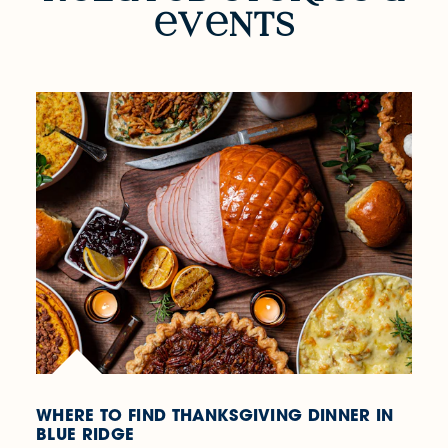
v
nts
WHERE TO FIND THANKSGIVING DINNER IN
BLUE RIDGE