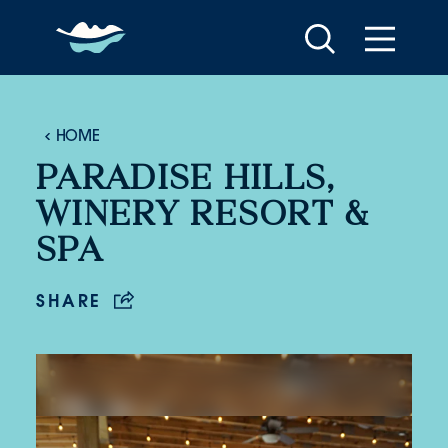
Skip to content
HOME
PARADISE HILLS,
WINERY RESORT &
SPA
SHARE