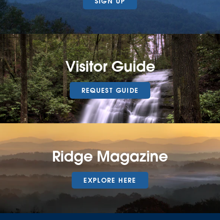
SIGN UP
Visitor Guide
REQUEST GUIDE
Ridge Magazine
EXPLORE HERE