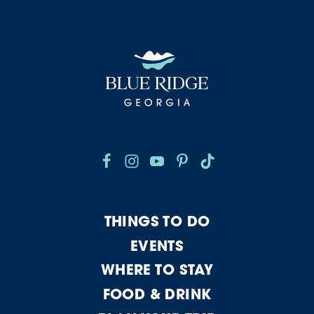
THINGS TO DO
EVENTS
WHERE TO STAY
FOOD & DRINK