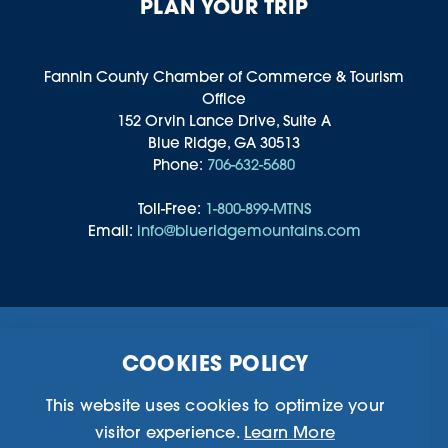
PLAN YOUR TRIP
Fannin County Chamber of Commerce & Tourism
Office
152 Orvin Lance Drive, Suite A
Blue Ridge, GA 30513
Phone:
706-632-5680
Toll-Free:
1-800-899-MTNS
Email:
info@blueridgemountains.com
Business Directory
Community Information
COOKIES POLICY
Chamber Of Commerce
Blog
Weddings & Groups
Privacy Policy
This website uses cookies to optimize your
visitor experience.
Learn More
©2026 Blue Ridge, Georgia. All Rights Reserved.