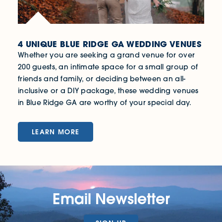
4 UNIQUE BLUE RIDGE GA WEDDING VENUES
Whether you are seeking a grand venue for over
200 guests, an intimate space for a small group of
friends and family, or deciding between an all-
inclusive or a DIY package, these wedding venues
in Blue Ridge GA are worthy of your special day.
LEARN MORE
Email Newsletter