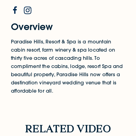
Overview
Paradise Hills, Resort & Spa is a mountain
cabin resort, farm winery & spa located on
thirty five acres of cascading hills. To
compliment the cabins, lodge, resort Spa and
beautiful property, Paradise Hills now offers a
destination vineyard wedding venue that is
affordable for all.
Related Video