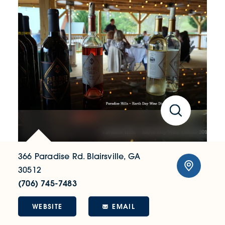
366 Paradise Rd.
Blairsville, GA
30512
(706) 745-7483
WEBSITE
EMAIL