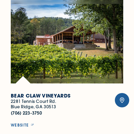
BEAR CLAW VINEYARDS
2281 Tennis Court Rd.
Blue Ridge, GA 30513
(706) 223-3750
WEBSITE