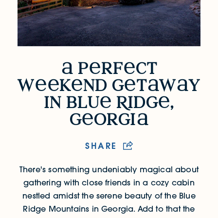
p
rf
ct
A Perfect Weekend Getaway in Blue Ri
w
k
nd g
t
w
y
in blu
R
idg
,
g
orgi
SHARE
There's something undeniably magical about
gathering with close friends in a cozy cabin
nestled amidst the serene beauty of the Blue
Ridge Mountains in Georgia.
Add to that the