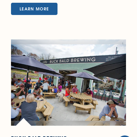
LEARN MORE