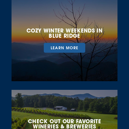
COZY WINTER WEEKENDS IN
BLUE RIDGE
LEARN MORE
CHECK OUT OUR FAVORITE
WINERIES & BREWERIES