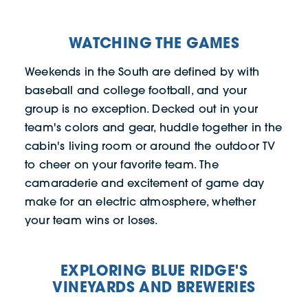
WATCHING THE GAMES
Weekends in the South are defined by with
baseball and college football, and your
group is no exception. Decked out in your
team's colors and gear, huddle together in the
cabin's living room or around the outdoor TV
to cheer on your favorite team. The
camaraderie and excitement of game day
make for an electric atmosphere, whether
your team wins or loses.
EXPLORING BLUE RIDGE'S
VINEYARDS AND BREWERIES