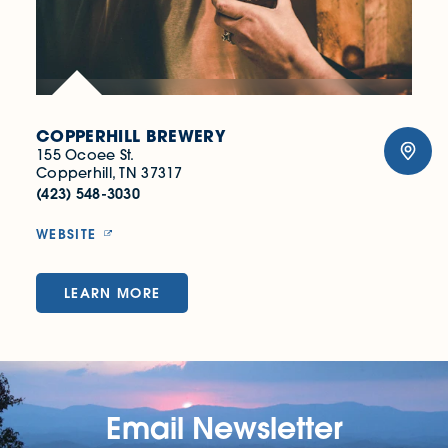
COPPERHILL BREWERY
155 Ocoee St.
Copperhill, TN 37317
(423) 548-3030
WEBSITE
LEARN MORE
Email Newsletter