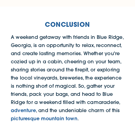
CONCLUSION
A weekend getaway with friends in Blue Ridge,
Georgia, is an opportunity to relax, reconnect,
and create lasting memories. Whether you're
cozied up in a cabin, cheering on your team,
sharing stories around the firepit, or exploring
the local vineyards, breweries, the experience
is nothing short of magical. So, gather your
friends, pack your bags, and head to Blue
Ridge for a weekend filled with camaraderie,
adventure
, and the undeniable charm of this
picturesque mountain town
.