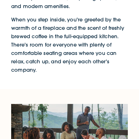
and modern amenities.
When you step inside, you're greeted by the
warmth of a fireplace and the scent of freshly
brewed coffee in the full-equipped kitchen.
There's room for everyone with plenty of
comfortable seating areas where you can
relax, catch up, and enjoy each other's
company.