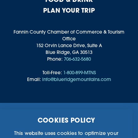
PLAN YOUR TRIP
Fannin County Chamber of Commerce & Tourism
Office
152 Orvin Lance Drive, Suite A
Blue Ridge, GA 30513
Phone:
706-632-5680
Toll-Free:
1-800-899-MTNS
Email:
info@blueridgemountains.com
Business Directory
Community Information
COOKIES POLICY
Chamber Of Commerce
Blog
Weddings & Groups
Privacy Policy
This website uses cookies to optimize your