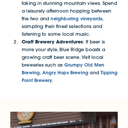
taking in stunning mountain views. Spend
a leisurely afternoon hopping between
neighboring vineyards,
the two and
sampling their finest selections and
listening to some local music.
Craft Brewery Adventures
: If beer is
more your style, Blue Ridge boasts a
growing craft beer scene. Visit local
Grumpy Old Men
breweries such as
Brewing
Angry Hops Brewing
Tipping
,
and
Point Brewery
.