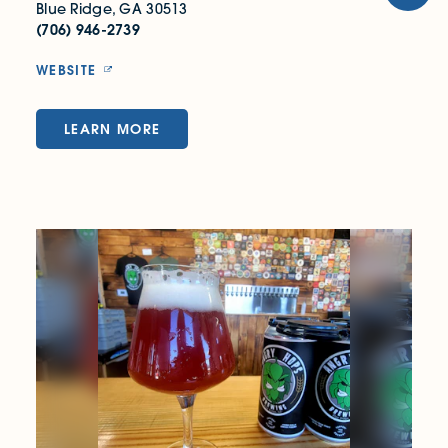
Blue Ridge, GA 30513
(706) 946-2739
WEBSITE
LEARN MORE