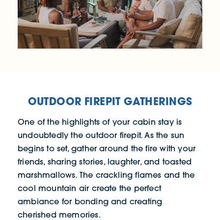
OUTDOOR FIREPIT GATHERINGS
One of the highlights of your cabin stay is
undoubtedly the outdoor firepit. As the sun
begins to set, gather around the fire with your
friends, sharing stories, laughter, and toasted
marshmallows. The crackling flames and the
cool mountain air create the perfect
ambiance for bonding and creating
cherished memories.