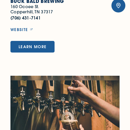
BUCK BALD BREWING
160 Ocoee St.
Copperhill, TN 37317
(706) 431-7141
WEBSITE
LEARN MORE