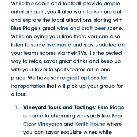
While the cabin and football provide ample
entertainment, you'll also want to venture out
and explore the local attractions, starting with
wine and craft beer
Blue Ridge's great
scene.
While enjoying your time there you can also
live music
listen to some
and stay updated on
your teams scores via their TVs. It's the perfect
way to relax, savor great drinks and keep up
with your favorite sports teams all in one
great options for
place. We have some
transportation
that will pick up your group for
a tour.
Vineyard Tours and Tastings
: Blue Ridge
Bear
is home to charming vineyards like
Claw Vineyards
Kerith House
and
where
you can savor exquisite wines while