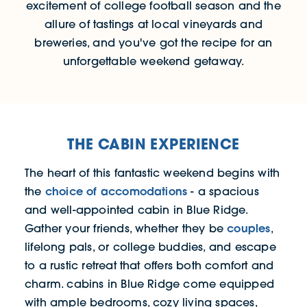
excitement of college football season and the
allure of tastings at local vineyards and
breweries, and you've got the recipe for an
unforgettable weekend getaway.
THE CABIN EXPERIENCE
The heart of this fantastic weekend begins with
choice of accomodations
the
- a spacious
and well-appointed cabin in Blue Ridge.
couples
Gather your friends, whether they be
,
lifelong pals, or college buddies, and escape
to a rustic retreat that offers both comfort and
charm. cabins in Blue Ridge come equipped
with ample bedrooms, cozy living spaces,