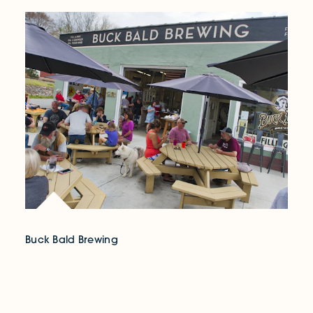
Buck Bald Brewing