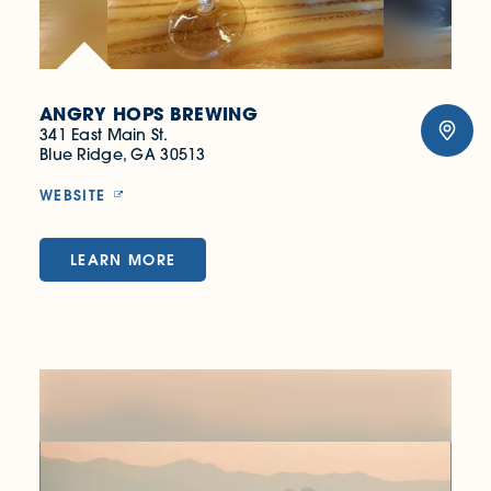
ANGRY HOPS BREWING
341 East Main St.
Blue Ridge, GA 30513
WEBSITE
LEARN MORE