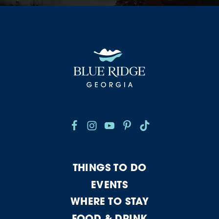
THINGS TO DO
EVENTS
WHERE TO STAY
FOOD & DRINK