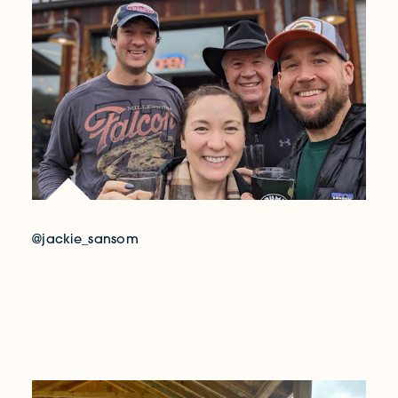
@jackie_sansom