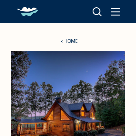
Skip to content
HOME