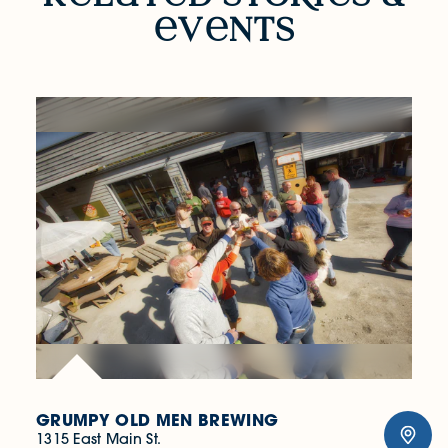
v
nts
GRUMPY OLD MEN BREWING
1315 East Main St.