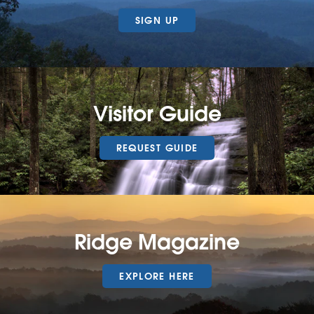
SIGN UP
Visitor Guide
REQUEST GUIDE
Ridge Magazine
EXPLORE HERE