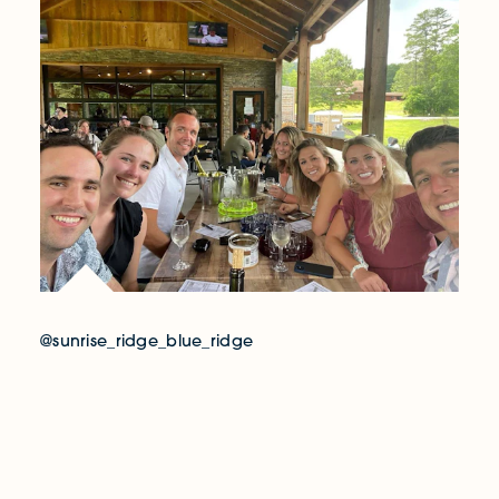
@sunrise_ridge_blue_ridge