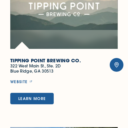
TIPPING POINT BREWING CO.
322 West Main St., Ste. 2D
Blue Ridge, GA 30513
WEBSITE
LEARN MORE