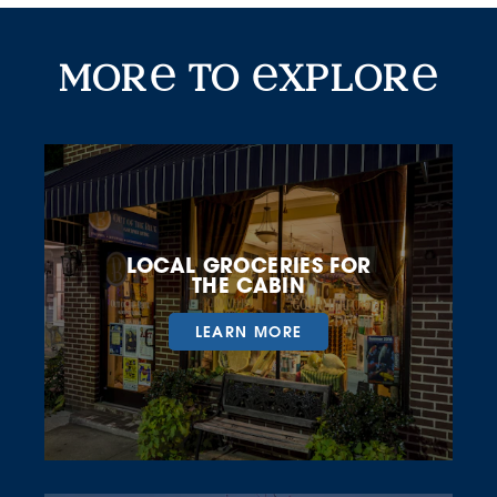
More To Explore
mor
to
xplor
LOCAL GROCERIES FOR
THE CABIN
LEARN MORE