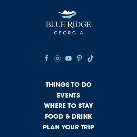
THINGS TO DO
EVENTS
WHERE TO STAY
FOOD & DRINK
PLAN YOUR TRIP