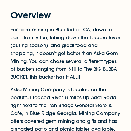
Overview
For gem mining in Blue Ridge, GA, down to
earth family fun, tubing down the Toccoa River
(during season), and great food and
shopping, it doesn’t get better than Aska Gem
Mining. You can chose several different types
of buckets ranging from $10 to The BIG BUBBA
BUCKET, this bucket has it ALL!!
Aska Mining Company is located on the
beautiful Toccoa River, 8 miles up Aska Road
right next to the Iron Bridge General Store &
Cafe, in Blue Ridge Georgia. Mining Company
offers covered gem mining and gifts and has
a shaded patio and picnic tables available.