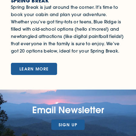
SPRING BREAK
Spring Break is just around the corner. It’s time to
book your cabin and plan your adventure.
Whether you’ve got tiny-tots or teens, Blue Ridge is
filled with old-school options (hello s’mores!) and
newfangled attractions (like digital paintball fields!)
that everyone in the family is sure to enjoy. We’ve
got 20 options below, ideal for your Spring Break.
LEARN MORE
Email Newsletter
SIGN UP