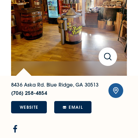
8436 Aska Rd.
Blue Ridge, GA 30513
(706) 258-4854
WEBSITE
EMAIL