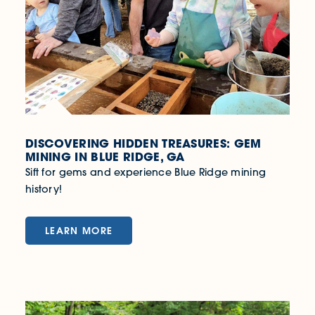
DISCOVERING HIDDEN TREASURES: GEM
MINING IN BLUE RIDGE, GA
Sift for gems and experience Blue Ridge mining
history!
LEARN MORE