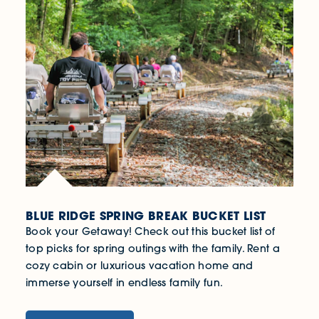
BLUE RIDGE SPRING BREAK BUCKET LIST
Book your Getaway! Check out this bucket list of
top picks for spring outings with the family. Rent a
cozy cabin or luxurious vacation home and
immerse yourself in endless family fun.