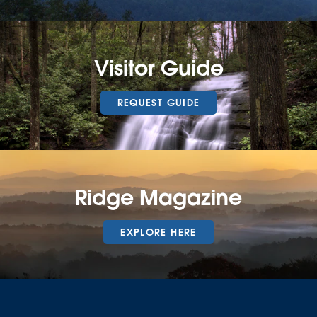
Visitor Guide
REQUEST GUIDE
Ridge Magazine
EXPLORE HERE