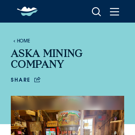
Skip to content
HOME
ASKA MINING
COMPANY
SHARE