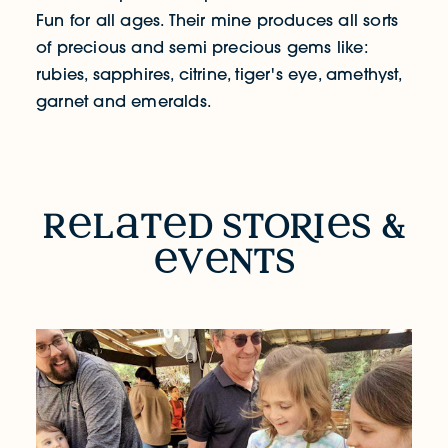
Fun for all ages. Their mine produces all sorts
of precious and semi precious gems like:
rubies, sapphires, citrine, tiger's eye, amethyst,
garnet and emeralds.
RELATED STORIES & EVENTS
r
l
t
d sto
R
i
s &
v
nts