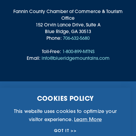
Fannin County Chamber of Commerce & Tourism
Office
152 Orvin Lance Drive, Suite A
Blue Ridge, GA 30513
Phone:
706-632-5680
Toll-Free:
1-800-899-MTNS
Email:
info@blueridgemountains.com
Business Directory
Community Information
COOKIES POLICY
Chamber Of Commerce
Blog
Weddings & Groups
Privacy Policy
This website uses cookies to optimize your
visitor experience.
Learn More
©2026 Blue Ridge, Georgia. All Rights Reserved.
GOT IT