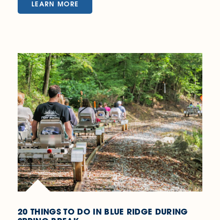
LEARN MORE
20 THINGS TO DO IN BLUE RIDGE DURING