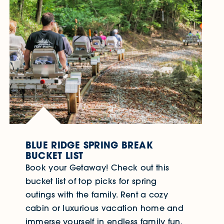
BLUE RIDGE SPRING BREAK
BUCKET LIST
Book your Getaway! Check out this
bucket list of top picks for spring
outings with the family. Rent a cozy
cabin or luxurious vacation home and
immerse yourself in endless family fun.