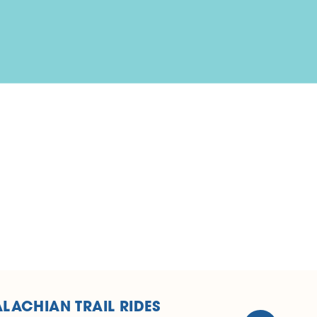
LACHIAN TRAIL RIDES