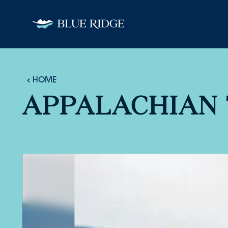
Skip to content
HOME
APPALACHIAN 