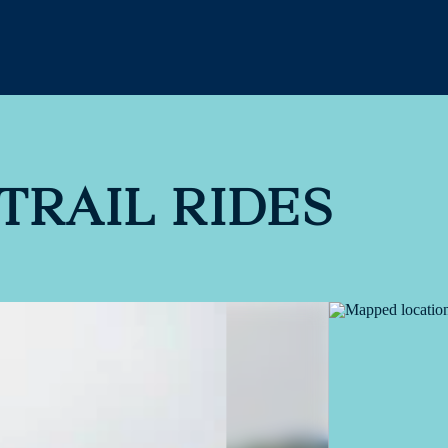
TRAIL RIDES