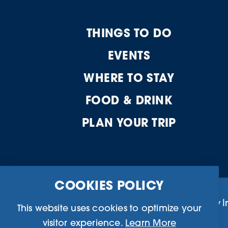
THINGS TO DO
EVENTS
WHERE TO STAY
FOOD & DRINK
PLAN YOUR TRIP
COOKIES POLICY
Business Directory
Community I
This website uses cookies to optimize your
visitor experience.
Learn More