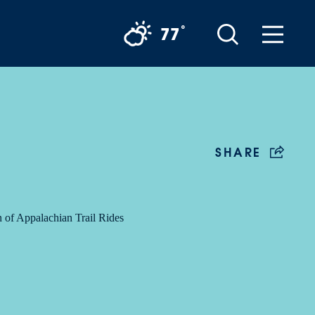
°
77
SHARE