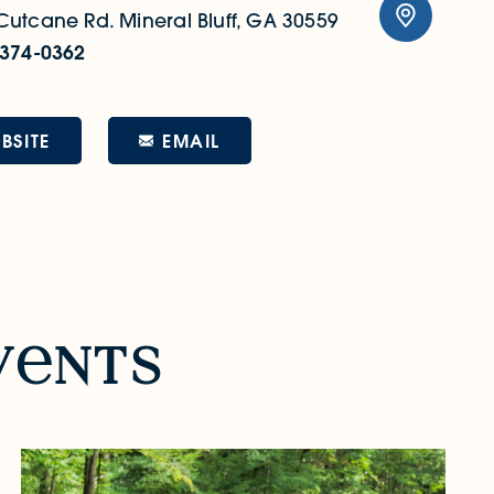
Cutcane Rd.
Mineral Bluff, GA 30559
 374-0362
EMAIL
BSITE
v
nts