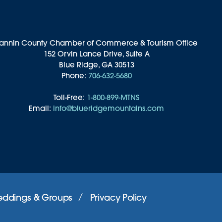
annin County Chamber of Commerce & Tourism Office
152 Orvin Lance Drive, Suite A
Blue Ridge, GA 30513
Phone:
706-632-5680
Toll-Free:
1-800-899-MTNS
Email:
info@blueridgemountains.com
ddings & Groups
Privacy Policy