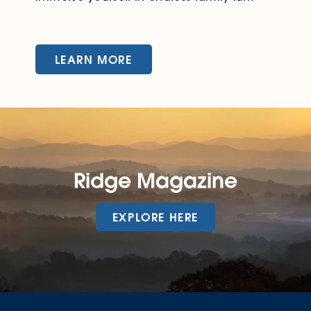
LEARN MORE
Ridge Magazine
EXPLORE HERE