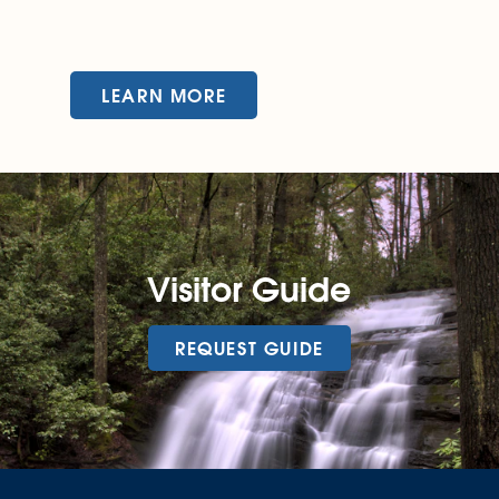
LEARN MORE
Visitor Guide
REQUEST GUIDE