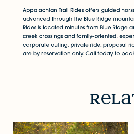
Appalachian Trail Rides offers guided hor
advanced through the Blue Ridge mountain
Rides is located minutes from Blue Ridge and
creek crossings and family-oriented, exper
corporate outing, private ride, proposal ri
are by reservation only. Call today to boo
RELATED STORIES & EVENTS
r
l