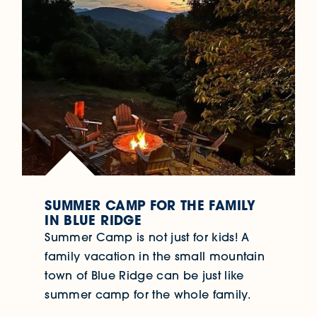
SUMMER CAMP FOR THE FAMILY
IN BLUE RIDGE
Summer Camp is not just for kids! A
family vacation in the small mountain
town of Blue Ridge can be just like
summer camp for the whole family.