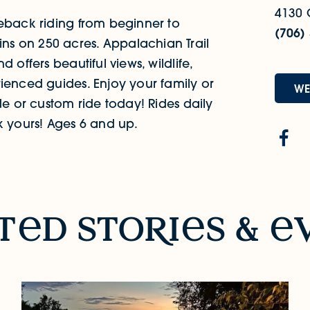
4130 
seback riding from beginner to
(706)
s on 250 acres. Appalachian Trail
 offers beautiful views, wildlife,
ienced guides. Enjoy your family or
WE
de or custom ride today! Rides daily
k yours! Ages 6 and up.
t
d sto
R
i
s &