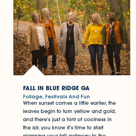
FALL IN BLUE RIDGE GA
Foliage, Festivals And Fun
When sunset comes a little earlier, the
leaves begin to turn yellow and gold,
and there’s just a hint of coolness in
the air, you know it’s time to start
planning your fall getaway to the