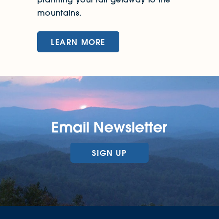
mountains.
LEARN MORE
Email Newsletter
SIGN UP