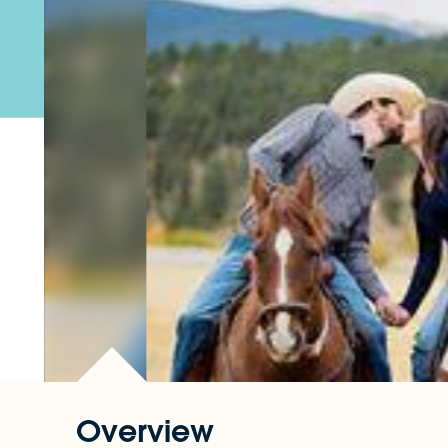
Overview