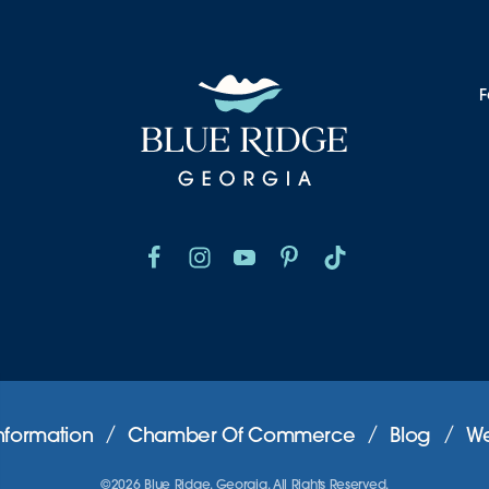
F
nformation
Chamber Of Commerce
Blog
We
©2026 Blue Ridge, Georgia. All Rights Reserved.