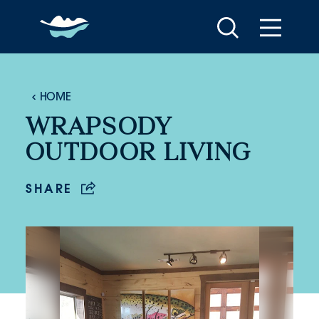
Skip to content
HOME
WRAPSODY
OUTDOOR LIVING
SHARE