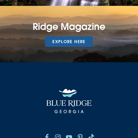
Ridge Magazine
EXPLORE HERE