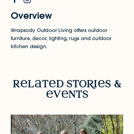
Overview
Wrapsody Outdoor Living offers outdoor
furniture, decor, lighting, rugs and outdoor
kitchen design.
RELATED STORIES & EVENTS
r
l
t
d sto
R
i
s &
v
nts