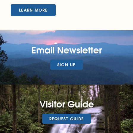
LEARN MORE
Email Newsletter
SIGN UP
Visitor Guide
REQUEST GUIDE