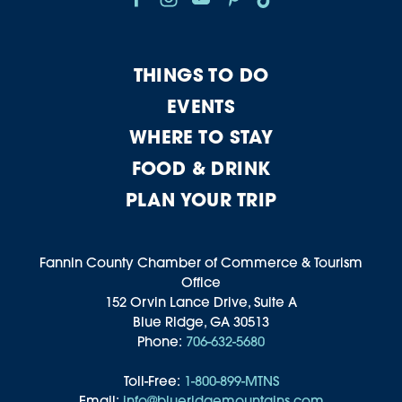
THINGS TO DO
EVENTS
WHERE TO STAY
FOOD & DRINK
PLAN YOUR TRIP
Fannin County Chamber of Commerce & Tourism
Office
152 Orvin Lance Drive, Suite A
Blue Ridge, GA 30513
Phone:
706-632-5680
Toll-Free:
1-800-899-MTNS
Email:
info@blueridgemountains.com