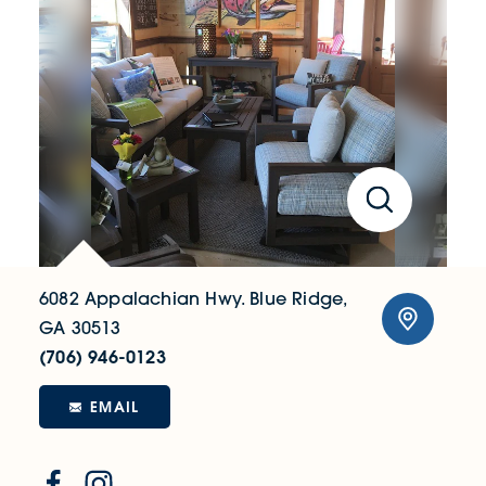
6082 Appalachian Hwy.
Blue Ridge,
GA 30513
(706) 946-0123
EMAIL