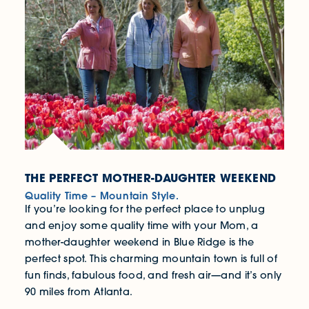
THE PERFECT MOTHER-DAUGHTER WEEKEND
Quality Time – Mountain Style.
If you’re looking for the perfect place to unplug
and enjoy some quality time with your Mom, a
mother-daughter weekend in Blue Ridge is the
perfect spot. This charming mountain town is full of
fun finds, fabulous food, and fresh air—and it’s only
90 miles from Atlanta.