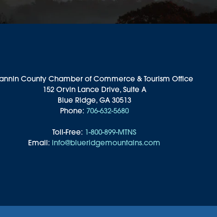
annin County Chamber of Commerce & Tourism Office
152 Orvin Lance Drive, Suite A
Blue Ridge, GA 30513
Phone:
706-632-5680
Toll-Free:
1-800-899-MTNS
Email:
info@blueridgemountains.com