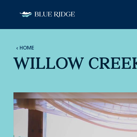
Skip to content
HOME
WILLOW CREEK