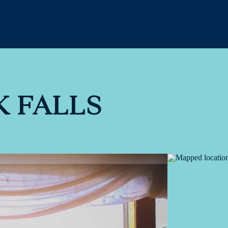
 FALLS