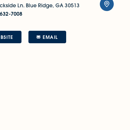
ckside Ln.
Blue Ridge, GA 30513
 632-7008
EMAIL
BSITE