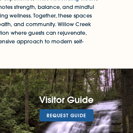
otes strength, balance, and mindful
ng wellness. Together, these spaces
ealth, and community. Willow Creek
ination where guests can rejuvenate,
ensive approach to modern self-
Visitor Guide
REQUEST GUIDE