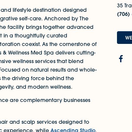
35 Tra
 and lifestyle destination designed
(706)
grative self-care. Anchored by The
the facility brings together advanced
 in a thoughtfully curated
WE
oration coexist. As the cornerstone of
cs & Wellness Med Spa delivers cutting-
ive wellness services that blend
 Focused on natural results and whole-
s the driving force behind the
evity, and modern wellness.
ence are complementary businesses
hair and scalp services designed to
ic experience, while
Ascending Studio
,