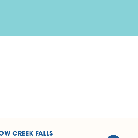
OW CREEK FALLS