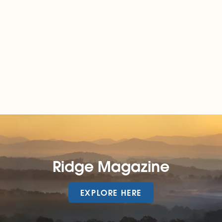
Ridge Magazine
EXPLORE HERE