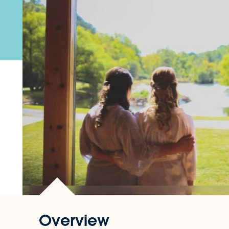
Overview