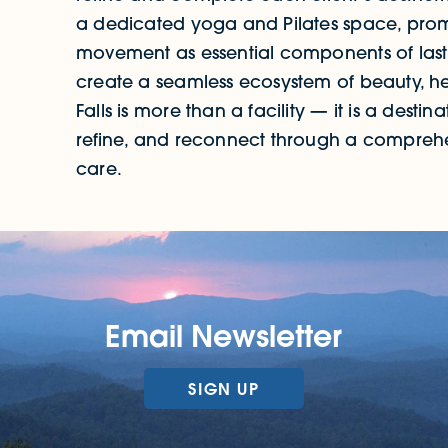
a dedicated yoga and Pilates space, prom
movement as essential components of lasti
create a seamless ecosystem of beauty, h
Falls is more than a facility — it is a dest
refine, and reconnect through a compreh
care.
Email Newsletter
SIGN UP