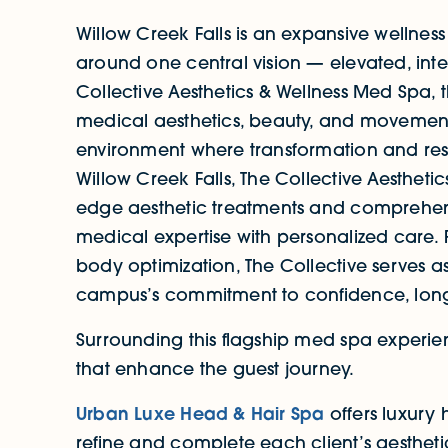
Willow Creek Falls is an expansive wellness
around one central vision — elevated, inte
Collective Aesthetics & Wellness Med Spa, 
medical aesthetics, beauty, and movement
environment where transformation and rest
Willow Creek Falls, The Collective Aestheti
edge aesthetic treatments and comprehens
medical expertise with personalized care.
body optimization, The Collective serves a
campus’s commitment to confidence, long
Surrounding this flagship med spa experi
that enhance the guest journey.
Urban Luxe Head & Hair Spa
offers luxury 
refine and complete each client’s aesthet