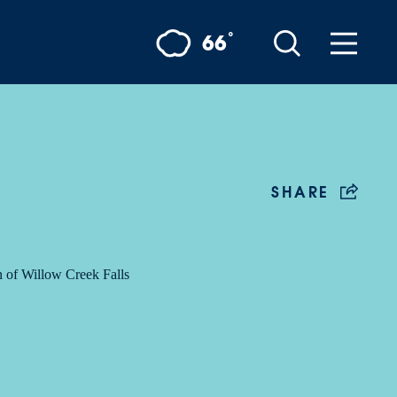
°
66
SHARE