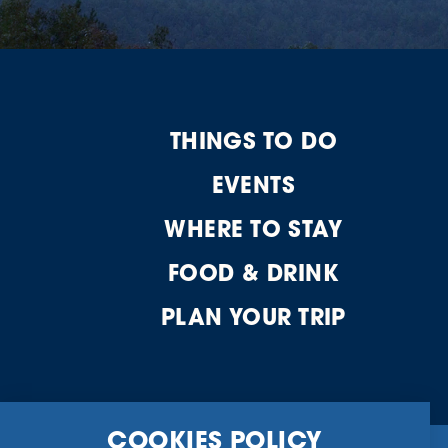
THINGS TO DO
EVENTS
WHERE TO STAY
FOOD & DRINK
PLAN YOUR TRIP
COOKIES POLICY