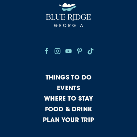
THINGS TO DO
EVENTS
WHERE TO STAY
FOOD & DRINK
PLAN YOUR TRIP