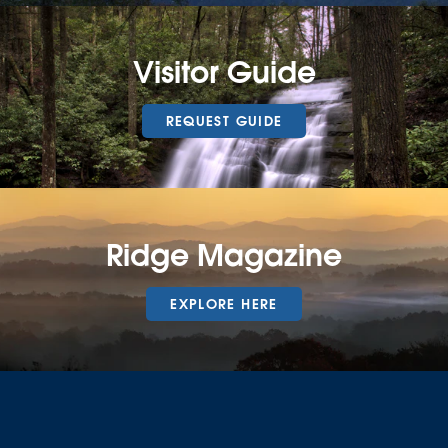
Visitor Guide
REQUEST GUIDE
Ridge Magazine
EXPLORE HERE