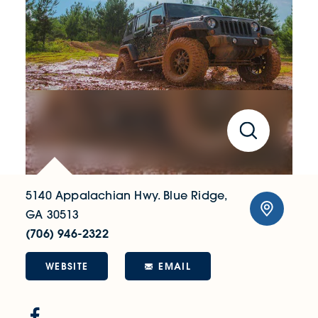
5140 Appalachian Hwy.
Blue Ridge,
GA 30513
(706) 946-2322
WEBSITE
EMAIL