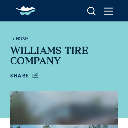
Skip to content
HOME
WILLIAMS TIRE
COMPANY
SHARE