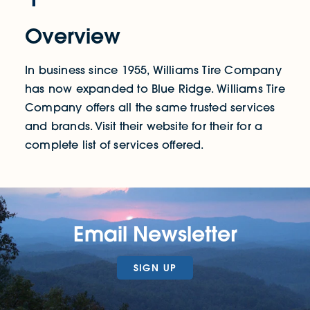
Overview
In business since 1955, Williams Tire Company
has now expanded to Blue Ridge. Williams Tire
Company offers all the same trusted services
and brands. Visit their website for their for a
complete list of services offered.
Email Newsletter
SIGN UP