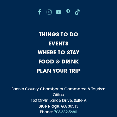
THINGS TO DO
EVENTS
WHERE TO STAY
FOOD & DRINK
PLAN YOUR TRIP
Fannin County Chamber of Commerce & Tourism
Office
152 Orvin Lance Drive, Suite A
Blue Ridge, GA 30513
Phone:
706-632-5680