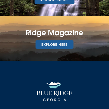
REQUEST GUIDE
Ridge Magazine
EXPLORE HERE