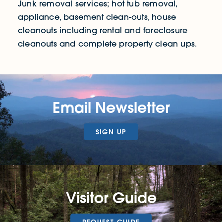
Junk removal services; hot tub removal,
appliance, basement clean-outs, house
cleanouts including rental and foreclosure
cleanouts and complete property clean ups.
Email Newsletter
SIGN UP
Visitor Guide