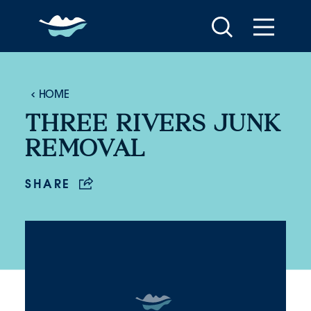
Skip to content
HOME
THREE RIVERS JUNK
REMOVAL
SHARE