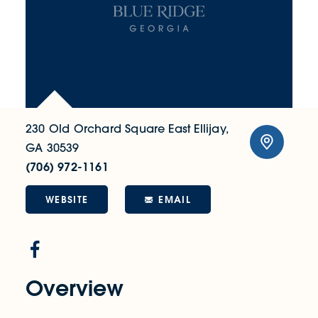
230 Old Orchard Square
East Ellijay,
GA 30539
(706) 972-1161
WEBSITE
EMAIL
Overview