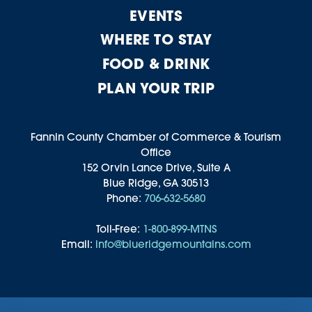
EVENTS
WHERE TO STAY
FOOD & DRINK
PLAN YOUR TRIP
Fannin County Chamber of Commerce & Tourism
Office
152 Orvin Lance Drive, Suite A
Blue Ridge, GA 30513
Phone:
706-632-5680
Toll-Free:
1-800-899-MTNS
Email:
info@blueridgemountains.com