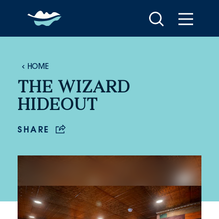
Skip to content
HOME
THE WIZARD
HIDEOUT
SHARE