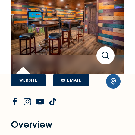
WEBSITE
EMAIL
Overview