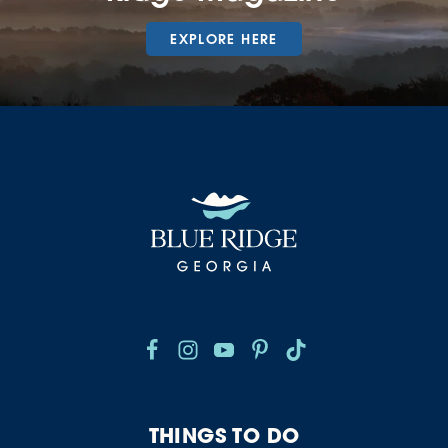
EXPLORE HERE
THINGS TO DO