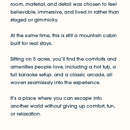
room, material, and detail was chosen to feel
believable, immersive, and lived in rather than
staged or gimmicky.
At the same time, this is still a mountain cabin
built for real stays.
Sitting on 5 acres, you’ll find the comforts and
amenities people love, including a hot tub, a
full karaoke setup, and a classic arcade, all
woven seamlessly into the experience.
It’s a place where you can escape into
another world without giving up comfort, fun,
or relaxation.