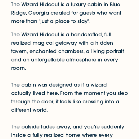
The Wizard Hideout is a luxury cabin in Blue
Ridge, Georgia created for guests who want
more than "just a place to stay".
The Wizard Hideout is a handcrafted, full
realized magical getaway with a hidden
tavern, enchanted chambers, a living portrait
and an unforgettable atmosphere in every
room.
The cabin was designed as if a wizard
actually lived here. From the moment you step
through the door, it feels like crossing into a
different world.
The outside fades away, and you’re suddenly
inside a fully realized home where every