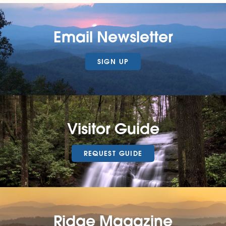
Email Newsletter
SIGN UP
Visitor Guide
REQUEST GUIDE
Ridge Magazine