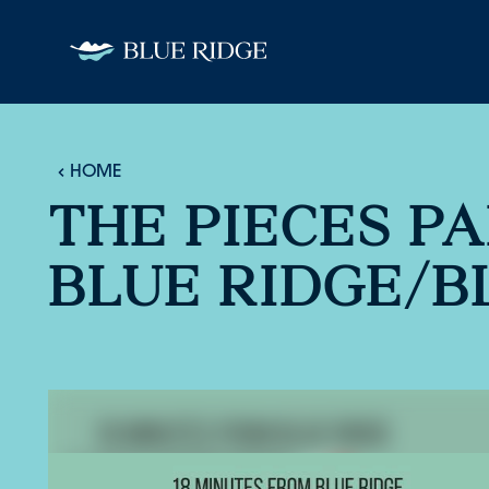
Skip to content
HOME
THE PIECES PA
BLUE RIDGE/B