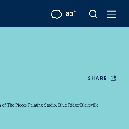
°
83
SHARE