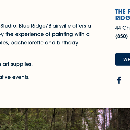
THE 
RIDG
Studio, Blue Ridge/Blairsville offers a
44 Ch
Enjoy the experience of painting with a
(850)
uples, bachelorette and birthday
WE
 art supplies.
tive events.