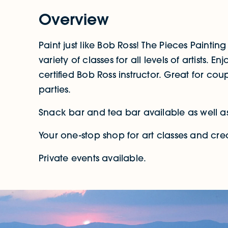
Overview
Paint just like Bob Ross! The Pieces Painting 
variety of classes for all levels of artists. 
certified Bob Ross instructor. Great for co
parties.
Snack bar and tea bar available as well as
Your one-stop shop for art classes and crea
Private events available.