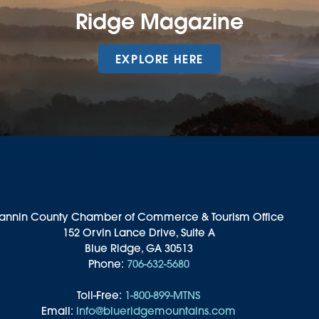
Ridge Magazine
EXPLORE HERE
annin County Chamber of Commerce & Tourism Office
152 Orvin Lance Drive, Suite A
Blue Ridge, GA 30513
Phone:
706-632-5680
Toll-Free:
1-800-899-MTNS
Email:
info@blueridgemountains.com