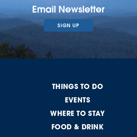
Email Newsletter
SIGN UP
THINGS TO DO
EVENTS
WHERE TO STAY
FOOD & DRINK