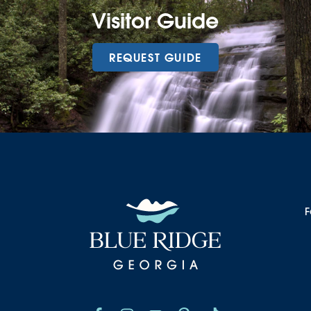
Visitor Guide
REQUEST GUIDE
F