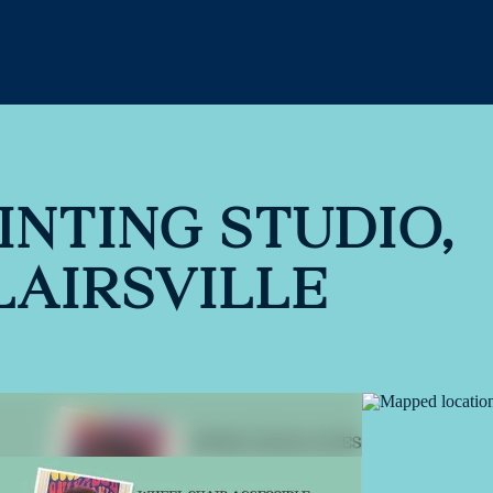
INTING STUDIO,
LAIRSVILLE