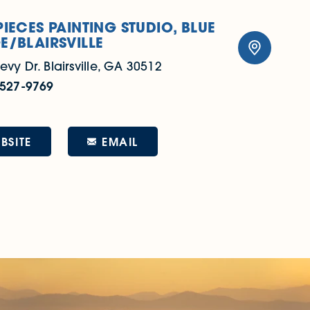
PIECES PAINTING STUDIO, BLUE
E/BLAIRSVILLE
evy Dr.
Blairsville, GA 30512
 527-9769
EMAIL
BSITE