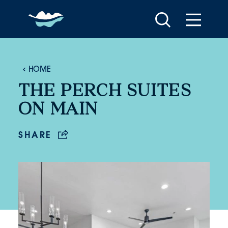
Skip to content
HOME
THE PERCH SUITES
ON MAIN
SHARE