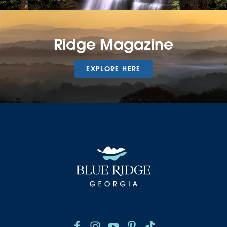
Ridge Magazine
EXPLORE HERE