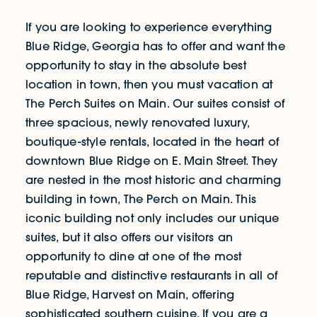
If you are looking to experience everything
Blue Ridge, Georgia has to offer and want the
opportunity to stay in the absolute best
location in town, then you must vacation at
The Perch Suites on Main. Our suites consist of
three spacious, newly renovated luxury,
boutique-style rentals, located in the heart of
downtown Blue Ridge on E. Main Street. They
are nested in the most historic and charming
building in town, The Perch on Main. This
iconic building not only includes our unique
suites, but it also offers our visitors an
opportunity to dine at one of the most
reputable and distinctive restaurants in all of
Blue Ridge, Harvest on Main, offering
sophisticated southern cuisine. If you are a