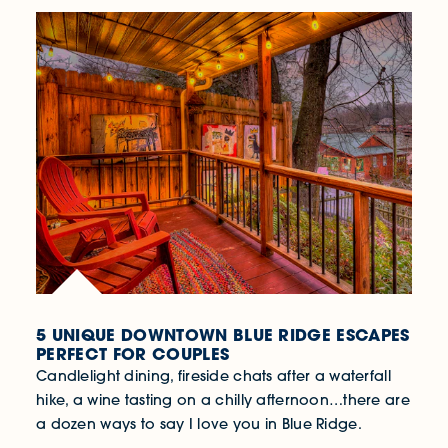
5 UNIQUE DOWNTOWN BLUE RIDGE ESCAPES
PERFECT FOR COUPLES
Candlelight dining, fireside chats after a waterfall
hike, a wine tasting on a chilly afternoon…there are
a dozen ways to say I love you in Blue Ridge.