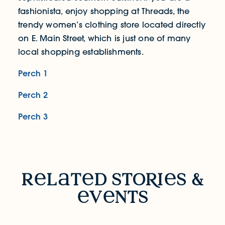
fashionista, enjoy shopping at Threads, the
trendy women’s clothing store located directly
on E. Main Street, which is just one of many
local shopping establishments.
Perch 1
Perch 2
Perch 3
RELATED STORIES & EVENTS
r
l
t
d sto
R
i
s &
v
nts