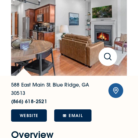
588 East Main St.
Blue Ridge, GA
30513
(866) 618-2521
WEBSITE
EMAIL
Overview