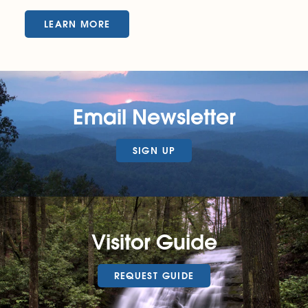
LEARN MORE
Email Newsletter
SIGN UP
Visitor Guide
REQUEST GUIDE