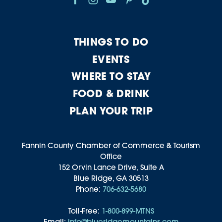
THINGS TO DO
EVENTS
WHERE TO STAY
FOOD & DRINK
PLAN YOUR TRIP
Fannin County Chamber of Commerce & Tourism
Office
152 Orvin Lance Drive, Suite A
Blue Ridge, GA 30513
Phone:
706-632-5680
Toll-Free:
1-800-899-MTNS
Email:
info@blueridgemountains.com