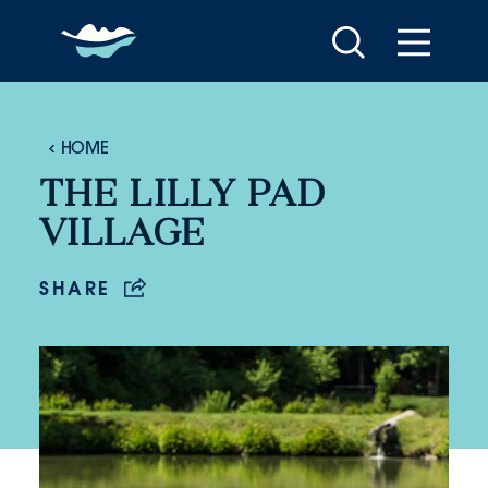
Skip to content
HOME
THE LILLY PAD
VILLAGE
SHARE