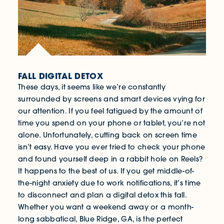
FALL DIGITAL DETOX
These days, it seems like we’re constantly
surrounded by screens and smart devices vying for
our attention. If you feel fatigued by the amount of
time you spend on your phone or tablet, you’re not
alone. Unfortunately, cutting back on screen time
isn’t easy. Have you ever tried to check your phone
and found yourself deep in a rabbit hole on Reels?
It happens to the best of us. If you get middle-of-
the-night anxiety due to work notifications, it’s time
to disconnect and plan a digital detox this fall.
Whether you want a weekend away or a month-
long sabbatical, Blue Ridge, GA, is the perfect