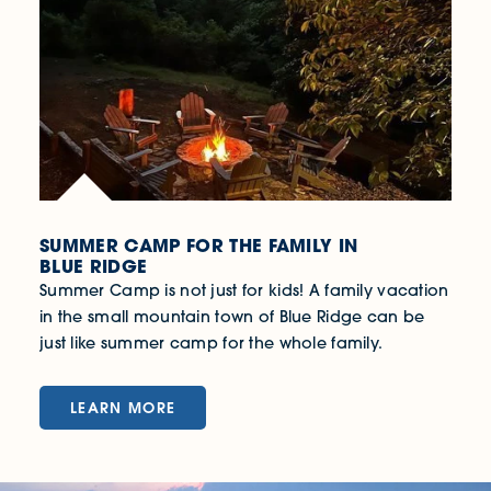
SUMMER CAMP FOR THE FAMILY IN
BLUE RIDGE
Summer Camp is not just for kids! A family vacation
in the small mountain town of Blue Ridge can be
just like summer camp for the whole family.
LEARN MORE