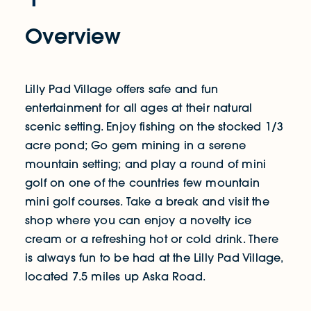
Overview
Lilly Pad Village offers safe and fun
entertainment for all ages at their natural
scenic setting. Enjoy fishing on the stocked 1/3
acre pond; Go gem mining in a serene
mountain setting; and play a round of mini
golf on one of the countries few mountain
mini golf courses. Take a break and visit the
shop where you can enjoy a novelty ice
cream or a refreshing hot or cold drink. There
is always fun to be had at the Lilly Pad Village,
located 7.5 miles up Aska Road.