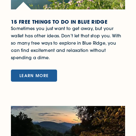
15 FREE THINGS TO DO IN BLUE RIDGE
Sometimes you just want to get away, but your
wallet has other ideas. Don’t let that stop you. With
so many free ways to explore in Blue Ridge, you
can find excitement and relaxation without
spending a dime.
LEARN MORE