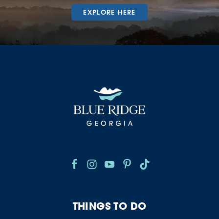
EXPLORE HERE
THINGS TO DO