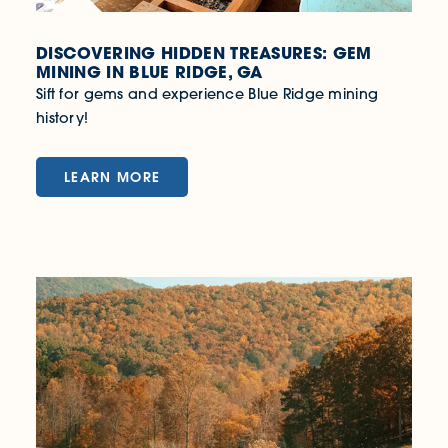
DISCOVERING HIDDEN TREASURES: GEM
MINING IN BLUE RIDGE, GA
Sift for gems and experience Blue Ridge mining
history!
LEARN MORE