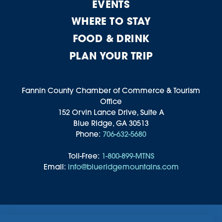
EVENTS
WHERE TO STAY
FOOD & DRINK
PLAN YOUR TRIP
Fannin County Chamber of Commerce & Tourism
Office
152 Orvin Lance Drive, Suite A
Blue Ridge, GA 30513
Phone:
706-632-5680
Toll-Free:
1-800-899-MTNS
Email:
info@blueridgemountains.com