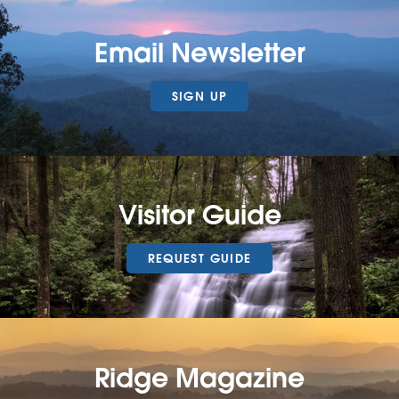
Email Newsletter
SIGN UP
Visitor Guide
REQUEST GUIDE
Ridge Magazine