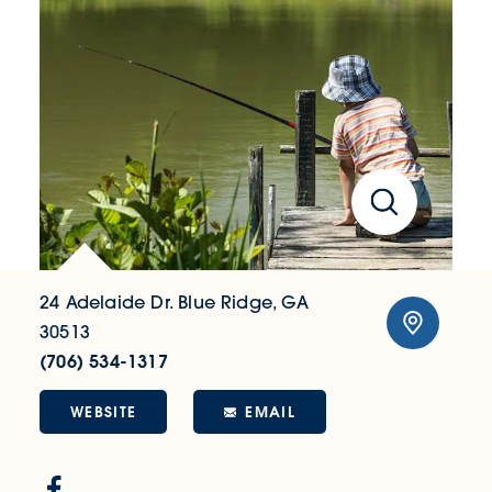
24 Adelaide Dr.
Blue Ridge, GA
30513
(706) 534-1317
WEBSITE
EMAIL