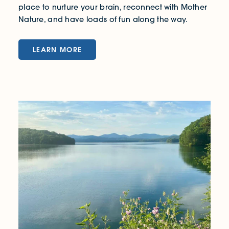
place to nurture your brain, reconnect with Mother
Nature, and have loads of fun along the way.
LEARN MORE