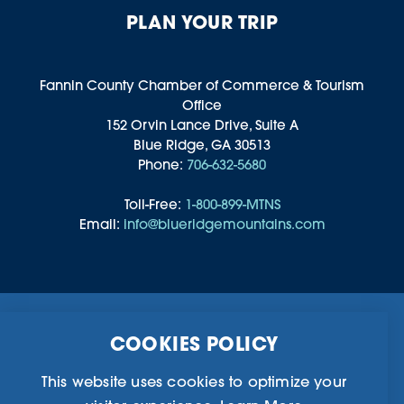
PLAN YOUR TRIP
Fannin County Chamber of Commerce & Tourism
Office
152 Orvin Lance Drive, Suite A
Blue Ridge, GA 30513
Phone:
706-632-5680
Toll-Free:
1-800-899-MTNS
Email:
info@blueridgemountains.com
Business Directory
Community Information
COOKIES POLICY
Chamber Of Commerce
Blog
Weddings & Groups
Privacy Policy
This website uses cookies to optimize your