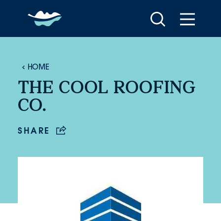
Skip to content
HOME
THE COOL ROOFING
CO.
SHARE