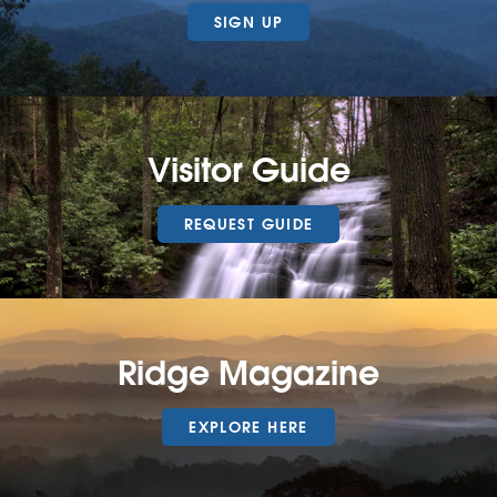
SIGN UP
Visitor Guide
REQUEST GUIDE
Ridge Magazine
EXPLORE HERE