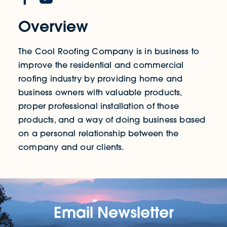
Overview
The Cool Roofing Company is in business to
improve the residential and commercial
roofing industry by providing home and
business owners with valuable products,
proper professional installation of those
products, and a way of doing business based
on a personal relationship between the
company and our clients.
Email Newsletter