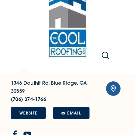
1346 Douthit Rd.
Blue Ridge, GA
30559
(706) 374-1766
WEBSITE
EMAIL