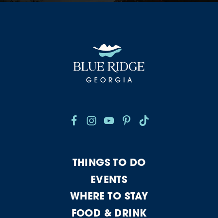
THINGS TO DO
EVENTS
WHERE TO STAY
FOOD & DRINK