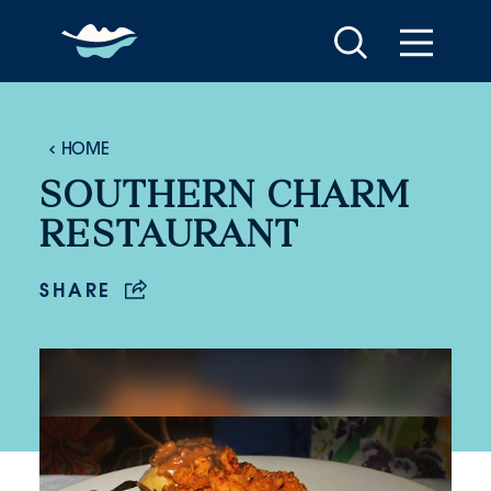
Skip to content
HOME
SOUTHERN CHARM
RESTAURANT
SHARE