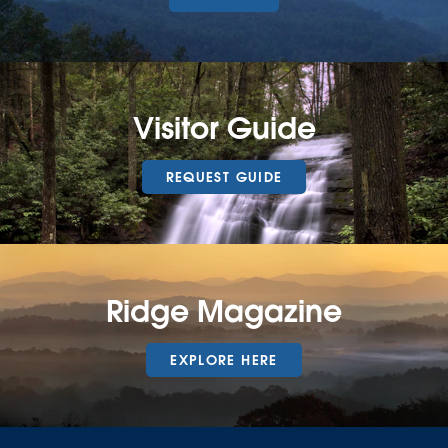
Visitor Guide
REQUEST GUIDE
Ridge Magazine
EXPLORE HERE