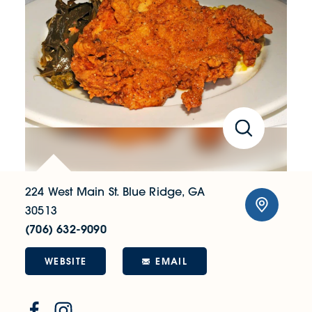
224 West Main St.
Blue Ridge, GA
30513
(706) 632-9090
WEBSITE
EMAIL