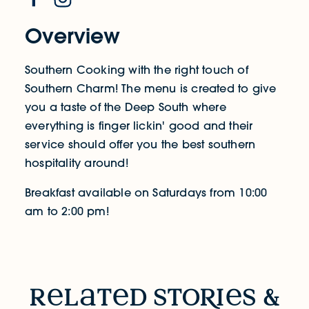
Overview
Southern Cooking with the right touch of
Southern Charm! The menu is created to give
you a taste of the Deep South where
everything is finger lickin' good and their
service should offer you the best southern
hospitality around!
Breakfast available on Saturdays from 10:00
am to 2:00 pm!
RELATED STORIES & EVENTS
r
l
t
d sto
R
i
s &