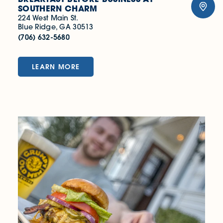
SOUTHERN CHARM
224 West Main St.
Blue Ridge, GA 30513
(706) 632-5680
LEARN MORE