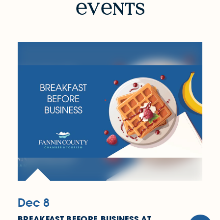
v
nts
Dec 8
BREAKFAST BEFORE BUSINESS AT