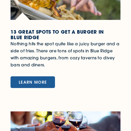
13 GREAT SPOTS TO GET A BURGER IN
BLUE RIDGE
Nothing hits the spot quite like a juicy burger and a
side of fries. There are tons of spots in Blue Ridge
with amazing burgers, from cozy taverns to divey
bars and diners.
LEARN MORE