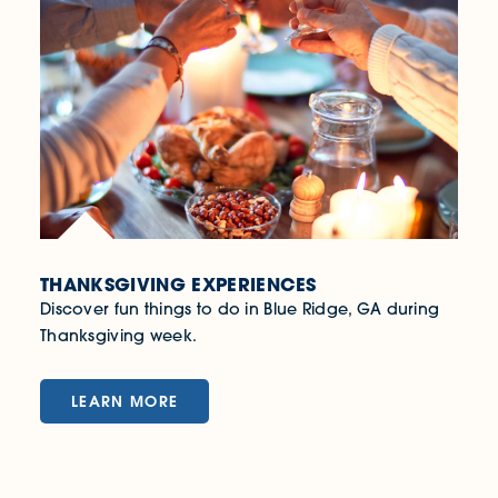
THANKSGIVING EXPERIENCES
Discover fun things to do in Blue Ridge, GA during
Thanksgiving week.
LEARN MORE