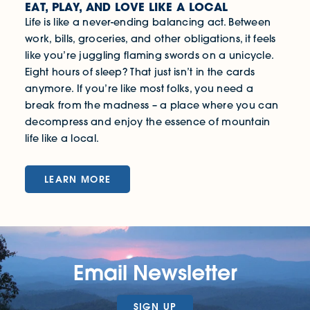
EAT, PLAY, AND LOVE LIKE A LOCAL
Life is like a never-ending balancing act. Between
work, bills, groceries, and other obligations, it feels
like you’re juggling flaming swords on a unicycle.
Eight hours of sleep? That just isn’t in the cards
anymore. If you’re like most folks, you need a
break from the madness – a place where you can
decompress and enjoy the essence of mountain
life like a local.
LEARN MORE
Email Newsletter
SIGN UP