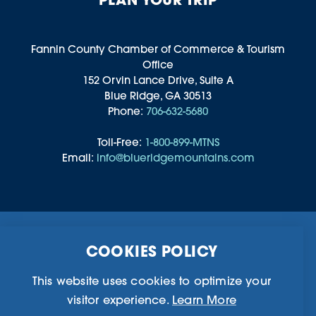
Fannin County Chamber of Commerce & Tourism
Office
152 Orvin Lance Drive, Suite A
Blue Ridge, GA 30513
Phone:
706-632-5680
Toll-Free:
1-800-899-MTNS
Email:
info@blueridgemountains.com
Business Directory
Community Information
COOKIES POLICY
Chamber Of Commerce
Blog
Weddings & Groups
Privacy Policy
This website uses cookies to optimize your
visitor experience.
Learn More
©2026 Blue Ridge, Georgia. All Rights Reserved.