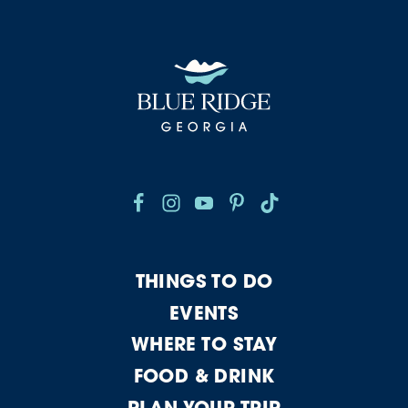
THINGS TO DO
EVENTS
WHERE TO STAY
FOOD & DRINK
PLAN YOUR TRIP