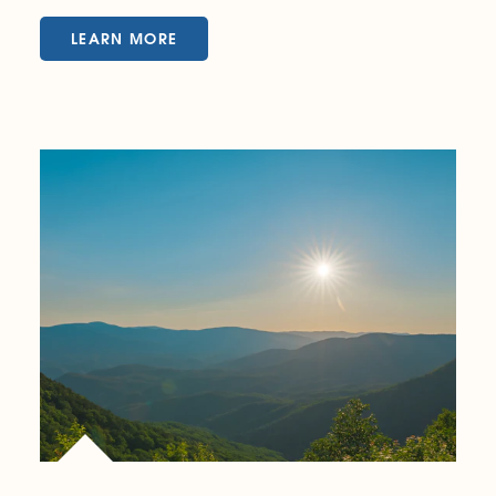
LEARN MORE