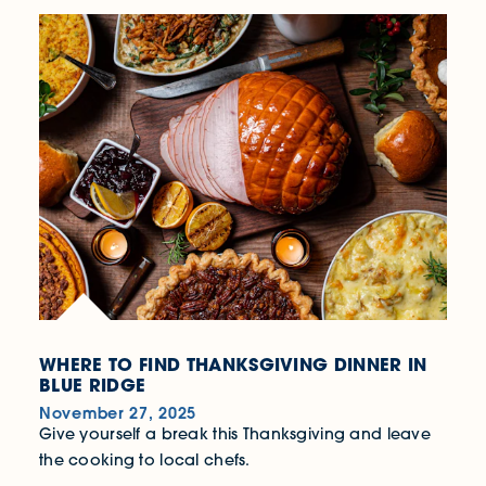
WHERE TO FIND THANKSGIVING DINNER IN
BLUE RIDGE
November 27, 2025
Give yourself a break this Thanksgiving and leave
the cooking to local chefs.