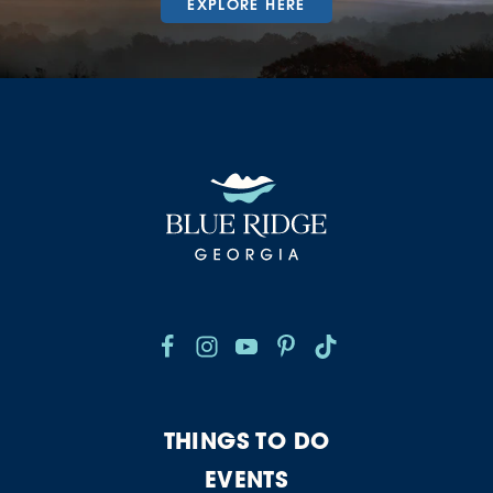
EXPLORE HERE
THINGS TO DO
EVENTS