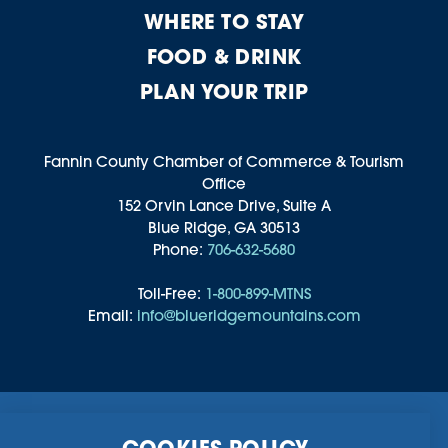
WHERE TO STAY
FOOD & DRINK
PLAN YOUR TRIP
Fannin County Chamber of Commerce & Tourism
Office
152 Orvin Lance Drive, Suite A
Blue Ridge, GA 30513
Phone:
706-632-5680
Toll-Free:
1-800-899-MTNS
Email:
info@blueridgemountains.com
Business Directory
Community Information