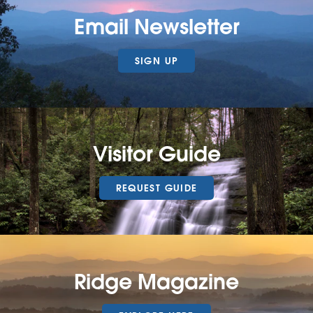
Email Newsletter
SIGN UP
Visitor Guide
REQUEST GUIDE
Ridge Magazine