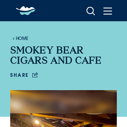
Skip to content
HOME
SMOKEY BEAR
CIGARS AND CAFE
SHARE