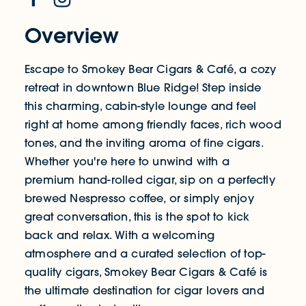
Overview
Escape to Smokey Bear Cigars & Café, a cozy
retreat in downtown Blue Ridge! Step inside
this charming, cabin-style lounge and feel
right at home among friendly faces, rich wood
tones, and the inviting aroma of fine cigars.
Whether you're here to unwind with a
premium hand-rolled cigar, sip on a perfectly
brewed Nespresso coffee, or simply enjoy
great conversation, this is the spot to kick
back and relax. With a welcoming
atmosphere and a curated selection of top-
quality cigars, Smokey Bear Cigars & Café is
the ultimate destination for cigar lovers and