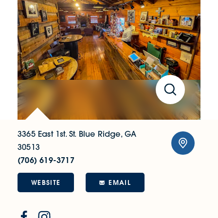
3365 East 1st. St.
Blue Ridge, GA
30513
(706) 619-3717
WEBSITE
EMAIL