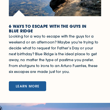
6 WAYS TO ESCAPE WITH THE GUYS IN
BLUE RIDGE
Looking for a way to escape with the guys for a
weekend or an afternoon? Maybe you're trying to
decide what to request for Father’s Day or your
next birthday? Blue Ridge is the ideal place to get
away, no matter the type of pastime you prefer.
From shotguns to irons to an Arturo Fuentes, these
six escapes are made just for you.
LEARN MORE