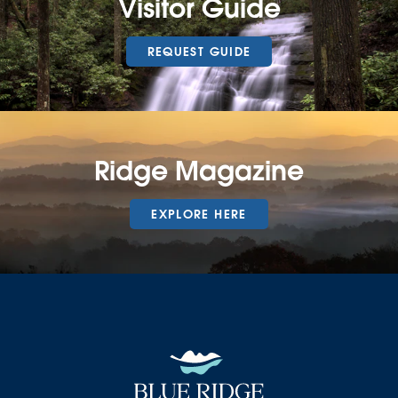
Visitor Guide
REQUEST GUIDE
Ridge Magazine
EXPLORE HERE