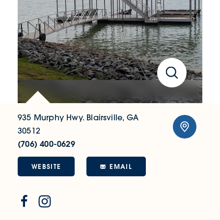
935 Murphy Hwy.
Blairsville, GA
30512
(706) 400-0629
WEBSITE
EMAIL