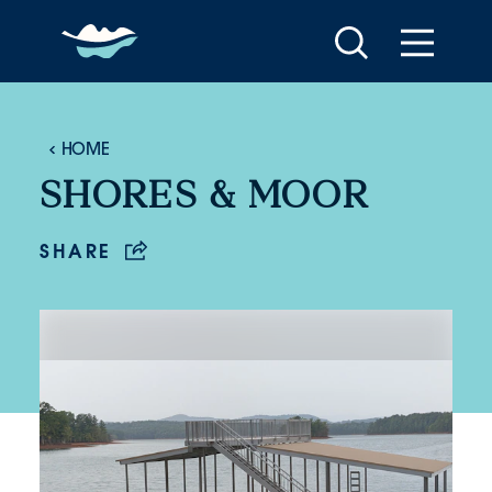
Skip to content
HOME
SHORES & MOOR
SHARE