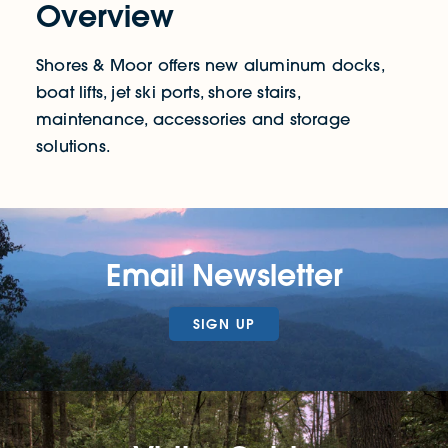
Overview
Shores & Moor offers new aluminum docks,
boat lifts, jet ski ports, shore stairs,
maintenance, accessories and storage
solutions.
Email Newsletter
SIGN UP