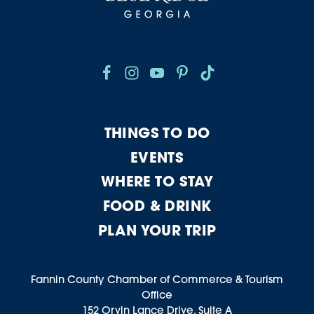
THINGS TO DO
EVENTS
WHERE TO STAY
FOOD & DRINK
PLAN YOUR TRIP
Fannin County Chamber of Commerce & Tourism
Office
152 Orvin Lance Drive, Suite A