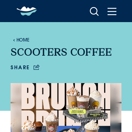
Skip to content
HOME
SCOOTERS COFFEE
SHARE