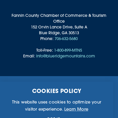
Fannin County Chamber of Commerce & Tourism
Office
152 Orvin Lance Drive, Suite A
Blue Ridge, GA 30513
Phone:
706-632-5680
Toll-Free:
1-800-899-MTNS
Email:
info@blueridgemountains.com
Business Directory
Community Information
COOKIES POLICY
Chamber Of Commerce
Blog
Weddings & Groups
Privacy Policy
This website uses cookies to optimize your
visitor experience.
Learn More
©2026 Blue Ridge, Georgia. All Rights Reserved.