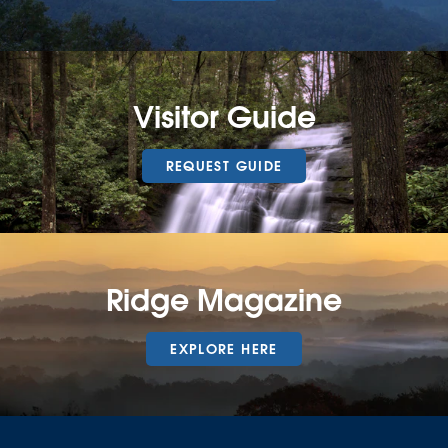
Visitor Guide
REQUEST GUIDE
Ridge Magazine
EXPLORE HERE