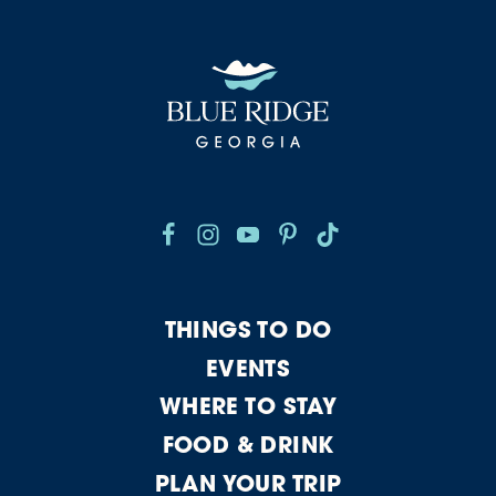
THINGS TO DO
EVENTS
WHERE TO STAY
FOOD & DRINK
PLAN YOUR TRIP