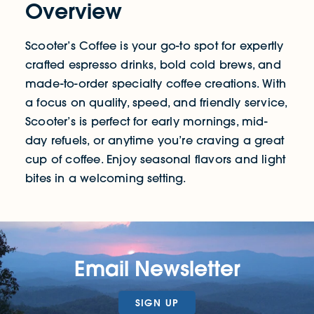
Overview
Scooter’s Coffee is your go-to spot for expertly
crafted espresso drinks, bold cold brews, and
made-to-order specialty coffee creations. With
a focus on quality, speed, and friendly service,
Scooter’s is perfect for early mornings, mid-
day refuels, or anytime you’re craving a great
cup of coffee. Enjoy seasonal flavors and light
bites in a welcoming setting.
Email Newsletter
SIGN UP