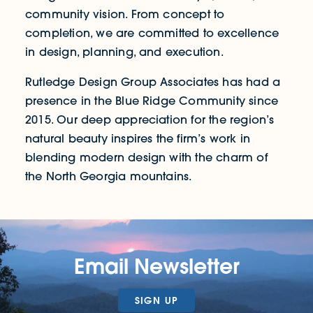
community vision. From concept to
completion, we are committed to excellence
in design, planning, and execution.
Rutledge Design Group Associates has had a
presence in the Blue Ridge Community since
2015. Our deep appreciation for the region’s
natural beauty inspires the firm’s work in
blending modern design with the charm of
the North Georgia mountains.
Email Newsletter
SIGN UP