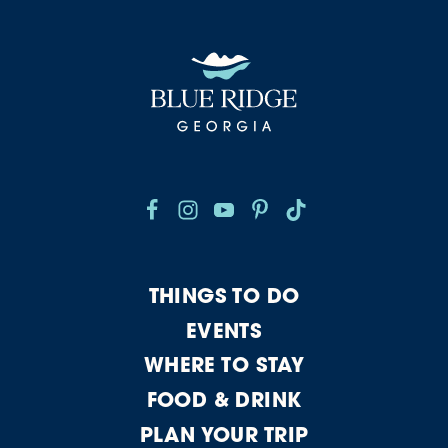
THINGS TO DO
EVENTS
WHERE TO STAY
FOOD & DRINK
PLAN YOUR TRIP