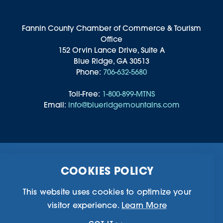
Fannin County Chamber of Commerce & Tourism
Office
152 Orvin Lance Drive, Suite A
Blue Ridge, GA 30513
Phone:
706-632-5680
Toll-Free:
1-800-899-MTNS
Email:
info@blueridgemountains.com
Business Directory
Community Information
COOKIES POLICY
Chamber Of Commerce
Blog
Weddings & Groups
Privacy Policy
This website uses cookies to optimize your
visitor experience.
Learn More
©2026 Blue Ridge, Georgia. All Rights Reserved.