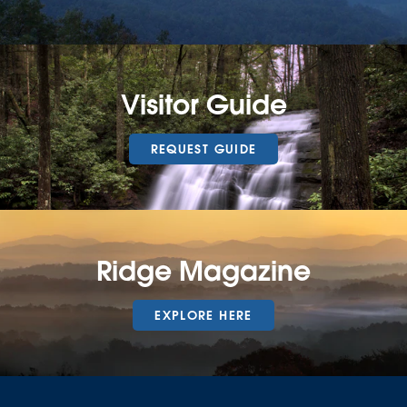
Visitor Guide
REQUEST GUIDE
Ridge Magazine
EXPLORE HERE