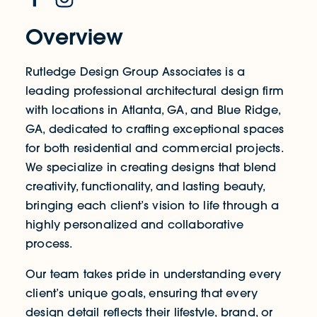
Overview
Rutledge Design Group Associates is a
leading professional architectural design firm
with locations in Atlanta, GA, and Blue Ridge,
GA, dedicated to crafting exceptional spaces
for both residential and commercial projects.
We specialize in creating designs that blend
creativity, functionality, and lasting beauty,
bringing each client’s vision to life through a
highly personalized and collaborative
process.
Our team takes pride in understanding every
client’s unique goals, ensuring that every
design detail reflects their lifestyle, brand, or