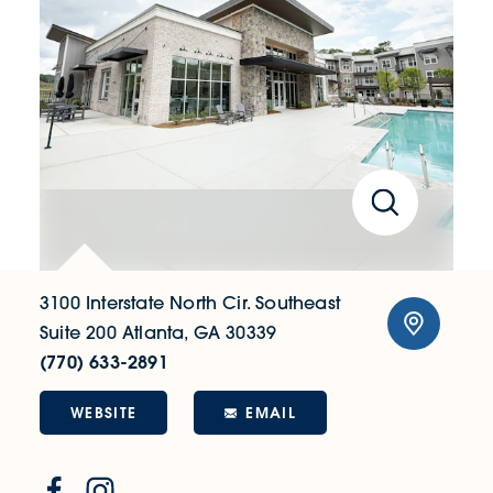
3100 Interstate North Cir. Southeast
Suite 200
Atlanta, GA 30339
(770) 633-2891
WEBSITE
EMAIL