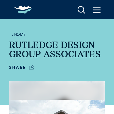
Skip to content
HOME
RUTLEDGE DESIGN
GROUP ASSOCIATES
SHARE