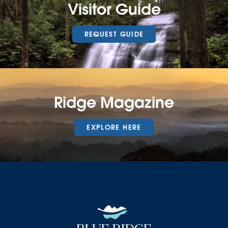
Visitor Guide
REQUEST GUIDE
Ridge Magazine
EXPLORE HERE