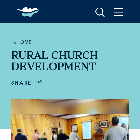
Skip to content
HOME
RURAL CHURCH
DEVELOPMENT
SHARE