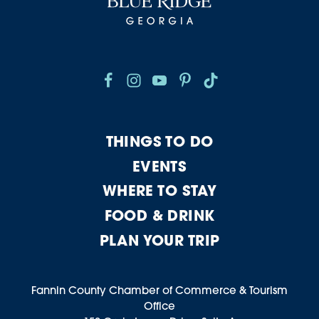
THINGS TO DO
EVENTS
WHERE TO STAY
FOOD & DRINK
PLAN YOUR TRIP
Fannin County Chamber of Commerce & Tourism
Office