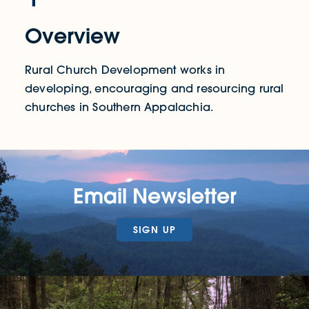
Overview
Rural Church Development works in
developing, encouraging and resourcing rural
churches in Southern Appalachia.
Email Newsletter
SIGN UP