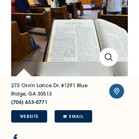
273 Orvin Lance Dr. #1291
Blue
Ridge, GA 30513
(706) 633-0771
WEBSITE
EMAIL