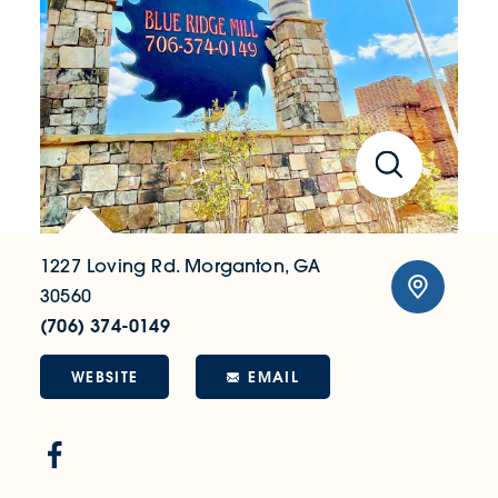
1227 Loving Rd.
Morganton, GA
30560
(706) 374-0149
WEBSITE
EMAIL