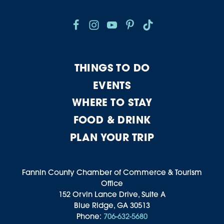
THINGS TO DO
EVENTS
WHERE TO STAY
FOOD & DRINK
PLAN YOUR TRIP
Fannin County Chamber of Commerce & Tourism
Office
152 Orvin Lance Drive, Suite A
Blue Ridge, GA 30513
Phone:
706-632-5680