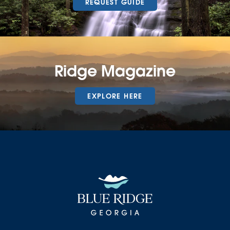
REQUEST GUIDE
Ridge Magazine
EXPLORE HERE