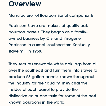
Overview
Manufacturer of Bourbon Barrel components.
Robinson Stave are makers of quality oak
bourbon barrels. They began as a family-
owned business by C.B. and Imogene
Robinson in a small southeastern Kentucky
stave mill in 1958.
They secure renewable white oak logs from all
over the southeast and turn them into staves to
produce 53-gallon barrels known throughout
the industry for their quality. They char the
insides of each barrel to provide the
distinctive color and taste for some of the best-
known bourbons in the world.