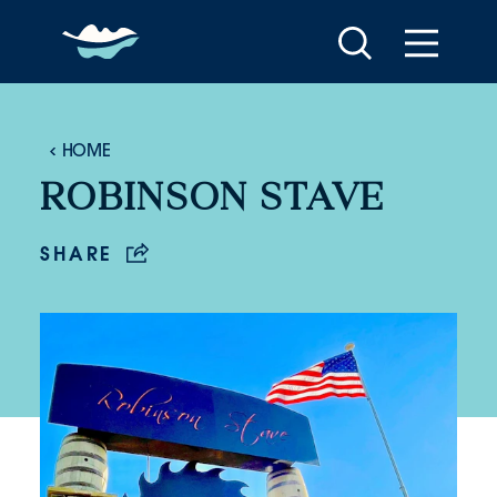
Skip to content
HOME
ROBINSON STAVE
SHARE