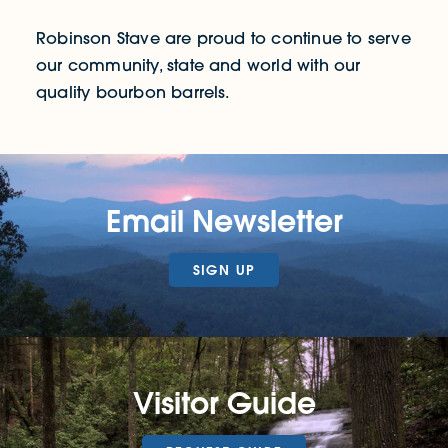
Robinson Stave are proud to continue to serve
our community, state and world with our
quality bourbon barrels.
Email Newsletter
SIGN UP
Visitor Guide