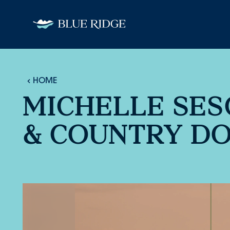
Skip to content
HOME
MICHELLE SES
& COUNTRY D