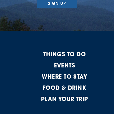
SIGN UP
THINGS TO DO
EVENTS
WHERE TO STAY
FOOD & DRINK
PLAN YOUR TRIP