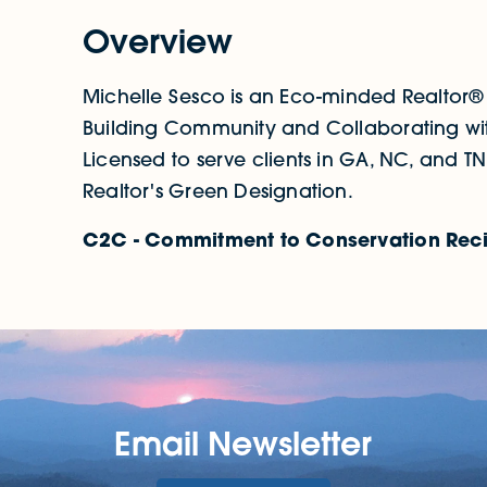
Overview
Michelle Sesco is an Eco-minded Realtor®
Building Community and Collaborating wit
Licensed to serve clients in GA, NC, and TN
Realtor's Green Designation.
C2C - Commitment to Conservation Reci
Email Newsletter