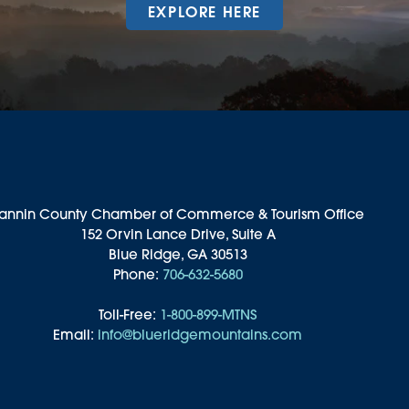
EXPLORE HERE
annin County Chamber of Commerce & Tourism Office
152 Orvin Lance Drive, Suite A
Blue Ridge, GA 30513
Phone:
706-632-5680
Toll-Free:
1-800-899-MTNS
Email:
info@blueridgemountains.com