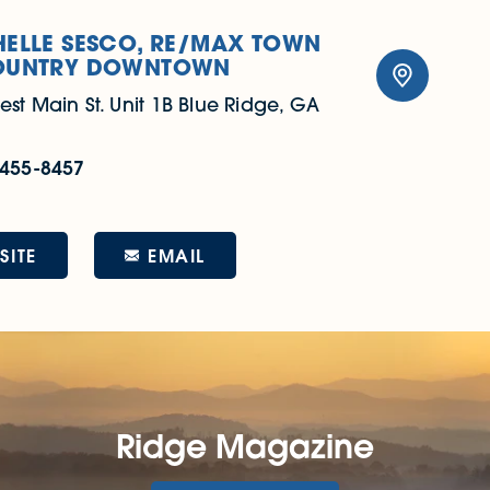
ELLE SESCO, RE/MAX TOWN
OUNTRY DOWNTOWN
est Main St.
Unit 1B
Blue Ridge, GA
 455-8457
EMAIL
SITE
Ridge Magazine