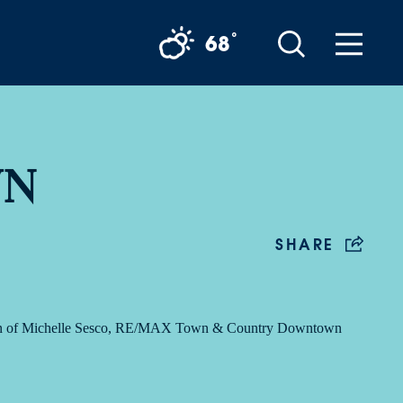
°
68
WN
SHARE