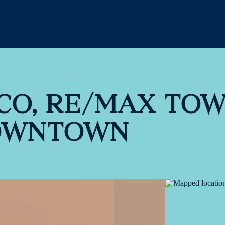
CO, RE/MAX TO
OWNTOWN