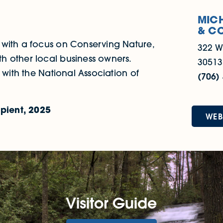
MICH
& C
 with a focus on Conserving Nature,
322 W
h other local business owners.
30513
 with the National Association of
(706)
pient, 2025
WEB
Visitor Guide