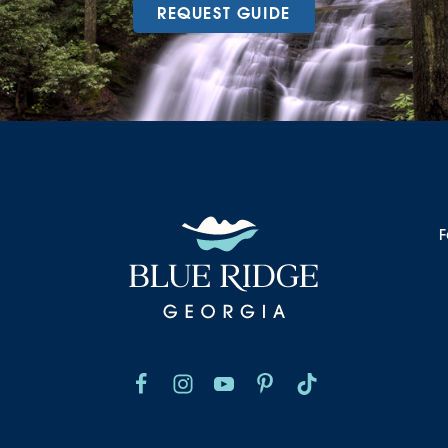
REQUEST GUIDE
F