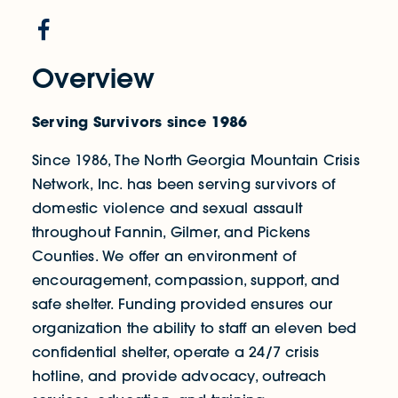
Overview
Serving Survivors since 1986
Since 1986, The North Georgia Mountain Crisis
Network, Inc. has been serving survivors of
domestic violence and sexual assault
throughout Fannin, Gilmer, and Pickens
Counties. We offer an environment of
encouragement, compassion, support, and
safe shelter. Funding provided ensures our
organization the ability to staff an eleven bed
confidential shelter, operate a 24/7 crisis
hotline, and provide advocacy, outreach