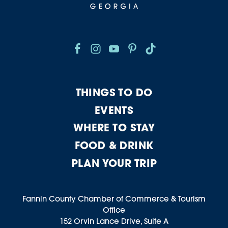
THINGS TO DO
EVENTS
WHERE TO STAY
FOOD & DRINK
PLAN YOUR TRIP
Fannin County Chamber of Commerce & Tourism
Office
152 Orvin Lance Drive, Suite A