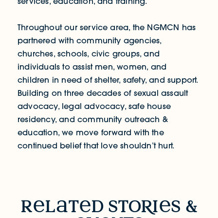
services, education, and training.
Throughout our service area, the NGMCN has
partnered with community agencies,
churches, schools, civic groups, and
individuals to assist men, women, and
children in need of shelter, safety, and support.
Building on three decades of sexual assault
advocacy, legal advocacy, safe house
residency, and community outreach &
education, we move forward with the
continued belief that ​love shouldn’t hurt.
RELATED STORIES & EVENTS
r
l
t
d sto
R
i
s &