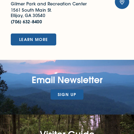
Gilmer Park and Recreation Center
1561 South Main St.
Ellijay, GA 30540
(706) 632-8400
LEARN MORE
Email Newsletter
SIGN UP