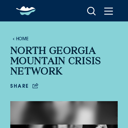
Skip to content
HOME
NORTH GEORGIA
MOUNTAIN CRISIS
NETWORK
SHARE