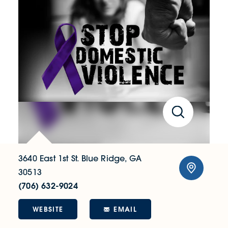
3640 East 1st St.
Blue Ridge, GA
30513
(706) 632-9024
WEBSITE
EMAIL