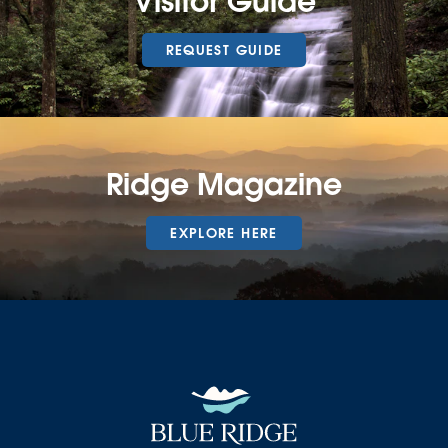
Visitor Guide
REQUEST GUIDE
Ridge Magazine
EXPLORE HERE