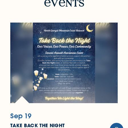
v
nts
Sep 19
TAKE BACK THE NIGHT