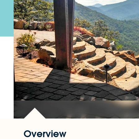
Overview