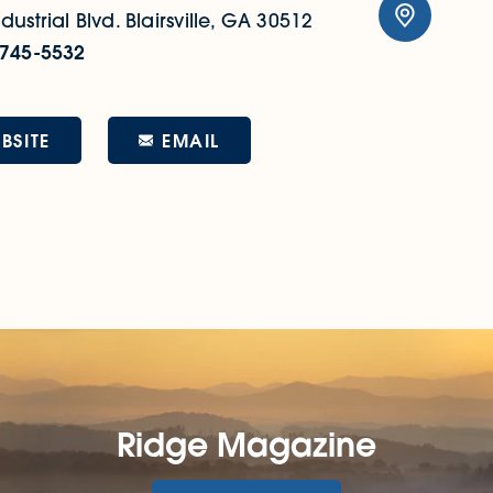
dustrial Blvd.
Blairsville, GA 30512
 745-5532
EMAIL
BSITE
Ridge Magazine