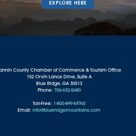
EXPLORE HERE
annin County Chamber of Commerce & Tourism Office
152 Orvin Lance Drive, Suite A
Blue Ridge, GA 30513
Phone:
706-632-5680
Toll-Free:
1-800-899-MTNS
Email:
info@blueridgemountains.com