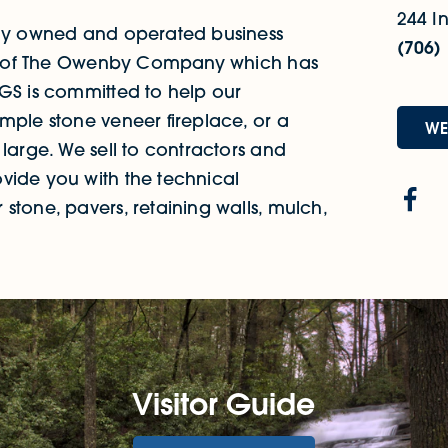
244 In
mily owned and operated business
(706)
part of The Owenby Company which has
NGS is committed to help our
mple stone veneer fireplace, or a
WE
 large. We sell to contractors and
vide you with the technical
stone, pavers, retaining walls, mulch,
Visitor Guide