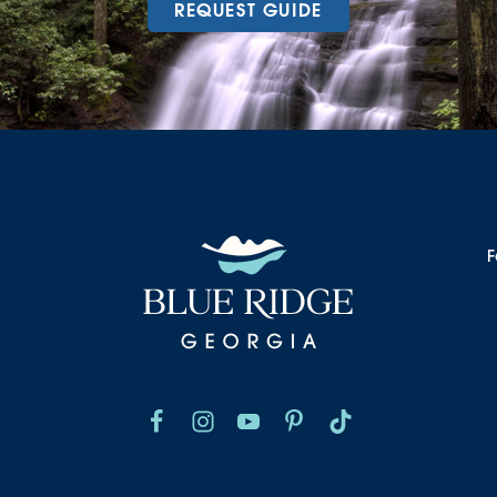
REQUEST GUIDE
F