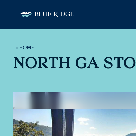
Skip to content
HOME
NORTH GA ST