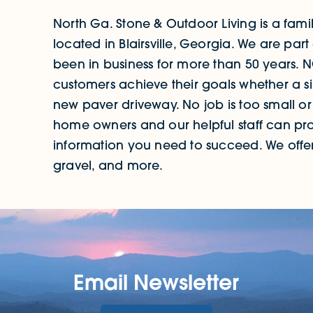
North Ga. Stone & Outdoor Living is a fa
located in Blairsville, Georgia. We are 
been in business for more than 50 years. 
customers achieve their goals whether a si
new paver driveway. No job is too small or
home owners and our helpful staff can pro
information you need to succeed. We offer 
gravel, and more.
Email Newsletter