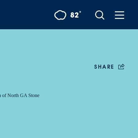
°
82
SHARE