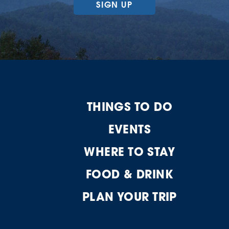
SIGN UP
THINGS TO DO
EVENTS
WHERE TO STAY
FOOD & DRINK
PLAN YOUR TRIP