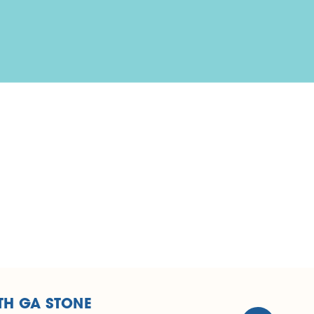
TH GA STONE