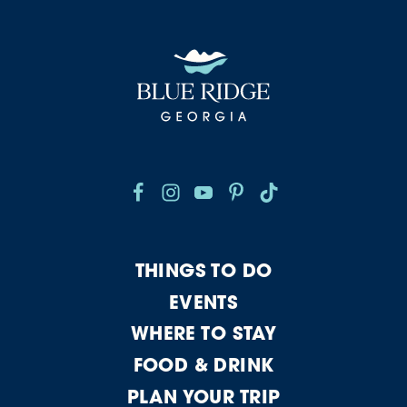
THINGS TO DO
EVENTS
WHERE TO STAY
FOOD & DRINK
PLAN YOUR TRIP