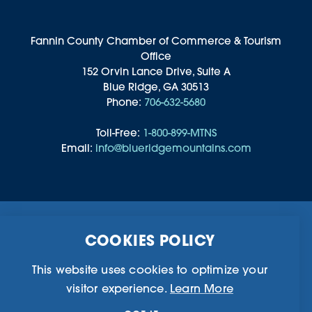
Fannin County Chamber of Commerce & Tourism
Office
152 Orvin Lance Drive, Suite A
Blue Ridge, GA 30513
Phone:
706-632-5680
Toll-Free:
1-800-899-MTNS
Email:
info@blueridgemountains.com
Business Directory
Community Information
COOKIES POLICY
Chamber Of Commerce
Blog
Weddings & Groups
Privacy Policy
This website uses cookies to optimize your
visitor experience.
Learn More
©2026 Blue Ridge, Georgia. All Rights Reserved.