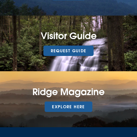
Visitor Guide
REQUEST GUIDE
Ridge Magazine
EXPLORE HERE