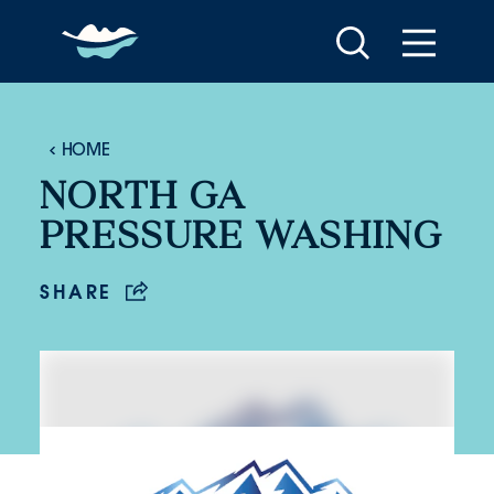
Skip to content
HOME
NORTH GA
PRESSURE WASHING
SHARE