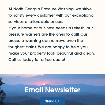
At North Georgia Pressure Washing, we strive
to satisfy every customer with our exceptional
services at affordable prices.
If your home or business needs a refresh, our
pressure washers are the ones to call! Our
pressure washing can remove even the
toughest stains. We are happy to help you
make your property look beautiful and clean.
Call us today for a free quote!
Email Newsletter
SIGN UP