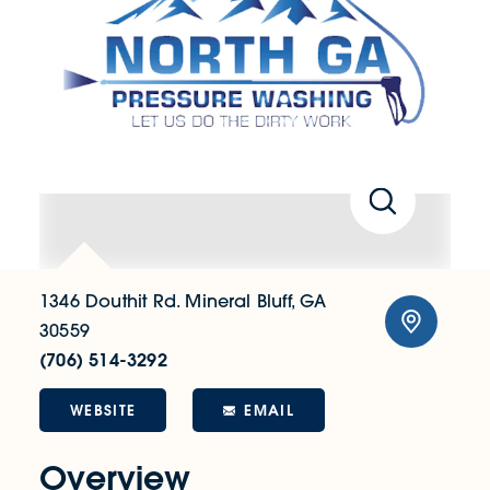
1346 Douthit Rd.
Mineral Bluff, GA
30559
(706) 514-3292
WEBSITE
EMAIL
Overview