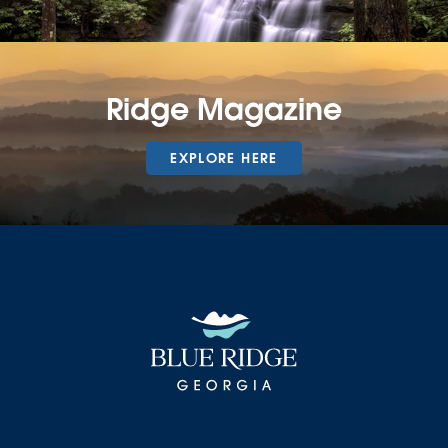
Ridge Magazine
EXPLORE HERE