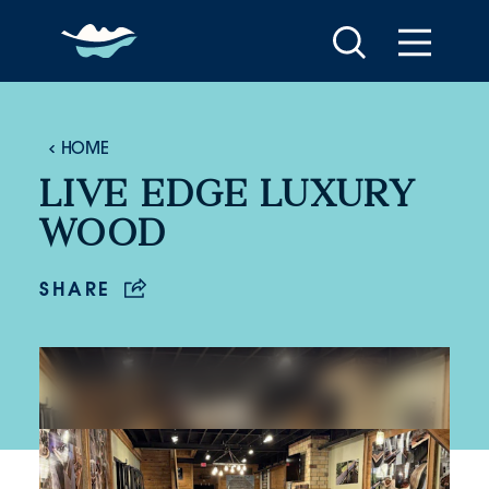
Skip to content
HOME
LIVE EDGE LUXURY
WOOD
SHARE