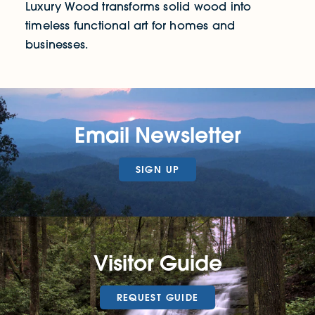
Luxury Wood transforms solid wood into
timeless functional art for homes and
businesses.
Email Newsletter
SIGN UP
Visitor Guide
REQUEST GUIDE