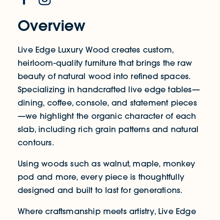
Overview
Live Edge Luxury Wood creates custom,
heirloom-quality furniture that brings the raw
beauty of natural wood into refined spaces.
Specializing in handcrafted live edge tables—
dining, coffee, console, and statement pieces
—we highlight the organic character of each
slab, including rich grain patterns and natural
contours.
Using woods such as walnut, maple, monkey
pod and more, every piece is thoughtfully
designed and built to last for generations.
Where craftsmanship meets artistry, Live Edge