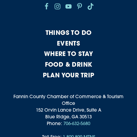
THINGS TO DO
EVENTS
WHERE TO STAY
FOOD & DRINK
PLAN YOUR TRIP
Fannin County Chamber of Commerce & Tourism
Office
152 Orvin Lance Drive, Suite A
Blue Ridge, GA 30513
Phone:
706-632-5680
Toll-Free:
1-800-899-MTNS