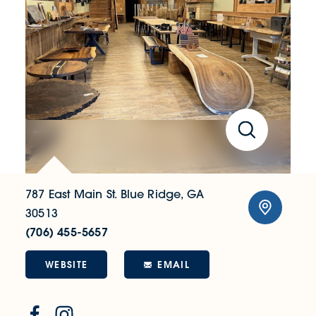
787 East Main St.
Blue Ridge, GA
30513
(706) 455-5657
WEBSITE
EMAIL