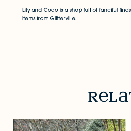
Lily and Coco is a shop full of fanciful fin
items from Glitterville.
RELATED STORIES & EVENTS
r
l