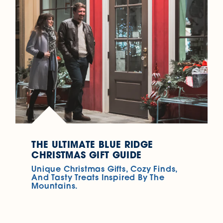
THE ULTIMATE BLUE RIDGE
CHRISTMAS GIFT GUIDE
Unique Christmas Gifts, Cozy Finds,
And Tasty Treats Inspired By The
Mountains.