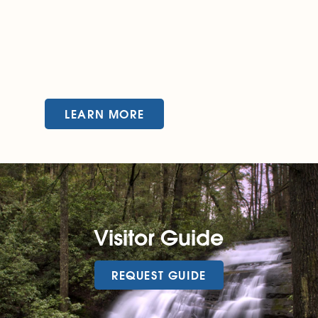
LEARN MORE
Visitor Guide
REQUEST GUIDE