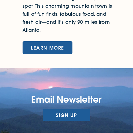
spot. This charming mountain town is
full of fun finds, fabulous food, and
fresh air—and it’s only 90 miles from
Atlanta.
LEARN MORE
Email Newsletter
SIGN UP