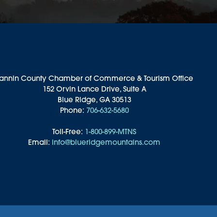
annin County Chamber of Commerce & Tourism Office
152 Orvin Lance Drive, Suite A
Blue Ridge, GA 30513
Phone:
706-632-5680
Toll-Free:
1-800-899-MTNS
Email:
info@blueridgemountains.com