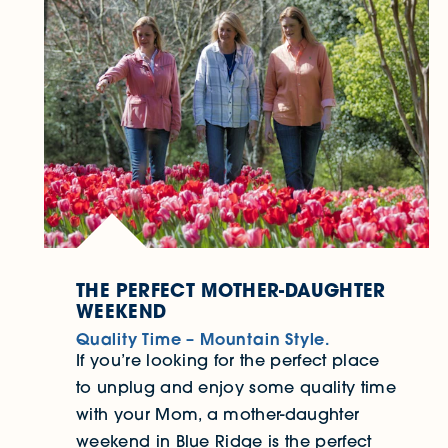
THE PERFECT MOTHER-DAUGHTER
WEEKEND
Quality Time – Mountain Style.
If you’re looking for the perfect place
to unplug and enjoy some quality time
with your Mom, a mother-daughter
weekend in Blue Ridge is the perfect