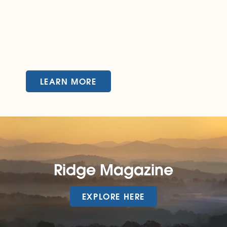
LEARN MORE
Ridge Magazine
EXPLORE HERE