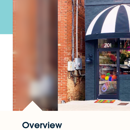
Overview