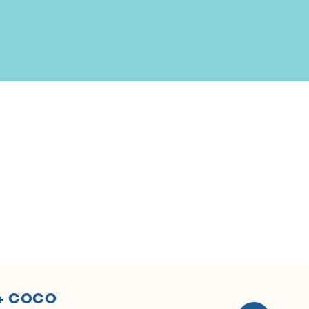
 + COCO