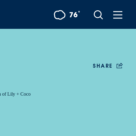
°
76
SHARE