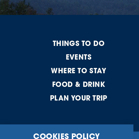
THINGS TO DO
EVENTS
WHERE TO STAY
FOOD & DRINK
PLAN YOUR TRIP
COOKIES POLICY