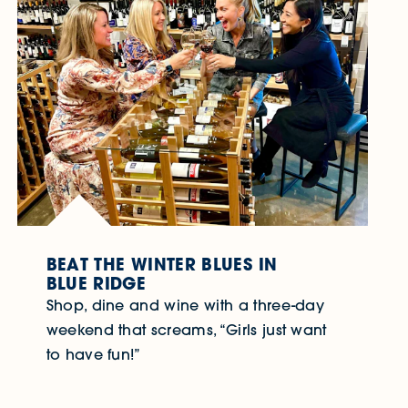
BEAT THE WINTER BLUES IN
BLUE RIDGE
Shop, dine and wine with a three-day
weekend that screams, “Girls just want
to have fun!”