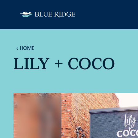
Skip to content
HOME
LILY + COCO