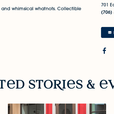
701 Ea
ds and whimsical whatnots. Collectible
(706)
t
d sto
R
i
s &