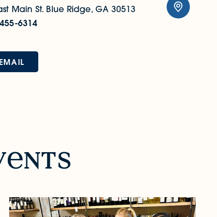
st Main St.
Blue Ridge, GA 30513
 455-6314
EMAIL
v
nts