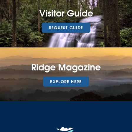
Visitor Guide
REQUEST GUIDE
Ridge Magazine
EXPLORE HERE