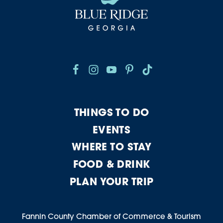
THINGS TO DO
EVENTS
WHERE TO STAY
FOOD & DRINK
PLAN YOUR TRIP
Fannin County Chamber of Commerce & Tourism