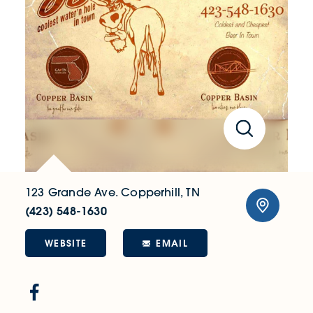
123 Grande Ave.
Copperhill, TN
(423) 548-1630
WEBSITE
EMAIL