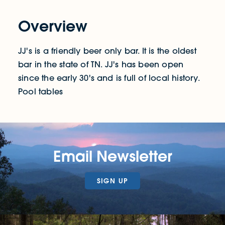
Overview
JJ's is a friendly beer only bar. It is the oldest
bar in the state of TN. JJ's has been open
since the early 30's and is full of local history.
Pool tables
Email Newsletter
SIGN UP