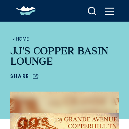
Skip to content
HOME
JJ'S COPPER BASIN
LOUNGE
SHARE