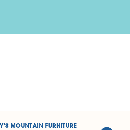
Y'S MOUNTAIN FURNITURE