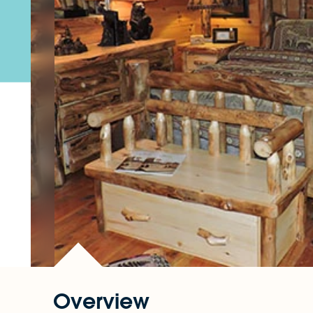
Overview