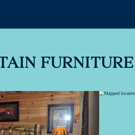
TAIN FURNITURE