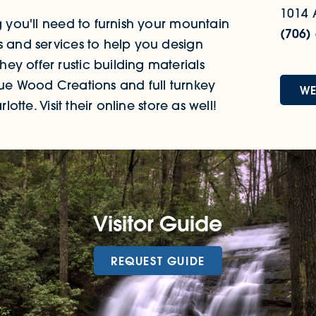
1014 
g you'll need to furnish your mountain
(706)
s and services to help you design
y offer rustic building materials
que Wood Creations and full turnkey
WE
otte. Visit their online store as well!
Visitor Guide
REQUEST GUIDE