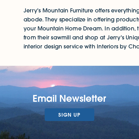
Jerry's Mountain Furniture offers everythin
abode. They specialize in offering product
your Mountain Home Dream. In addition, the
from their sawmill and shop at Jerry's Uni
interior design service with Interiors by Charl
Email Newsletter
SIGN UP