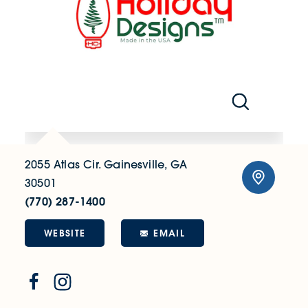
2055 Atlas Cir.
Gainesville, GA
30501
(770) 287-1400
WEBSITE
EMAIL