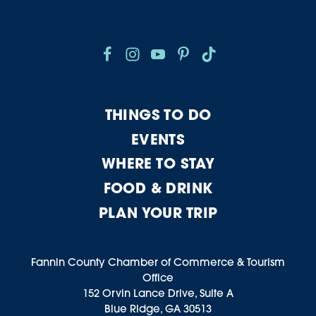
THINGS TO DO
EVENTS
WHERE TO STAY
FOOD & DRINK
PLAN YOUR TRIP
Fannin County Chamber of Commerce & Tourism
Office
152 Orvin Lance Drive, Suite A
Blue Ridge, GA 30513