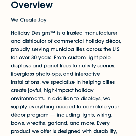
Overview
We Create Joy
Holiday Designs™ is a trusted manufacturer
and distributor of commercial holiday décor,
proudly serving municipalities across the U.S.
for over 30 years. From custom light pole
displays and panel trees to nativity scenes,
fiberglass photo-ops, and interactive
installations, we specialize in helping cities
create joyful, high-impact holiday
environments. In addition to displays, we
supply everything needed to complete your
décor program — including lights, wiring,
bows, wreaths, garland, and more. Every
product we offer is designed with durability,