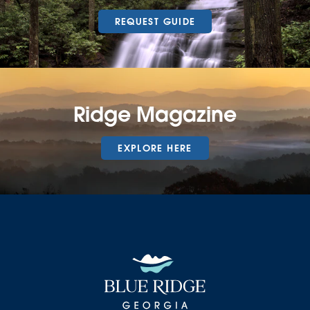
REQUEST GUIDE
Ridge Magazine
EXPLORE HERE