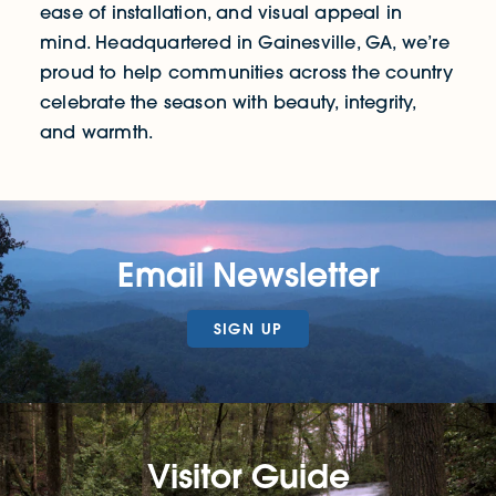
ease of installation, and visual appeal in
mind. Headquartered in Gainesville, GA, we’re
proud to help communities across the country
celebrate the season with beauty, integrity,
and warmth.
Email Newsletter
SIGN UP
Visitor Guide