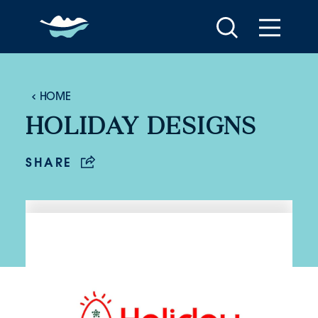
Skip to content
HOME
HOLIDAY DESIGNS
SHARE