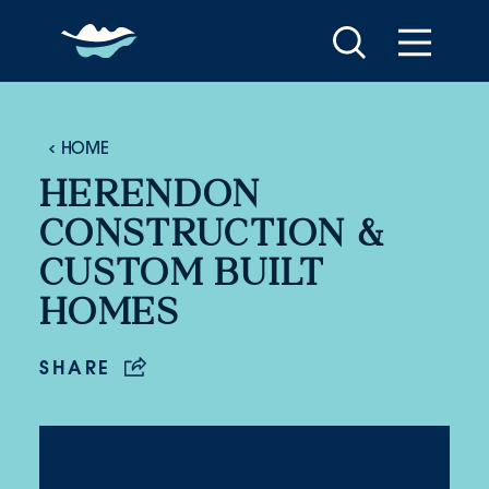
Skip to content
HOME
HERENDON
CONSTRUCTION &
CUSTOM BUILT
HOMES
SHARE