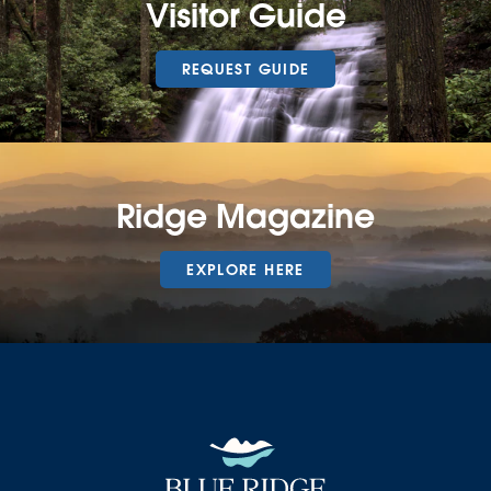
Visitor Guide
REQUEST GUIDE
Ridge Magazine
EXPLORE HERE