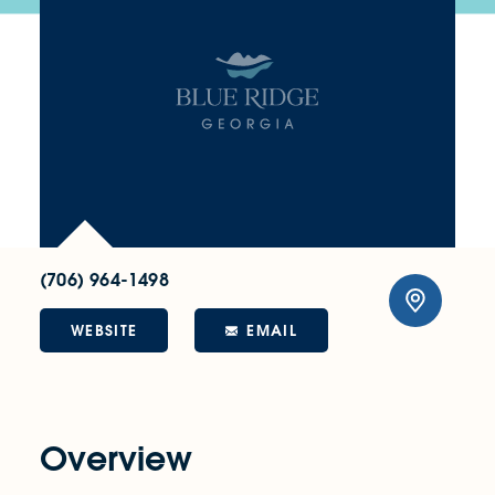
(706) 964-1498
WEBSITE
EMAIL
Overview