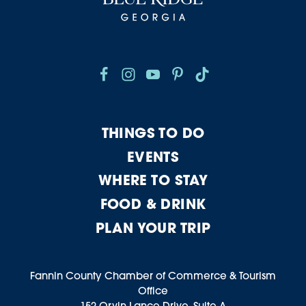
THINGS TO DO
EVENTS
WHERE TO STAY
FOOD & DRINK
PLAN YOUR TRIP
Fannin County Chamber of Commerce & Tourism
Office
152 Orvin Lance Drive, Suite A