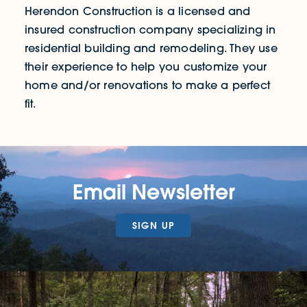
Herendon Construction is a licensed and
insured construction company specializing in
residential building and remodeling. They use
their experience to help you customize your
home and/or renovations to make a perfect
fit.
Email Newsletter
SIGN UP