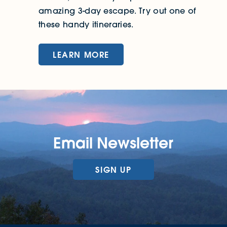
amazing 3-day escape. Try out one of
these handy itineraries.
LEARN MORE
Email Newsletter
SIGN UP