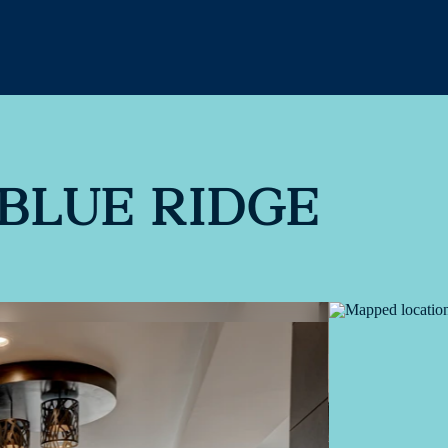
BLUE RIDGE