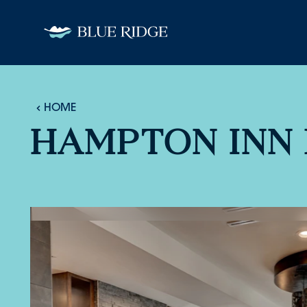
Skip to content
HOME
HAMPTON INN 