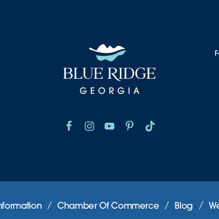
F
nformation
Chamber Of Commerce
Blog
We