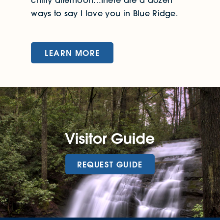
ways to say I love you in Blue Ridge.
LEARN MORE
Visitor Guide
REQUEST GUIDE