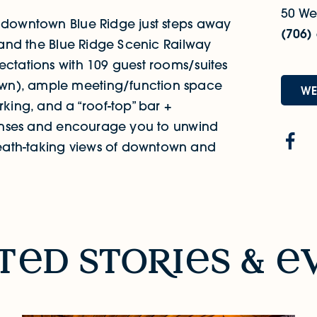
50 Wes
f downtown Blue Ridge just steps away
(706)
g and the Blue Ridge Scenic Railway
ectations with 109 guest rooms/suites
wn), ample meeting/function space
WE
rking, and a “roof-top” bar +
 senses and encourage you to unwind
eath-taking views of downtown and
t
d sto
R
i
s &