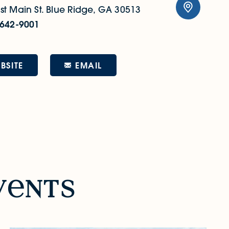
t Main St.
Blue Ridge, GA 30513
 642-9001
EMAIL
BSITE
v
nts