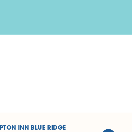
TON INN BLUE RIDGE