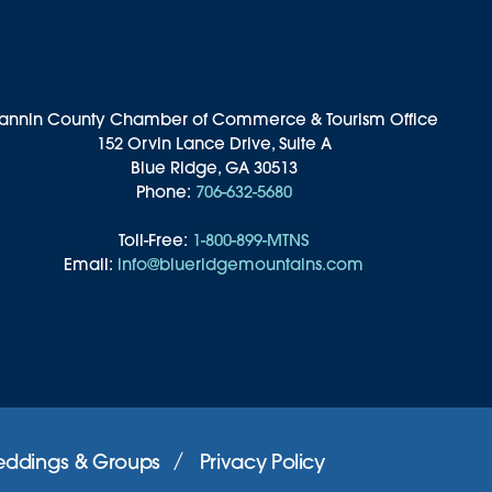
annin County Chamber of Commerce & Tourism Office
152 Orvin Lance Drive, Suite A
Blue Ridge, GA 30513
Phone:
706-632-5680
Toll-Free:
1-800-899-MTNS
Email:
info@blueridgemountains.com
ddings & Groups
Privacy Policy