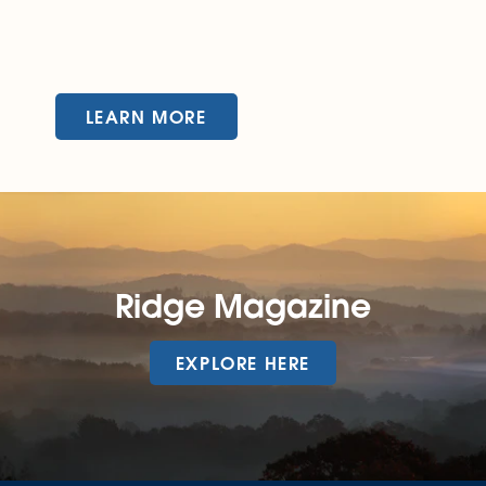
LEARN MORE
Ridge Magazine
EXPLORE HERE