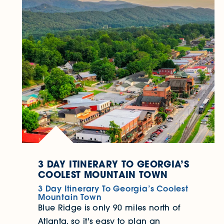
3 DAY ITINERARY TO GEORGIA’S
COOLEST MOUNTAIN TOWN
3 Day Itinerary To Georgia’s Coolest
Mountain Town
Blue Ridge is only 90 miles north of
Atlanta, so it's easy to plan an