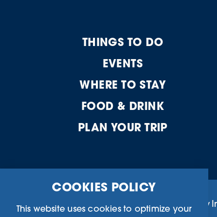
THINGS TO DO
EVENTS
WHERE TO STAY
FOOD & DRINK
PLAN YOUR TRIP
COOKIES POLICY
Business Directory
Community I
This website uses cookies to optimize your