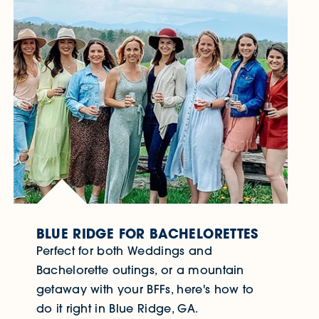
BLUE RIDGE FOR BACHELORETTES
Perfect for both Weddings and
Bachelorette outings, or a mountain
getaway with your BFFs, here's how to
do it right in Blue Ridge, GA.