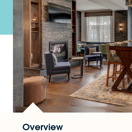
Overview