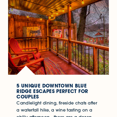
5 UNIQUE DOWNTOWN BLUE
RIDGE ESCAPES PERFECT FOR
COUPLES
Candlelight dining, fireside chats after
a waterfall hike, a wine tasting on a
chilly afternoon…there are a dozen