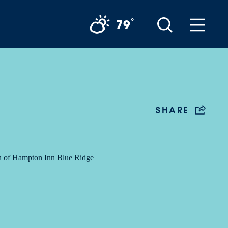
°
79
SHARE