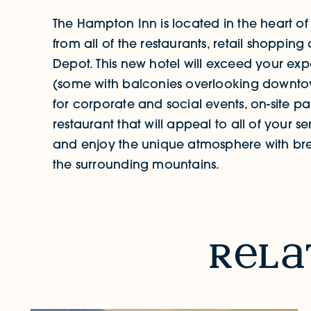
The Hampton Inn is located in the heart o
from all of the restaurants, retail shoppin
Depot. This new hotel will exceed your exp
(some with balconies overlooking downto
for corporate and social events, on-site pa
restaurant that will appeal to all of your
and enjoy the unique atmosphere with br
the surrounding mountains.
RELATED STORIES & EVENTS
r
l