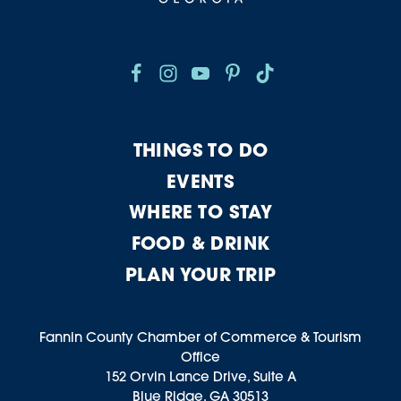
THINGS TO DO
EVENTS
WHERE TO STAY
FOOD & DRINK
PLAN YOUR TRIP
Fannin County Chamber of Commerce & Tourism
Office
152 Orvin Lance Drive, Suite A
Blue Ridge, GA 30513