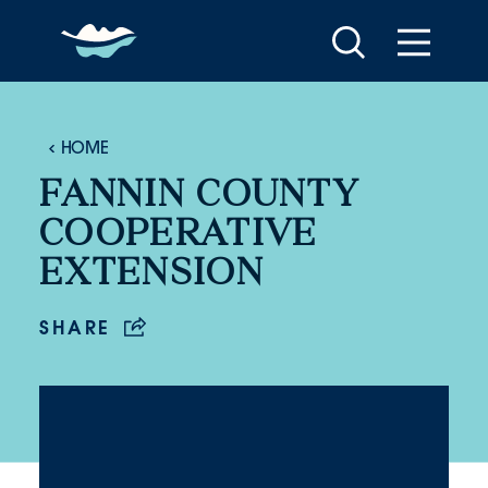
Skip to content
HOME
FANNIN COUNTY
COOPERATIVE
EXTENSION
SHARE