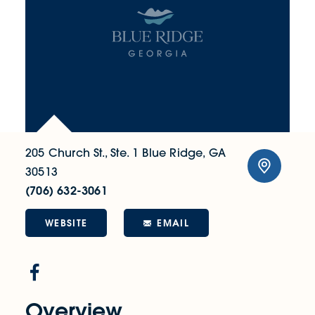
205 Church St., Ste. 1
Blue Ridge, GA
30513
(706) 632-3061
WEBSITE
EMAIL
Overview