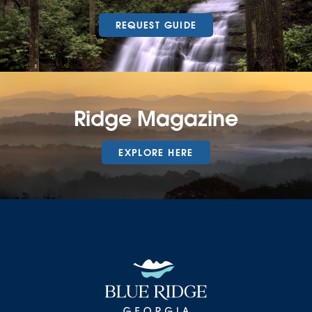
REQUEST GUIDE
Ridge Magazine
EXPLORE HERE