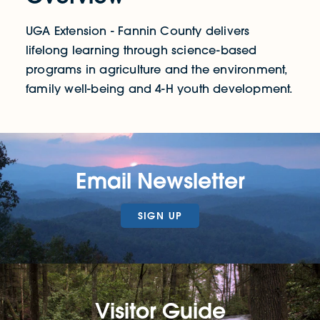
UGA Extension - Fannin County delivers
lifelong learning through science-based
programs in agriculture and the environment,
family well-being and 4-H youth development.
Email Newsletter
SIGN UP
Visitor Guide