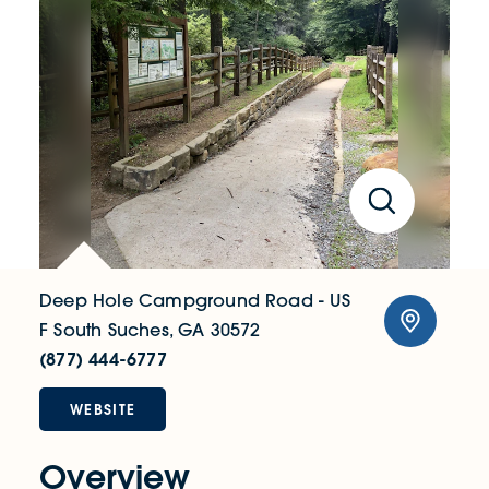
Deep Hole Campground Road - US
F South
Suches, GA 30572
(877) 444-6777
WEBSITE
Overview