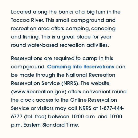
Located along the banks of a big turn in the
Toccoa River. This small campground and
recreation area offers camping, canoeing
and fishing. This is a great place for year
round water-based recreation activities.
Reservations are required to camp in this
Camping Info Reservations
campground.
can
be made through the National Recreation
Reservation Service (NRRS). The website
(www.Recreation.gov) offers convenient round
the clock access to the Online Reservation
Service or visitors may call NRRS at 1-877-444-
6777 (toll free) between 10:00 a.m. and 10:00
p.m. Eastern Standard Time.