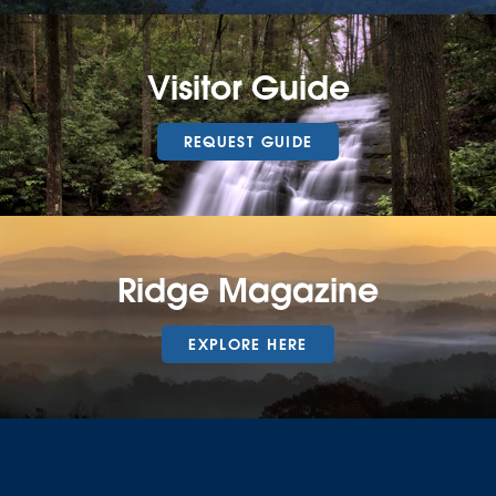
Visitor Guide
REQUEST GUIDE
Ridge Magazine
EXPLORE HERE