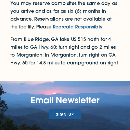
You may reserve camp sites the same day as
you arrive and as far as six (6) months in
advance. Reservations are not available at
Recreate Responsibly
the facility. Please
From Blue Ridge, GA take US 515 north for 4
miles to GA Hwy. 60; turn right and go 2 miles
to Morganton. In Morganton, turn right on GA
Hwy. 60 for 14.8 miles to campground on right.
Email Newsletter
SIGN UP