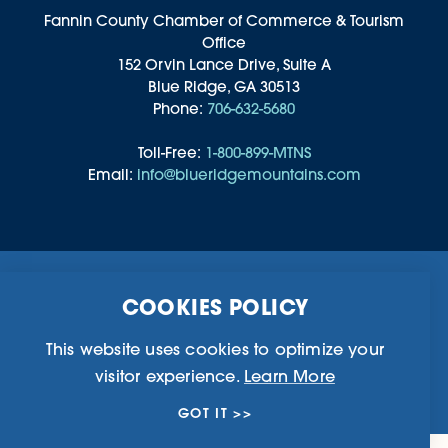
Fannin County Chamber of Commerce & Tourism
Office
152 Orvin Lance Drive, Suite A
Blue Ridge, GA 30513
Phone:
706-632-5680
Toll-Free:
1-800-899-MTNS
Email:
info@blueridgemountains.com
Business Directory
Community Information
COOKIES POLICY
Chamber Of Commerce
Blog
Weddings & Groups
Privacy Policy
This website uses cookies to optimize your
visitor experience.
Learn More
©2026 Blue Ridge, Georgia. All Rights Reserved.
GOT IT