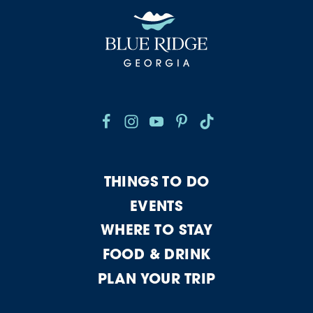
THINGS TO DO
EVENTS
WHERE TO STAY
FOOD & DRINK
PLAN YOUR TRIP