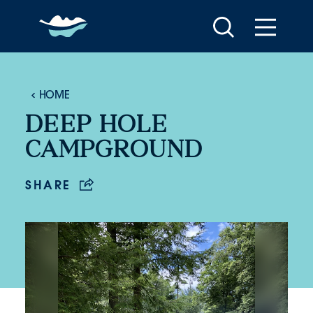
Skip to content
HOME
DEEP HOLE
CAMPGROUND
SHARE