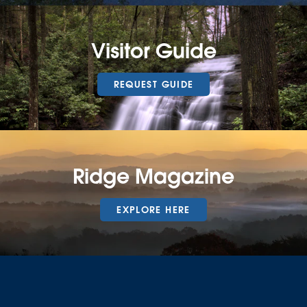
Visitor Guide
REQUEST GUIDE
Ridge Magazine
EXPLORE HERE