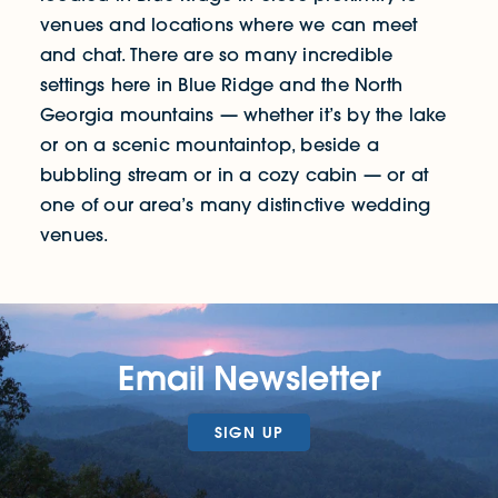
venues and locations where we can meet
and chat. There are so many incredible
settings here in Blue Ridge and the North
Georgia mountains — whether it’s by the lake
or on a scenic mountaintop, beside a
bubbling stream or in a cozy cabin — or at
one of our area’s many distinctive wedding
venues.
Email Newsletter
SIGN UP