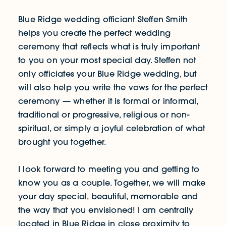
Blue Ridge wedding officiant Steffen Smith
helps you create the perfect wedding
ceremony that reflects what is truly important
to you on your most special day. Steffen not
only officiates your Blue Ridge wedding, but
will also help you write the vows for the perfect
ceremony — whether it is formal or informal,
traditional or progressive, religious or non-
spiritual, or simply a joyful celebration of what
brought you together.
I look forward to meeting you and getting to
know you as a couple. Together, we will make
your day special, beautiful, memorable and
the way that you envisioned! I am centrally
located in Blue Ridge in close proximity to