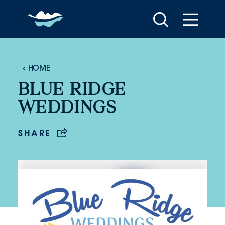
Skip to content
HOME
BLUE RIDGE
WEDDINGS
SHARE