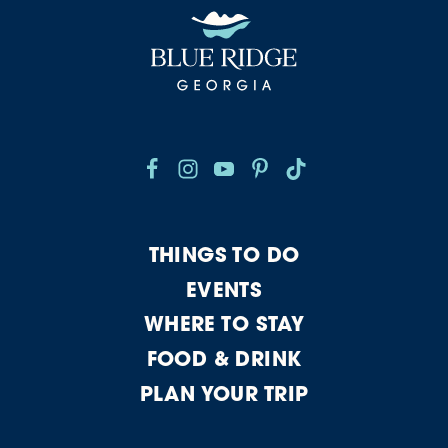
THINGS TO DO
EVENTS
WHERE TO STAY
FOOD & DRINK
PLAN YOUR TRIP