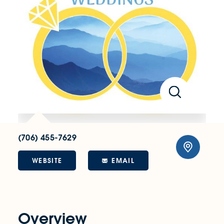
(706) 455-7629
WEBSITE
EMAIL
Overview