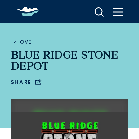
Skip to content
HOME
BLUE RIDGE STONE
DEPOT
SHARE