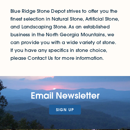
Blue Ridge Stone Depot strives to offer you the
finest selection in Natural Stone, Artificial Stone,
and Landscaping Stone. As an established
business in the North Georgia Mountains, we
can provide you with a wide variety of stone.
If you have any specifics in stone choice,
please Contact Us for more information.
Email Newsletter
SIGN UP