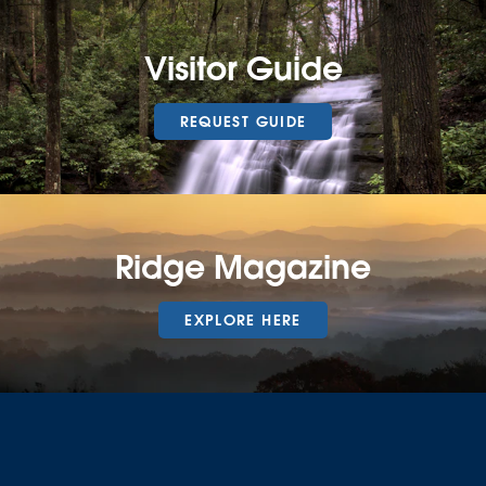
Visitor Guide
REQUEST GUIDE
Ridge Magazine
EXPLORE HERE