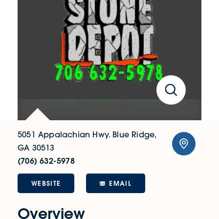
5051 Appalachian Hwy.
Blue Ridge,
GA 30513
(706) 632-5978
WEBSITE
EMAIL
Overview