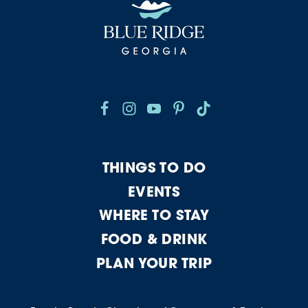
THINGS TO DO
EVENTS
WHERE TO STAY
FOOD & DRINK
PLAN YOUR TRIP