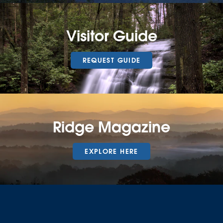
Visitor Guide
REQUEST GUIDE
Ridge Magazine
EXPLORE HERE