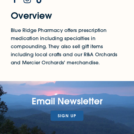
Overview
Blue Ridge Pharmacy offers prescription
medication including specialties in
compounding. They also sell gift items
including local crafts and our R&A Orchards
and Mercier Orchards' merchandise.
Email Newsletter
SIGN UP