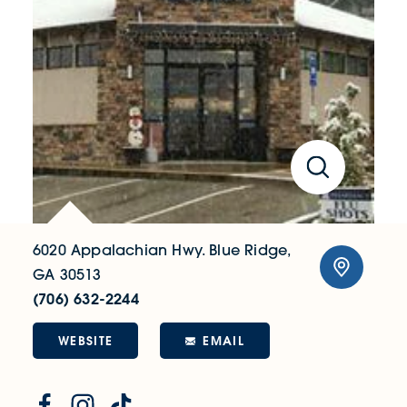
6020 Appalachian Hwy.
Blue Ridge,
GA 30513
(706) 632-2244
WEBSITE
EMAIL