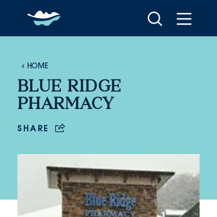
Skip to content
HOME
BLUE RIDGE
PHARMACY
SHARE