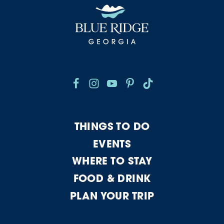
THINGS TO DO
EVENTS
WHERE TO STAY
FOOD & DRINK
PLAN YOUR TRIP