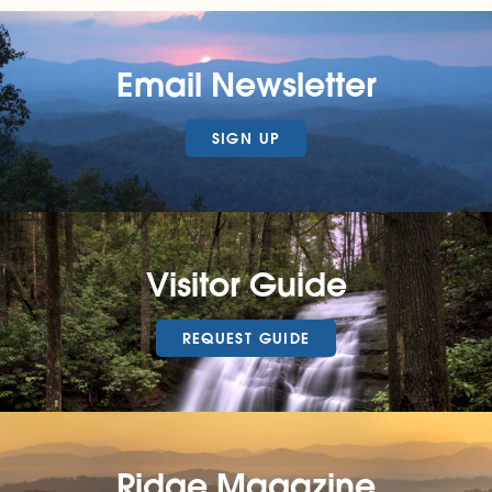
Email Newsletter
SIGN UP
Visitor Guide
REQUEST GUIDE
Ridge Magazine