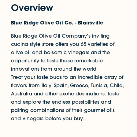
Overview
Blue Ridge Olive Oil Co. - Blairsville
Blue Ridge Olive Oil Company’s inviting
cucina style store offers you 65 varieties of
olive oil and balsamic vinegars and the
opportunity to taste these remarkable
innovations from around the world.
Treat your taste buds to an incredible array of
flavors from Italy, Spain, Greece, Tunisia, Chile,
Australia and other exotic destinations. Taste
and explore the endless possibilities and
pairing combinations of their gourmet oils
and vinegars before you buy.