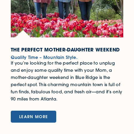
THE PERFECT MOTHER-DAUGHTER WEEKEND
Quality Time – Mountain Style.
If you’re looking for the perfect place to unplug
and enjoy some quality time with your Mom, a
mother-daughter weekend in Blue Ridge is the
perfect spot. This charming mountain town is full of
fun finds, fabulous food, and fresh air—and it’s only
90 miles from Atlanta.
LEARN MORE