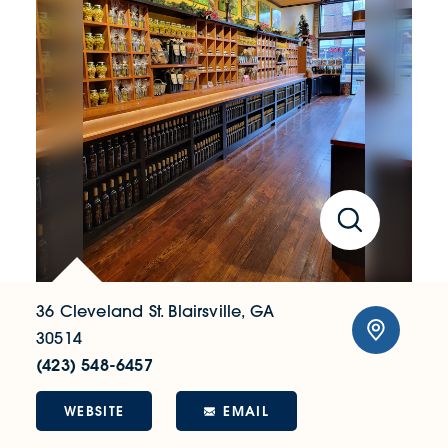
36 Cleveland St.
Blairsville, GA
30514
(423) 548-6457
WEBSITE
EMAIL