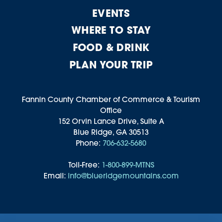
EVENTS
WHERE TO STAY
FOOD & DRINK
PLAN YOUR TRIP
Fannin County Chamber of Commerce & Tourism
Office
152 Orvin Lance Drive, Suite A
Blue Ridge, GA 30513
Phone:
706-632-5680
Toll-Free:
1-800-899-MTNS
Email:
info@blueridgemountains.com