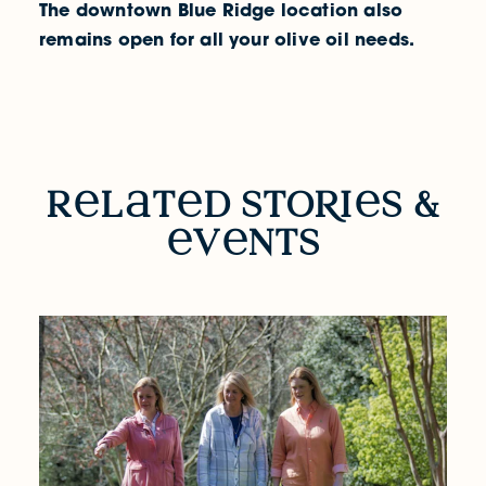
The downtown Blue Ridge location also
remains open for all your olive oil needs.
RELATED STORIES & EVENTS
r
l
t
d sto
R
i
s &
v
nts