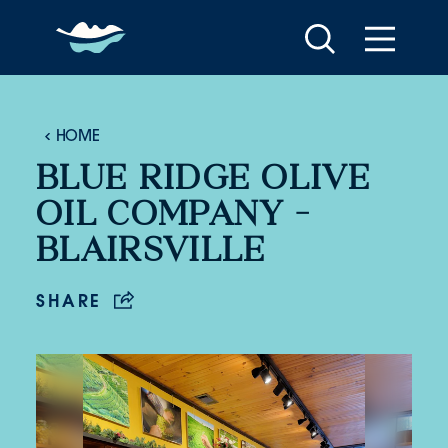
Skip to content
HOME
BLUE RIDGE OLIVE
OIL COMPANY -
BLAIRSVILLE
SHARE