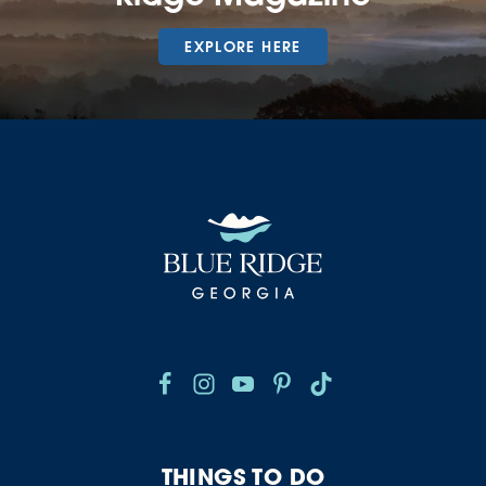
EXPLORE HERE
THINGS TO DO