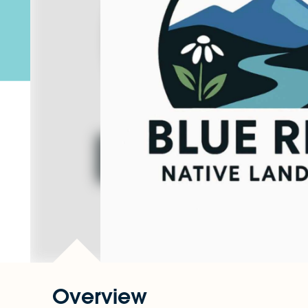
Overview