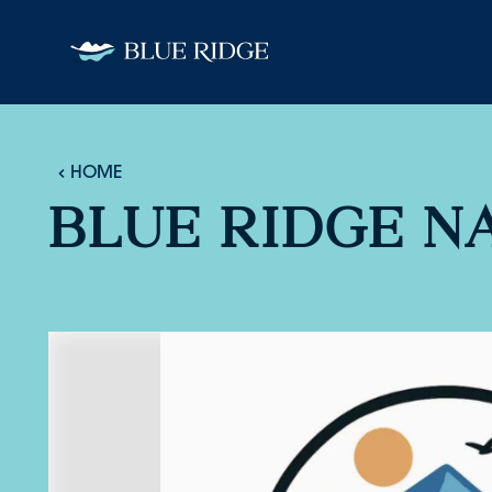
Skip to content
HOME
BLUE RIDGE N