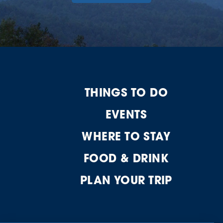
THINGS TO DO
EVENTS
WHERE TO STAY
FOOD & DRINK
PLAN YOUR TRIP