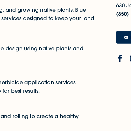
630 J
, and growing native plants, Blue
(850)
 services designed to keep your land
 design using native plants and
erbicide application services
or best results.
, and rolling to create a healthy