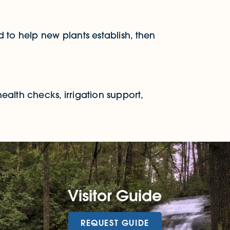
 to help new plants establish, then
ealth checks, irrigation support,
Visitor Guide
REQUEST GUIDE