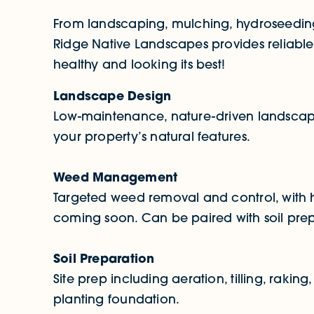
From landscaping, mulching, hydroseeding
Ridge Native Landscapes provides reliable
healthy and looking its best!
Landscape Design
Low-maintenance, nature-driven landscape
your property’s natural features.
Weed Management
Targeted weed removal and control, with h
coming soon. Can be paired with soil prep f
Soil Preparation
Site prep including aeration, tilling, raking
planting foundation.