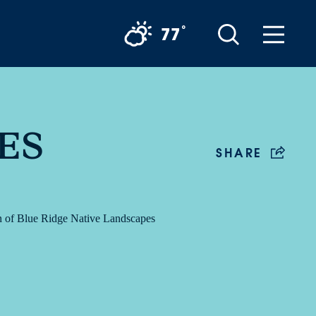
°
77
ES
SHARE