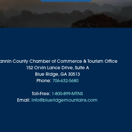
annin County Chamber of Commerce & Tourism Office
152 Orvin Lance Drive, Suite A
Blue Ridge, GA 30513
Phone:
706-632-5680
Toll-Free:
1-800-899-MTNS
Email:
info@blueridgemountains.com