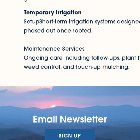
Temporary Irrigation
SetupShort-term irrigation systems designed
phased out once rooted.
Maintenance Services
Ongoing care including follow-ups, plant h
weed control, and touch-up mulching.
Email Newsletter
SIGN UP