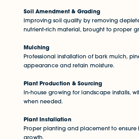
Soil Amendment & Grading
Improving soil quality by removing deplete
nutrient-rich material, brought to proper g
Mulching
Professional installation of bark mulch, p
appearance and retain moisture.
Plant Production & Sourcing
In-house growing for landscape installs, w
when needed.
Plant Installation
Proper planting and placement to ensure 
growth.