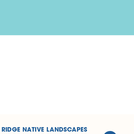
 RIDGE NATIVE LANDSCAPES