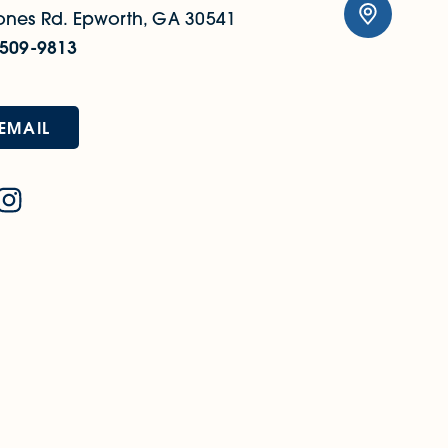
ones Rd.
Epworth, GA 30541
 509-9813
EMAIL