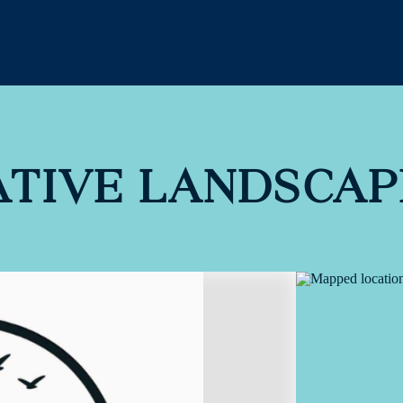
ATIVE LANDSCAP