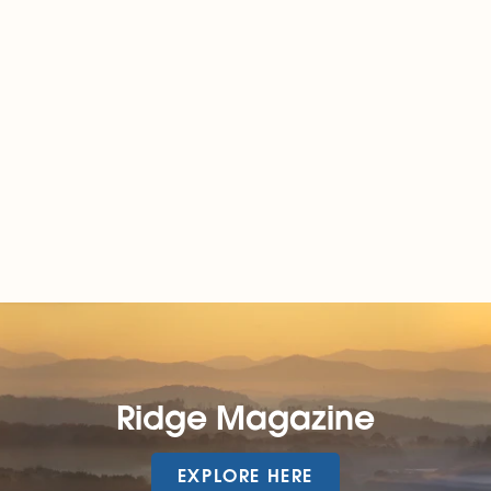
Ridge Magazine
EXPLORE HERE