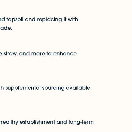
d topsoil and replacing it with
rade.
ine straw, and more to enhance
ith supplemental sourcing available
healthy establishment and long-term