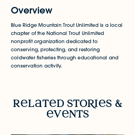
Overview
Blue Ridge Mountain Trout Unlimited is a local
chapter of the National Trout Unlimited
nonprofit organization dedicated to
conserving, protecting, and restoring
coldwater fisheries through educational and
conservation activity.
RELATED STORIES & EVENTS
r
l
t
d sto
R
i
s &
v
nts