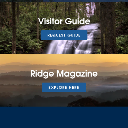
Visitor Guide
REQUEST GUIDE
Ridge Magazine
EXPLORE HERE