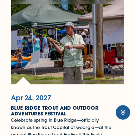
Apr 24, 2027
BLUE RIDGE TROUT AND OUTDOOR
ADVENTURES FESTIVAL
Celebrate spring in Blue Ridge—officially
known as the Trout Capital of Georgia—at the
annual Blue Ridge Trout Festival! This lively