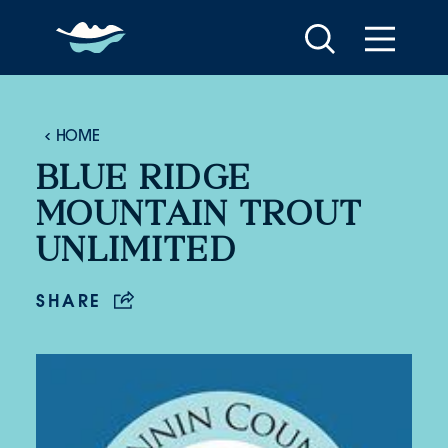
Skip to content
HOME
BLUE RIDGE
MOUNTAIN TROUT
UNLIMITED
SHARE