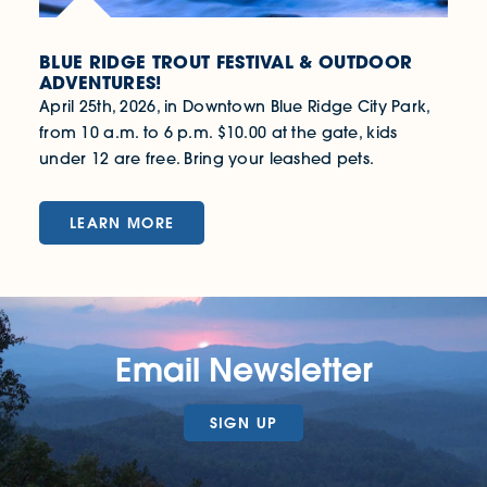
BLUE RIDGE TROUT FESTIVAL & OUTDOOR
ADVENTURES!
April 25th, 2026, in Downtown Blue Ridge City Park,
from 10 a.m. to 6 p.m. $10.00 at the gate, kids
under 12 are free. Bring your leashed pets.
LEARN MORE
Email Newsletter
SIGN UP