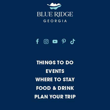
THINGS TO DO
EVENTS
WHERE TO STAY
FOOD & DRINK
PLAN YOUR TRIP