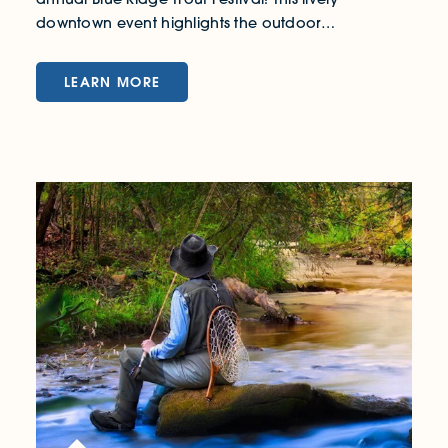
downtown event highlights the outdoor…
LEARN MORE