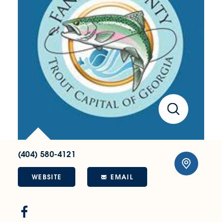
(404) 580-4121
WEBSITE
EMAIL