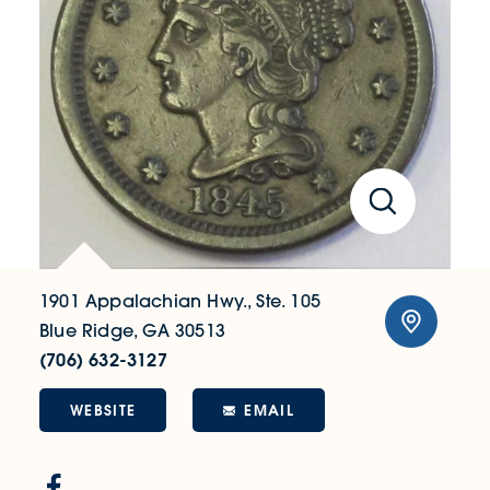
1901 Appalachian Hwy., Ste. 105
Blue Ridge, GA 30513
(706) 632-3127
WEBSITE
EMAIL