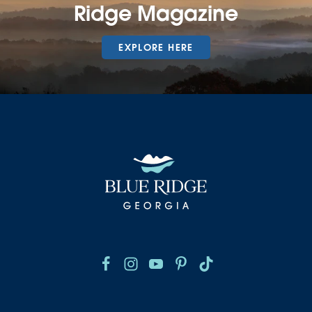
Ridge Magazine
EXPLORE HERE