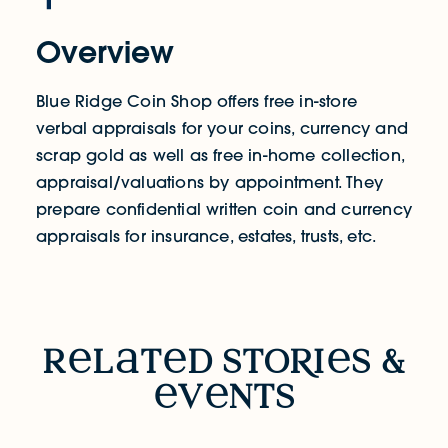
Overview
Blue Ridge Coin Shop offers free in-store
verbal appraisals for your coins, currency and
scrap gold as well as free in-home collection,
appraisal/valuations by appointment. They
prepare confidential written coin and currency
appraisals for insurance, estates, trusts, etc.
RELATED STORIES & EVENTS
r
l
t
d sto
R
i
s &
v
nts