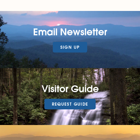
Email Newsletter
SIGN UP
Visitor Guide
REQUEST GUIDE