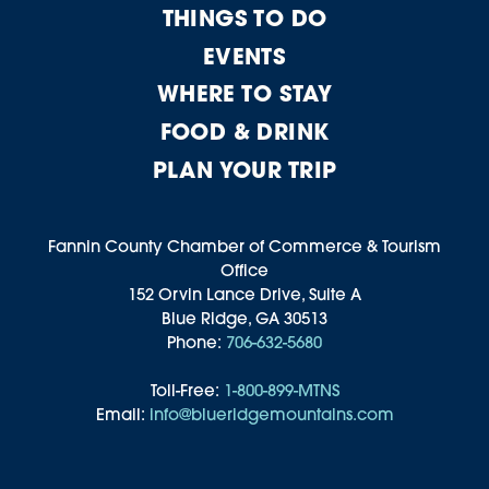
THINGS TO DO
EVENTS
WHERE TO STAY
FOOD & DRINK
PLAN YOUR TRIP
Fannin County Chamber of Commerce & Tourism
Office
152 Orvin Lance Drive, Suite A
Blue Ridge, GA 30513
Phone:
706-632-5680
Toll-Free:
1-800-899-MTNS
Email:
info@blueridgemountains.com