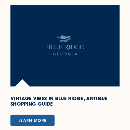
VINTAGE VIBES IN BLUE RIDGE, ANTIQUE
SHOPPING GUIDE
LEARN MORE