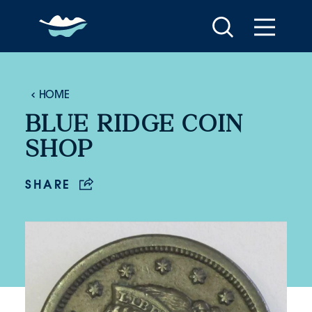
Skip to content
HOME
BLUE RIDGE COIN
SHOP
SHARE