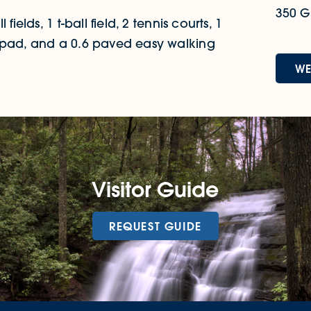
350 Gr
ields, 1 t-ball field, 2 tennis courts, 1
h pad, and a 0.6 paved easy walking
WE
Visitor Guide
REQUEST GUIDE