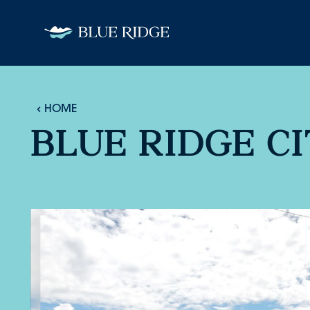
Skip to content
HOME
BLUE RIDGE C