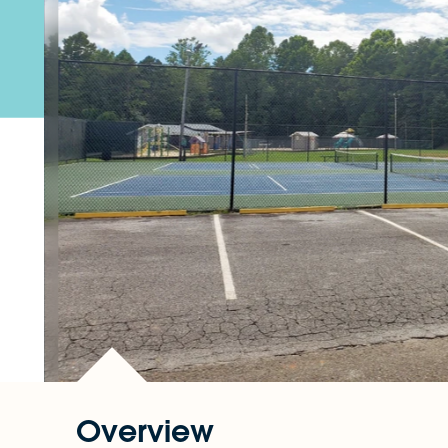
Overview