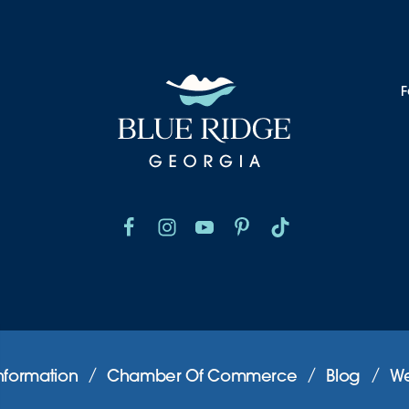
F
nformation
Chamber Of Commerce
Blog
We