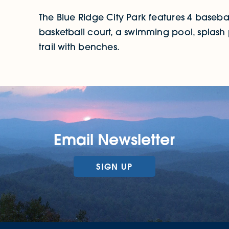
The Blue Ridge City Park features 4 baseball f
basketball court, a swimming pool, splas
trail with benches.
Email Newsletter
SIGN UP