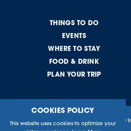
THINGS TO DO
EVENTS
WHERE TO STAY
FOOD & DRINK
PLAN YOUR TRIP
COOKIES POLICY
Business Directory
Community I
This website uses cookies to optimize your