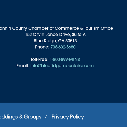
annin County Chamber of Commerce & Tourism Office
152 Orvin Lance Drive, Suite A
Blue Ridge, GA 30513
Phone:
706-632-5680
Toll-Free:
1-800-899-MTNS
Email:
info@blueridgemountains.com
ddings & Groups
Privacy Policy