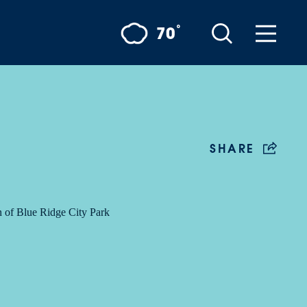
°
70
SHARE