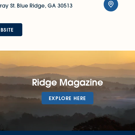
ay St.
Blue Ridge, GA 30513
BSITE
Ridge Magazine
EXPLORE HERE