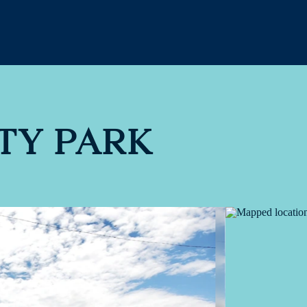
ITY PARK