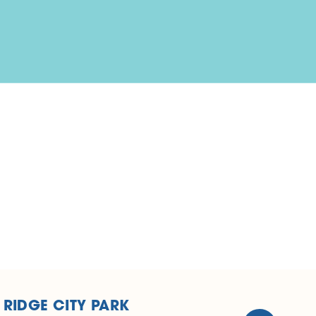
 RIDGE CITY PARK