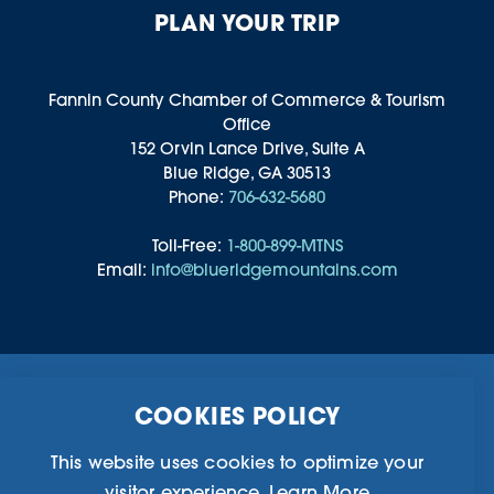
PLAN YOUR TRIP
Fannin County Chamber of Commerce & Tourism
Office
152 Orvin Lance Drive, Suite A
Blue Ridge, GA 30513
Phone:
706-632-5680
Toll-Free:
1-800-899-MTNS
Email:
info@blueridgemountains.com
Business Directory
Community Information
COOKIES POLICY
Chamber Of Commerce
Blog
Weddings & Groups
Privacy Policy
This website uses cookies to optimize your
visitor experience.
Learn More