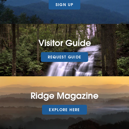
SIGN UP
Visitor Guide
REQUEST GUIDE
Ridge Magazine
EXPLORE HERE