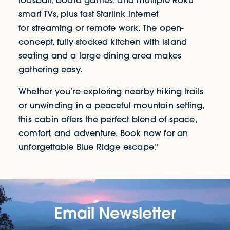
foosball, board games, and multiple Roku
smart TVs, plus fast Starlink internet
for streaming or remote work. The open-
concept, fully stocked kitchen with island
seating and a large dining area makes
gathering easy.
Whether you’re exploring nearby hiking trails
or unwinding in a peaceful mountain setting,
this cabin offers the perfect blend of space,
comfort, and adventure. Book now for an
unforgettable Blue Ridge escape."
Email Newsletter