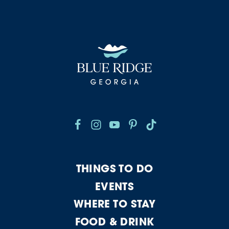
THINGS TO DO
EVENTS
WHERE TO STAY
FOOD & DRINK