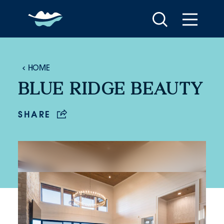
Skip to content
HOME
BLUE RIDGE BEAUTY
SHARE