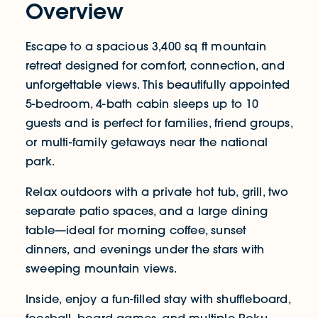
Overview
Escape to a spacious 3,400 sq ft mountain
retreat designed for comfort, connection, and
unforgettable views. This beautifully appointed
5-bedroom, 4-bath cabin sleeps up to 10
guests and is perfect for families, friend groups,
or multi-family getaways near the national
park.
Relax outdoors with a private hot tub, grill, two
separate patio spaces, and a large dining
table—ideal for morning coffee, sunset
dinners, and evenings under the stars with
sweeping mountain views.
Inside, enjoy a fun-filled stay with shuffleboard,