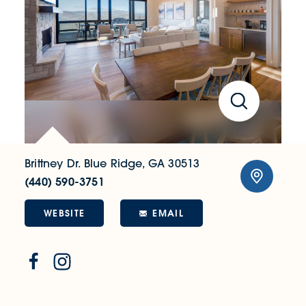
Brittney Dr.
Blue Ridge, GA 30513
(440) 590-3751
WEBSITE
EMAIL