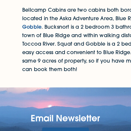
Bellcamp Cabins are two cabins both bord
located in the Aska Adventure Area, Blue 
Gobble
. Bucksnort is a 2 bedroom 3 bathr
town of Blue Ridge and within walking dis
Toccoa River. Squat and Gobble is a 2 b
easy access and convenient to Blue Ridge.
same 9 acres of property, so if you have 
can book them both!
Email Newsletter