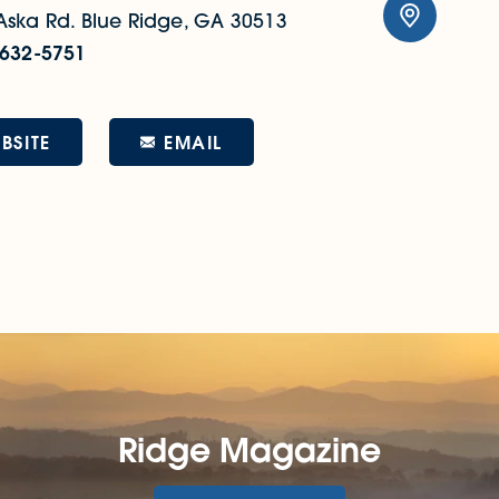
Aska Rd.
Blue Ridge, GA 30513
 632-5751
EMAIL
BSITE
Ridge Magazine