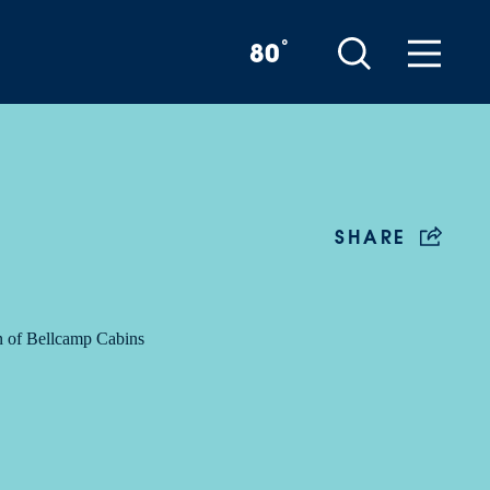
°
80
SHARE