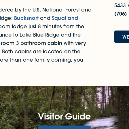
5433 
ered by the U.S. National Forest and
(706)
Ridge:
Bucksnort
and
Squat and
oom lodge just 8 minutes from the
tance to Lake Blue Ridge and the
WE
edroom 3 bathroom cabin with very
 Both cabins are located on the
more than one family coming, you
Visitor Guide