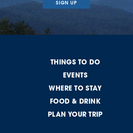
SIGN UP
THINGS TO DO
EVENTS
WHERE TO STAY
FOOD & DRINK
PLAN YOUR TRIP