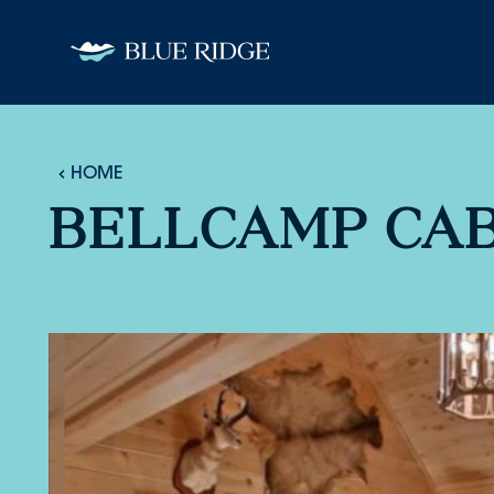
Skip to content
HOME
BELLCAMP CAB