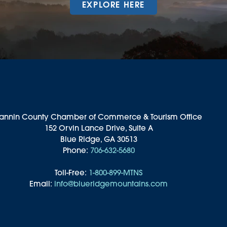
EXPLORE HERE
annin County Chamber of Commerce & Tourism Office
152 Orvin Lance Drive, Suite A
Blue Ridge, GA 30513
Phone:
706-632-5680
Toll-Free:
1-800-899-MTNS
Email:
info@blueridgemountains.com