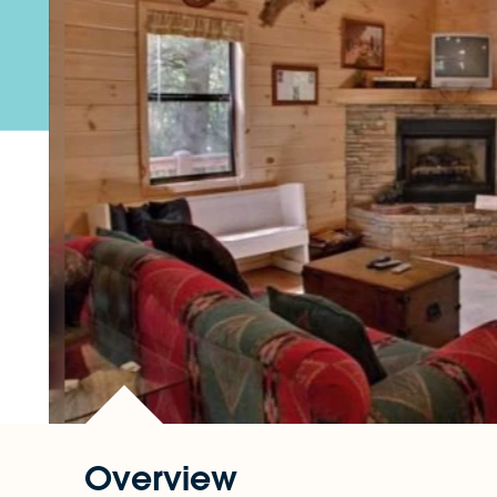
Overview