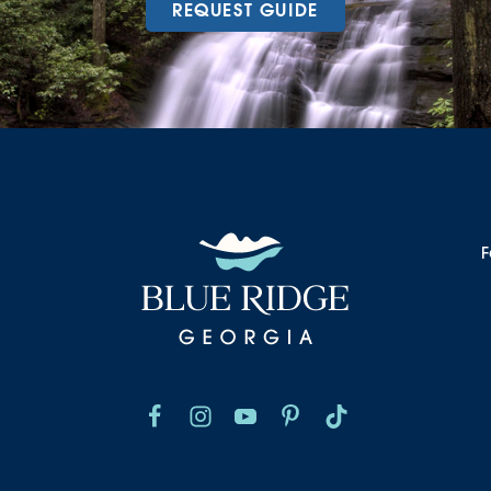
REQUEST GUIDE
F