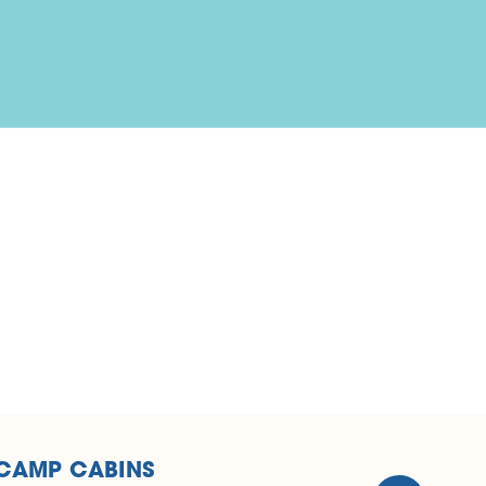
LCAMP CABINS