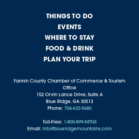
THINGS TO DO
EVENTS
WHERE TO STAY
FOOD & DRINK
PLAN YOUR TRIP
Fannin County Chamber of Commerce & Tourism
Office
152 Orvin Lance Drive, Suite A
Blue Ridge, GA 30513
Phone:
706-632-5680
Toll-Free:
1-800-899-MTNS
Email:
info@blueridgemountains.com