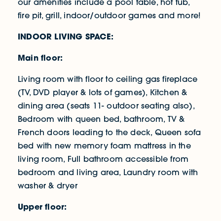
our amenities include a pool table, hot tub,
fire pit, grill, indoor/outdoor games and more!
INDOOR LIVING SPACE:
Main floor:
Living room with floor to ceiling gas fireplace
(TV, DVD player & lots of games), Kitchen &
dining area (seats 11- outdoor seating also),
Bedroom with queen bed, bathroom, TV &
French doors leading to the deck, Queen sofa
bed with new memory foam mattress in the
living room, Full bathroom accessible from
bedroom and living area, Laundry room with
washer & dryer
Upper floor: