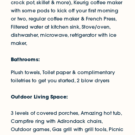
crock pot, skillet & more), Keurig coffee maker
with some pods to kick off your first morning
or two, regular coffee maker & French Press,
Filtered water at kitchen sink, Stove/oven,
dishwasher, microwave, refrigerator with ice
maker,
Bathrooms:
Plush towels, Toilet paper & complimentary
toiletries to get you started, 2 blow dryers
Outdoor Living Space:
3 levels of covered porches, Amazing hot tub,
Campfire ring with Adirondack chairs,
Outdoor games, Gas grill with grill tools, Picnic