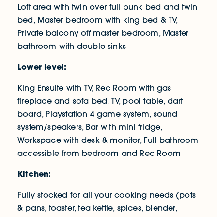
Loft area with twin over full bunk bed and twin
bed, Master bedroom with king bed & TV,
Private balcony off master bedroom, Master
bathroom with double sinks
Lower level:
King Ensuite with TV, Rec Room with gas
fireplace and sofa bed, TV, pool table, dart
board, Playstation 4 game system, sound
system/speakers, Bar with mini fridge,
Workspace with desk & monitor, Full bathroom
accessible from bedroom and Rec Room
Kitchen:
Fully stocked for all your cooking needs (pots
& pans, toaster, tea kettle, spices, blender,