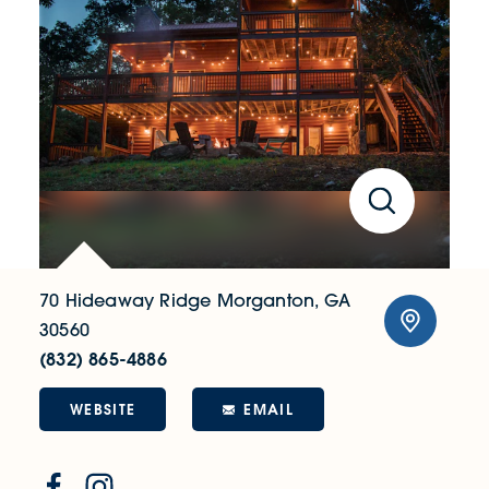
70 Hideaway Ridge
Morganton, GA
30560
(832) 865-4886
WEBSITE
EMAIL