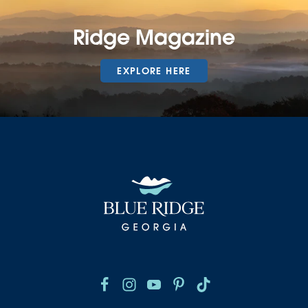
Ridge Magazine
EXPLORE HERE