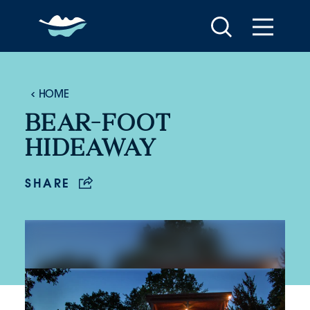
Skip to content
HOME
BEAR-FOOT
HIDEAWAY
SHARE