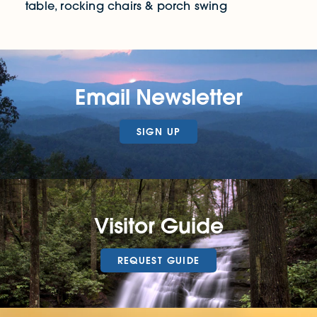
table, rocking chairs & porch swing
Email Newsletter
SIGN UP
Visitor Guide
REQUEST GUIDE