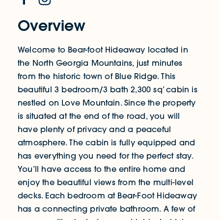
Overview
Welcome to Bear-foot Hideaway located in
the North Georgia Mountains, just minutes
from the historic town of Blue Ridge. This
beautiful 3 bedroom/3 bath 2,300 sq’ cabin is
nestled on Love Mountain. Since the property
is situated at the end of the road, you will
have plenty of privacy and a peaceful
atmosphere. The cabin is fully equipped and
has everything you need for the perfect stay.
You’ll have access to the entire home and
enjoy the beautiful views from the multi-level
decks. Each bedroom at Bear-Foot Hideaway
has a connecting private bathroom. A few of