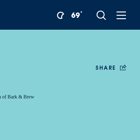
°
69
SHARE