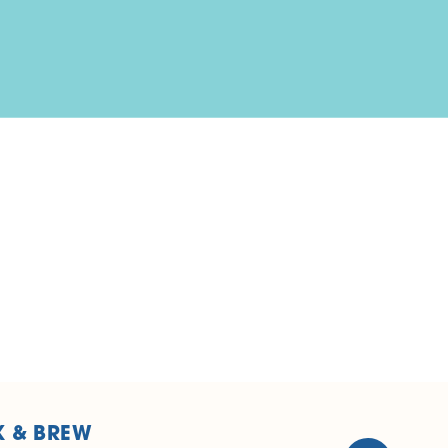
K & BREW