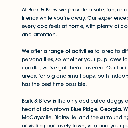
At Bark & Brew we provide a safe, fun, and
friends while you’re away. Our experienced 
every dog feels at home, with plenty of cage
and attention.
We offer a range of activities tailored to d
personalities, so whether your pup loves t
cuddle, we’ve got them covered. Our facil
areas, for big and small pups, both indoo
has the best time possible.
Bark & Brew is the only dedicated doggy d
heart of downtown Blue Ridge, Georgia. We 
McCaysville, Blairsville, and the surround
or visiting our lovely town, you and your 