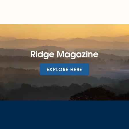
Ridge Magazine
EXPLORE HERE