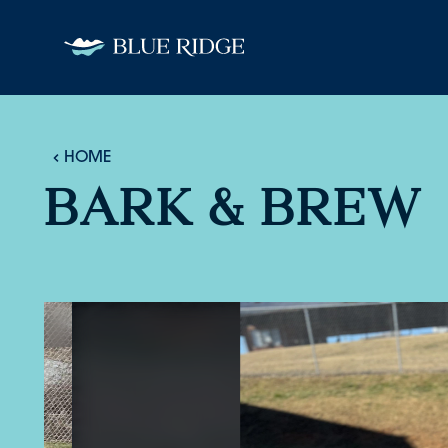
Skip to content
HOME
BARK & BREW