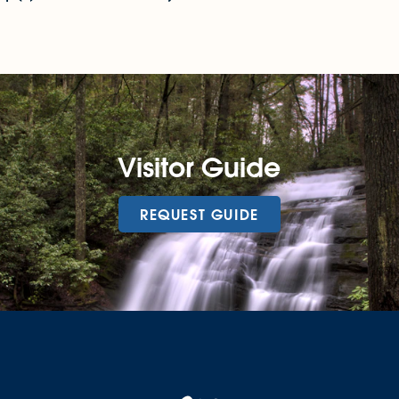
Visitor Guide
REQUEST GUIDE