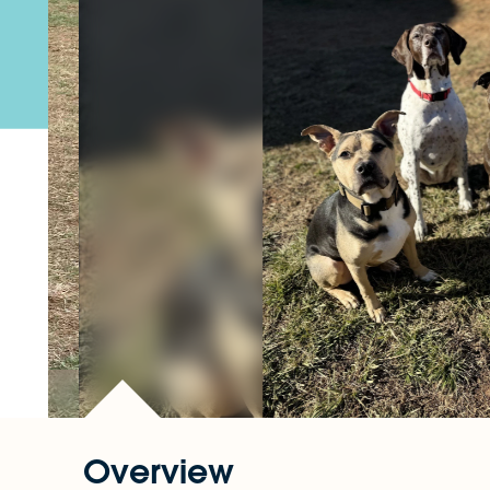
Overview