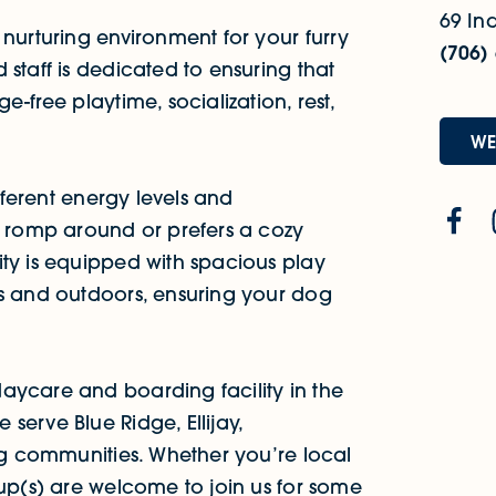
69 Ind
 nurturing environment for your furry
(706)
staff is dedicated to ensuring that
-free playtime, socialization, rest,
WE
ifferent energy levels and
o romp around or prefers a cozy
ity is equipped with spacious play
rs and outdoors, ensuring your dog
aycare and boarding facility in the
serve Blue Ridge, Ellijay,
ing communities. Whether you’re local
pup(s) are welcome to join us for some