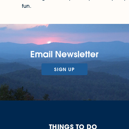
fun.
Email Newsletter
SIGN UP
THINGS TO DO