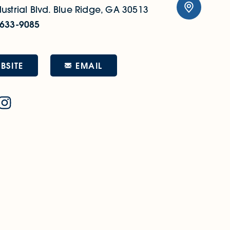
ustrial Blvd.
Blue Ridge, GA 30513
 633-9085
EMAIL
BSITE